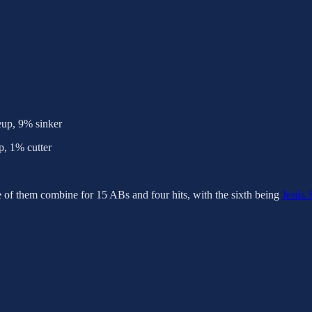
eup, 9% sinker
, 1% cutter
e of them combine for 15 ABs and four hits, with the sixth being
Jesús 