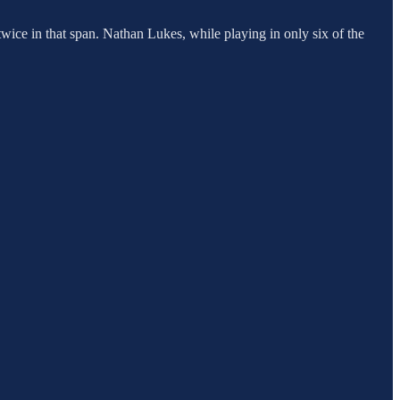
wice in that span. Nathan Lukes, while playing in only six of the