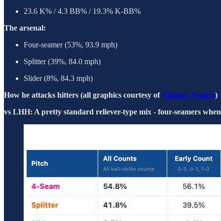
23.6 K% / 4.3 BB% / 19.3% K-BB%
The arsenal:
Four-seamer (53%, 93.9 mph)
Splitter (39%, 84.0 mph)
Slider (8%, 84.3 mph)
How he attacks hitters (all graphics courtesy of
Thomas Nestico
)
vs LHH: A pretty standard reliever-type mix - four-seamers when b