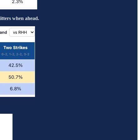
litters when ahead.