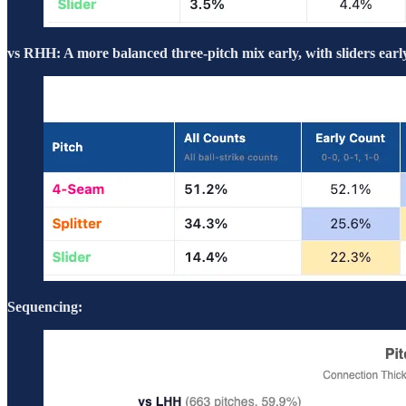
vs RHH: A more balanced three-pitch mix early, with sliders early
Sequencing: