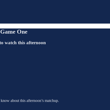
s, Game One
to watch this afternoon
o know about this afternoon’s matchup.