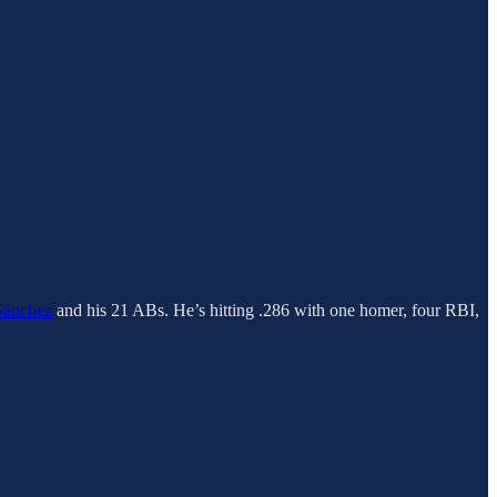
Sánchez
and his 21 ABs. He’s hitting .286 with one homer, four RBI,