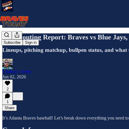
The Scouting Report: Braves vs Blue Jay
Subscribe
Sign in
Lineups, pitching matchup, bullpen status, and what 
Lindsay Crosby
Jun 02, 2026
2
1
Share
It’s Atlanta Braves baseball! Let’s break down everything you need t