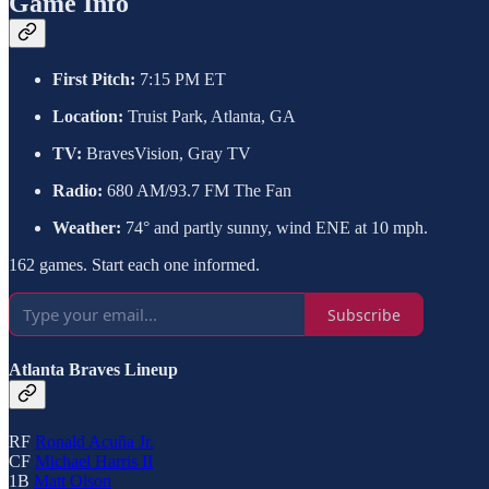
Game Info
First Pitch:
7:15 PM ET
Location:
Truist Park, Atlanta, GA
TV:
BravesVision, Gray TV
Radio:
680 AM/93.7 FM The Fan
Weather:
74° and partly sunny, wind ENE at 10 mph.
162 games. Start each one informed.
Subscribe
Atlanta Braves Lineup
RF
Ronald Acuña Jr.
CF
Michael Harris II
1B
Matt Olson