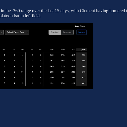
in the .360 range over the last 15 days, with Clement having homered t
latoon bat in left field.