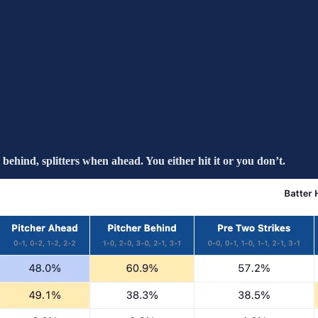
ehind, splitters when ahead. You either hit it or you don’t.