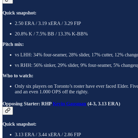
Quick snapshot:
2.50 ERA / 3.19 xERA / 3.29 FIP
20.8% K / 7.5% BB / 13.3% K-BB%
Pitch mix:
vs LHH: 34% four-seamer, 28% slider, 17% cutter, 12% chang
vs RHH: 56% sinker, 29% slider, 9% four-seamer, 5% changeup
Who to watch:
Only six players on Toronto’s roster have ever faced Elder. Fiv
and an even 1.000 OPS off the righty.
Opposing Starter: RHP
Kevin Gausman
(4-3, 3.13 ERA)
Quick snapshot:
3.13 ERA / 3.44 xERA / 2.86 FIP