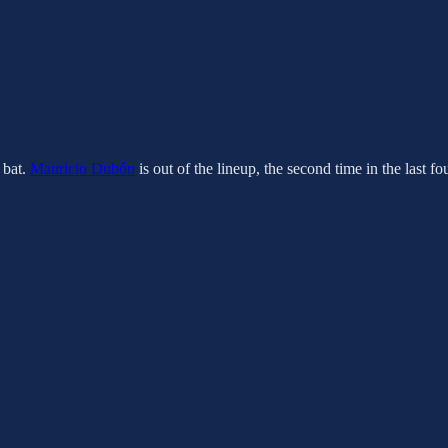
t bat.
Mauricio Dubón
is out of the lineup, the second time in the last f