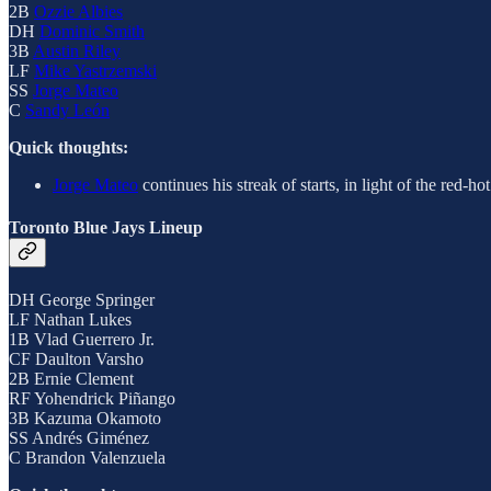
2B
Ozzie Albies
DH
Dominic Smith
3B
Austin Riley
LF
Mike Yastrzemski
SS
Jorge Mateo
C
Sandy León
Quick thoughts:
Jorge Mateo
continues his streak of starts, in light of the red-ho
Toronto Blue Jays Lineup
DH George Springer
LF Nathan Lukes
1B Vlad Guerrero Jr.
CF Daulton Varsho
2B Ernie Clement
RF Yohendrick Piñango
3B Kazuma Okamoto
SS Andrés Giménez
C Brandon Valenzuela