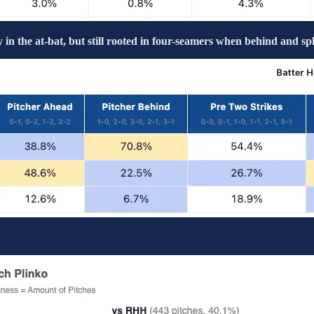
 in the at-bat, but still rooted in four-seamers when behind and sp