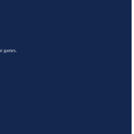
our games.