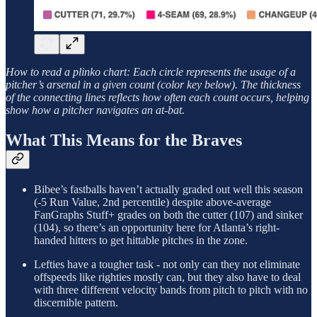
How to read a plinko chart: Each circle represents the usage of a
pitcher’s arsenal in a given count (color key below). The thickness
of the connecting lines reflects how often each count occurs, helping
show how a pitcher navigates an at-bat.
What This Means for the Braves
Bibee’s fastballs haven’t actually graded out well this season
(-5 Run Value, 2nd percentile) despite above-average
FanGraphs Stuff+ grades on both the cutter (107) and sinker
(104), so there’s an opportunity here for Atlanta’s right-
handed hitters to get hittable pitches in the zone.
Lefties have a tougher task - not only can they not eliminate
offspeeds like righties mostly can, but they also have to deal
with three different velocity bands from pitch to pitch with no
discernible pattern.