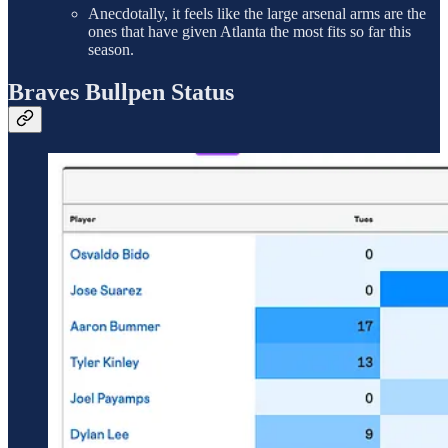
Anecdotally, it feels like the large arsenal arms are the
ones that have given Atlanta the most fits so far this
season.
Braves Bullpen Status