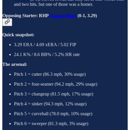
and two hits, but one of those was a homer.
Opposing Starter: RHP
Tanner Bibee
(0-1, 3.29)
Quick snapshot:
3.29 ERA / 4.69 xERA / 5.02 FIP
24.1 K% / 8.6 BB% / 5.2% HR rate
The arsenal:
Pitch 1 = cutter (86.3 mph, 30% usage)
Pitch 2 = four-seamer (94.2 mph, 29% usage)
Pitch 3 = changeup (81.5 mph, 17% usage)
Pitch 4 = sinker (94.3 mph, 12% usage)
Pitch 5 = curveball (78.0 mph, 10% usage)
Pitch 6 = sweeper (81.3 mph, 3% usage)