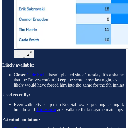
Likely available:
Closer
Cade Smith
hasn’t pitched since Tuesday. It’s a shame
that the Braves couldn’t keep the score close last night, as it
likely would have forced him into the game for the 9th inning.
Used recently:
Even with lefty setup man Eric Sabrowski pitching last night,
both he and
Tim Herrin
are available for late-game matchups.
Po
tential limitations: