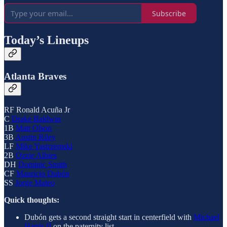
Subscribe
Today’s Lineups
Atlanta Braves
RF Ronald Acuña Jr
C
Drake Baldwin
1B
Matt Olson
3B
Austin Riley
LF
Mike Yastrzemski
2B
Ozzie Albies
DH
Dominic Smith
CF
Mauricio Dubón
SS
Jorge Mateo
Quick thoughts:
Dubón gets a second straight start in centerfield with
Michael
Harris II
on the paternity list.