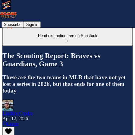
Subscribe
Sign in
Read distraction-free on Substack
The Scouting Report: Braves vs
Guardians, Game 3
These are the two teams in MLB that have not yet
lost a series in 2026, but that ends for one of them
today
Lindsay Crosby
Apr 12, 2026
Listen