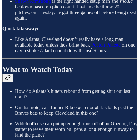
Shawn Armstrong
is the right-handed setup man and
should
be down based on pitch count. Last time he threw 20+
pitches, on Tuesday, he got three games off before being used
again.
Quick takeaway:
Like Atlanta, Cleveland doesn’t really have a long man
available today unless they bring back
Peyton Pallette
on one
day rest like Atlanta could do with José Suarez.
What to Watch Today
How do Atlanta’s hitters rebound from getting shut out last
night?
On that note, can Tanner Bibee get enough fastballs past the
Braves bats to keep Cleveland in this one?
Which offense can put up enough runs off of an Opening Day
starter to leave their worn bullpens a long-enough runway to
land the plane?