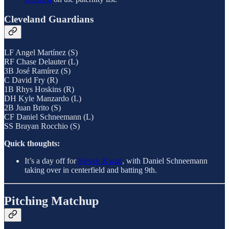
Cleveland Guardians
LF Angel Martínez (S)
RF Chase Delauter (L)
3B José Ramírez (S)
C David Fry (R)
1B Rhys Hoskins (R)
DH Kyle Manzardo (L)
2B Juan Brito (S)
CF Daniel Schneemann (L)
SS Brayan Rocchio (S)
Quick thoughts:
It’s a day off for
Steven Kwan
, with Daniel Schneemann
taking over in centerfield and batting 9th.
Pitching Matchup