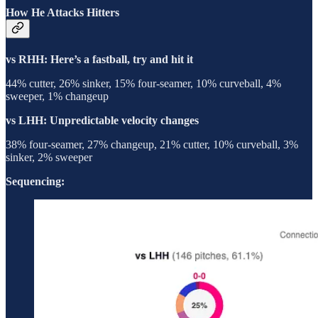
How He Attacks Hitters
vs RHH: Here’s a fastball, try and hit it
44% cutter, 26% sinker, 15% four-seamer, 10% curveball, 4%
sweeper, 1% changeup
vs LHH: Unpredictable velocity changes
38% four-seamer, 27% changeup, 21% cutter, 10% curveball, 3%
sinker, 2% sweeper
Sequencing: