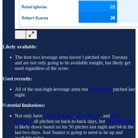
Likely available:
The best two leverage arms haven’t pitched since Tuesday
and are not only going to be available tonight, but likely get
used regardless of the score.
Used recently:
All of the non-high-leverage arms but
José Suarez
pitched last
night.
Po
tential limitations:
Not only have
Aaron Bummer
,
Tyler Kinley
, and
Joel
Payamps
all pitched on back-to-back days, but
Osvaldo Bido
is likely down based on his 50 pitches last night and 64 in the
last two days. José Suarez is going to need to be up and
available today.