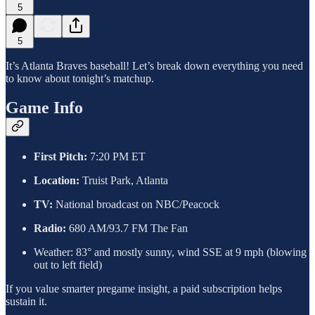
5
5
It’s Atlanta Braves baseball! Let’s break down everything you need
to know about tonight’s matchup.
Game Info
First Pitch:
7:20 PM ET
Location:
Truist Park, Atlanta
TV:
National broadcast on NBC/Peacock
Radio:
680 AM/93.7 FM The Fan
Weather: 83° and mostly sunny, wind SSE at 9 mph (blowing
out to left field)
If you value smarter pregame insight, a paid subscription helps
sustain it.