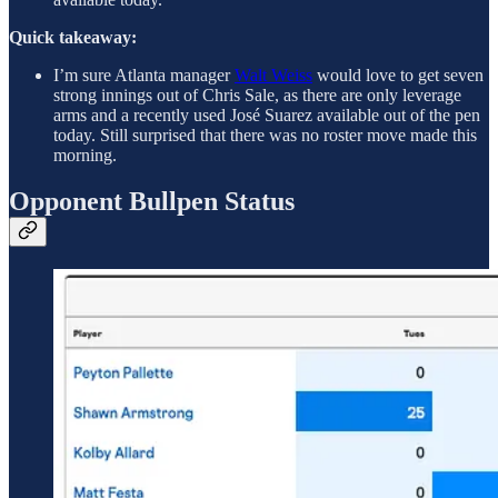
Quick takeaway:
I’m sure Atlanta manager
Walt Weiss
would love to get seven
strong innings out of Chris Sale, as there are only leverage
arms and a recently used José Suarez available out of the pen
today. Still surprised that there was no roster move made this
morning.
Opponent Bullpen Status