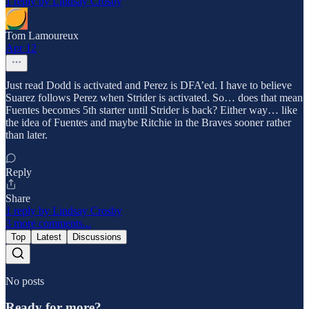
1 reply by Lindsay Crosby
Tom Lamoureux
Apr 12
Just read Dodd is activated and Perez is DFA’ed. I have to believe
Suarez follows Perez when Strider is activated. So… does that mean
Fuentes becomes 5th starter until Strider is back? Either way… like
the idea of Fuentes and maybe Ritchie in the Braves sooner rather
than later.
Reply
Share
1 reply by Lindsay Crosby
3 more comments...
Top
Latest
Discussions
No posts
Ready for more?