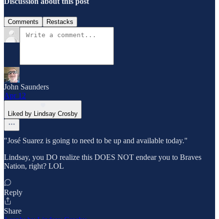
Discussion about this post
Comments
Restacks
John Saunders
Apr 12
Liked by Lindsay Crosby
"José Suarez is going to need to be up and available today."
Lindsay, you DO realize this DOES NOT endear you to Braves
Nation, right? LOL
Reply
Share