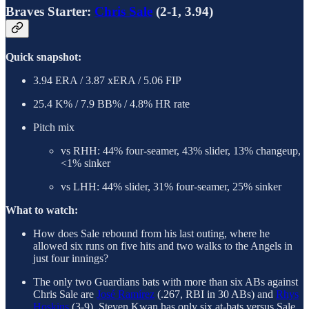
Braves Starter:
Chris Sale
(2-1, 3.94)
Quick snapshot:
3.94 ERA / 3.87 xERA / 5.06 FIP
25.4 K% / 7.9 BB% / 4.8% HR rate
Pitch mix
vs RHH: 44% four-seamer, 43% slider, 13% changeup,
<1% sinker
vs LHH: 44% slider, 31% four-seamer, 25% sinker
What to watch:
How does Sale rebound from his last outing, where he
allowed six runs on five hits and two walks to the Angels in
just four innings?
The only two Guardians bats with more than six ABs against
Chris Sale are
José Ramírez
(.267, RBI in 30 ABs) and
Rhys
Hoskins
(3-9). Steven Kwan has only six at-bats versus Sale