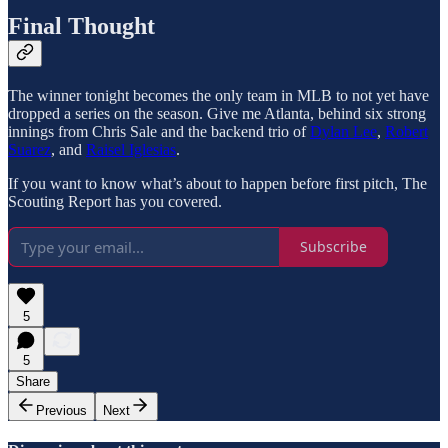
Final Thought
The winner tonight becomes the only team in MLB to not yet have
dropped a series on the season. Give me Atlanta, behind six strong
innings from Chris Sale and the backend trio of
Dylan Lee
,
Robert
Suarez
, and
Raisel Iglesias
.
If you want to know what’s about to happen before first pitch, The
Scouting Report has you covered.
Subscribe
5
5
Share
Previous
Next