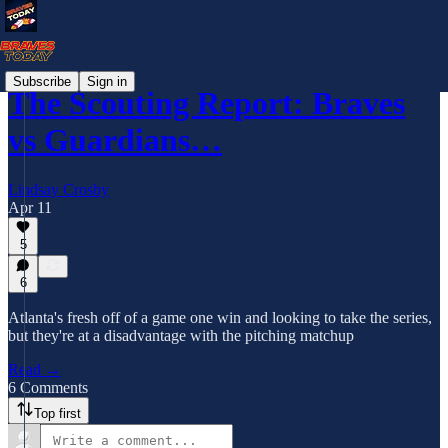
Subscribe
Sign in
The Scouting Report: Braves
vs Guardians…
Lindsay Crosby
Apr 11
5
6
Atlanta's fresh off of a game one win and looking to take the series,
but they're at a disadvantage with the pitching matchup
Read →
6 Comments
Top first