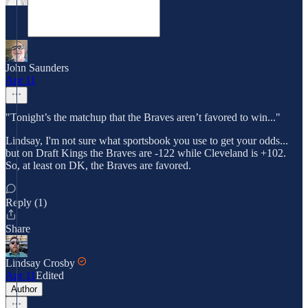
John Saunders
Apr 11
"Tonight’s the matchup that the Braves aren’t favored to win..."
Lindsay, I'm not sure what sportsbook you use to get your odds...
but on Draft Kings the Braves are -122 while Cleveland is +102.
So, at least on DK, the Braves are favored.
Reply (1)
Share
Lindsay Crosby
Apr 11
Edited
Author