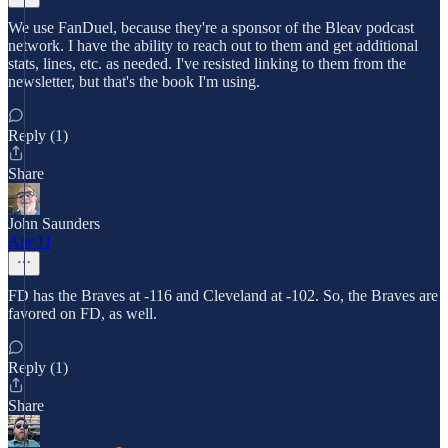
We use FanDuel, because they're a sponsor of the Bleav podcast
network. I have the ability to reach out to them and get additional
stats, lines, etc. as needed. I've resisted linking to them from the
newsletter, but that's the book I'm using.
Reply (1)
Share
John Saunders
Apr 11
FD has the Braves at -116 and Cleveland at -102. So, the Braves are
favored on FD, as well.
Reply (1)
Share