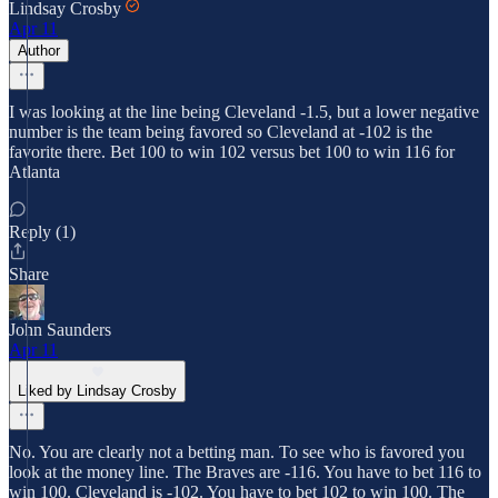
Lindsay Crosby
Apr 11
Author
I was looking at the line being Cleveland -1.5, but a lower negative
number is the team being favored so Cleveland at -102 is the
favorite there. Bet 100 to win 102 versus bet 100 to win 116 for
Atlanta
Reply (1)
Share
John Saunders
Apr 11
Liked by Lindsay Crosby
No. You are clearly not a betting man. To see who is favored you
look at the money line. The Braves are -116. You have to bet 116 to
win 100. Cleveland is -102. You have to bet 102 to win 100. The