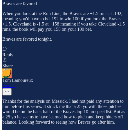
Braves are favored.
When you look at the Run Line, the Braves are +1.5 runs at -192,
meaning you'd have to bet 192 to win 100 if you took the Braves
+1.5. Cleveland is -1.5 at +158 meaning if you take Cleveland -1.5
runs, the book will pay you 158 on your 100 bet.
Braves are favored tonight.
Reply
Share
Tom Lamoureux
Apr 11
Thanks for the analysis on Messick. I had not paid any attention to
him before this series. It struck me that a 25 yo with those pitches
would be on the back half of the Braves top 10 prospect list. But as
a 25 yo he seems to have learned how to pitch and keep hitters off
balance. Looking forward to seeing how Braves go after him.