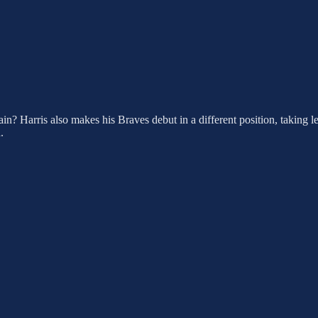
ain? Harris also makes his Braves debut in a different position, taking l
.