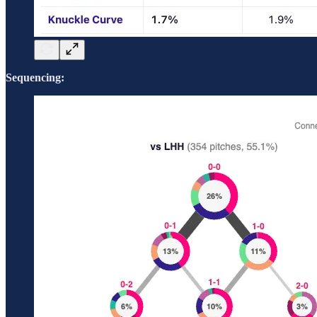
Sequencing: