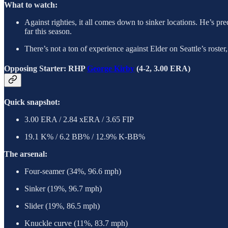
What to watch:
Against righties, it all comes down to sinker locations. He’s pred
far this season.
There’s not a ton of experience against Elder on Seattle’s roste
Opposing Starter: RHP
George Kirby
(4-2, 3.00 ERA)
Quick snapshot:
3.00 ERA / 2.84 xERA / 3.65 FIP
19.1 K% / 6.2 BB% / 12.9% K-BB%
The arsenal:
Four-seamer (34%, 96.6 mph)
Sinker (19%, 96.7 mph)
Slider (19%, 86.5 mph)
Knuckle curve (11%, 83.7 mph)