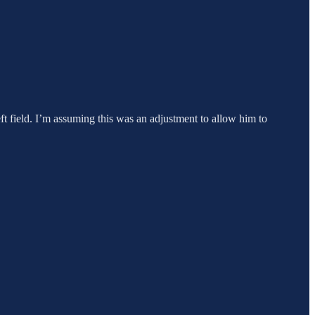
eft field. I’m assuming this was an adjustment to allow him to