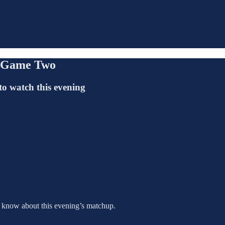
, Game Two
to watch this evening
o know about this evening’s matchup.