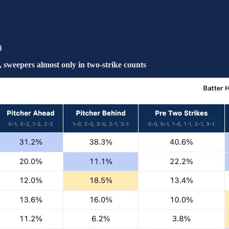
)
weepers almost only in two-strike counts