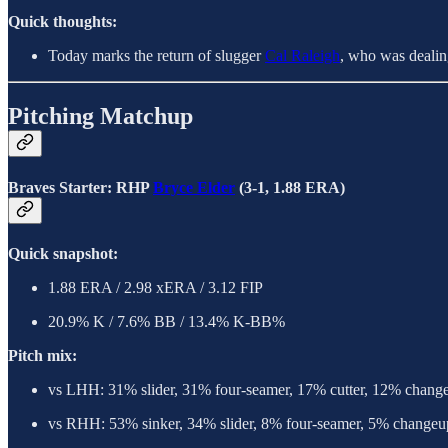
Quick thoughts:
Today marks the return of slugger
Cal Raleigh
, who was dealing
Pitching Matchup
Braves Starter: RHP
Bryce Elder
(3-1, 1.88 ERA)
Quick snapshot:
1.88 ERA / 2.98 xERA / 3.12 FIP
20.9% K / 7.6% BB / 13.4% K-BB%
Pitch mix:
vs LHH: 31% slider, 31% four-seamer, 17% cutter, 12% chang
vs RHH: 53% sinker, 34% slider, 8% four-seamer, 5% changeu