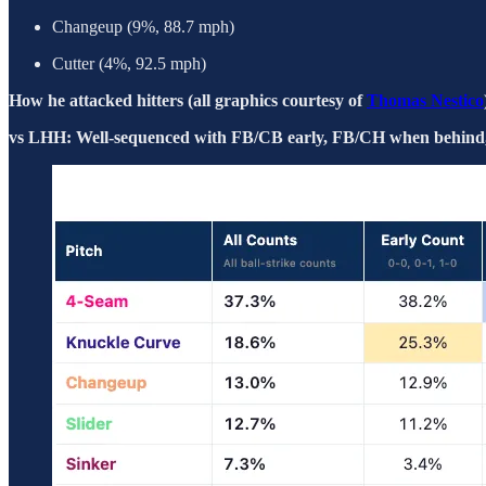
Changeup (9%, 88.7 mph)
Cutter (4%, 92.5 mph)
How he attacked hitters (all graphics courtesy of
Thomas Nestico
vs LHH: Well-sequenced with FB/CB early, FB/CH when behind, s