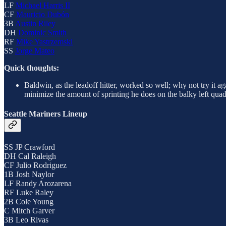
LF
Michael Harris II
CF
Mauricio Dubón
3B
Austin Riley
DH
Dominic Smith
RF
Mike Yastrzemski
SS
Jorge Mateo
Quick thoughts:
Baldwin, as the leadoff hitter, worked so well; why not try it ag
minimize the amount of sprinting he does on the balky left quad
Seattle Mariners Lineup
SS JP Crawford
DH Cal Raleigh
CF Julio Rodriguez
1B Josh Naylor
LF Randy Arozarena
RF Luke Raley
2B Cole Young
C Mitch Garver
3B Leo Rivas