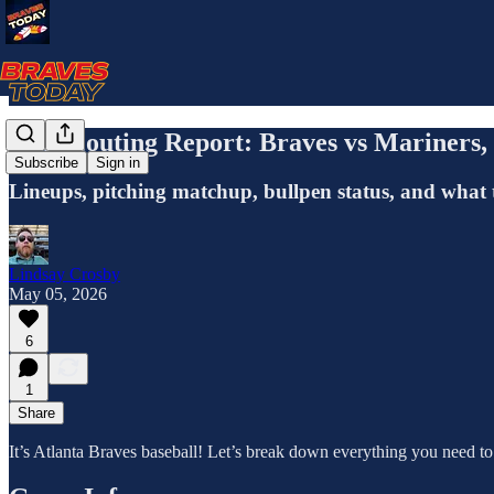
The Scouting Report: Braves vs Mariners
Subscribe
Sign in
Lineups, pitching matchup, bullpen status, and what 
Lindsay Crosby
May 05, 2026
6
1
Share
It’s Atlanta Braves baseball! Let’s break down everything you need t