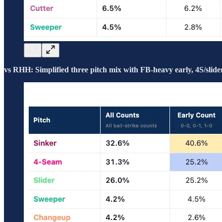
vs RHH: Simplified three pitch mix with FB-heavy early, 4S/slider