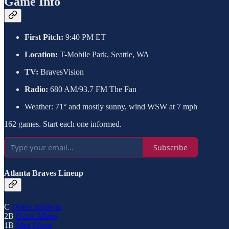
Game Info
First Pitch:
9:40 PM ET
Location:
T-Mobile Park, Seattle, WA
TV:
BravesVision
Radio:
680 AM/93.7 FM The Fan
Weather: 71° and mostly sunny, wind WSW at 7 mph
162 games. Start each one informed.
Subscribe
Atlanta Braves Lineup
C
Drake Baldwin
2B
Ozzie Albies
1B
Matt Olson