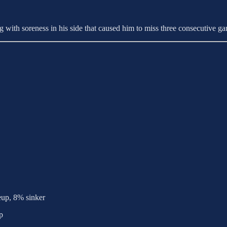
 with soreness in his side that caused him to miss three consecutive g
eup, 8% sinker
p