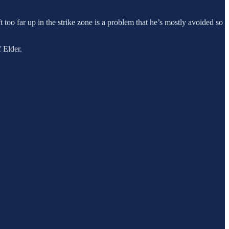
ft too far up in the strike zone is a problem that he’s mostly avoided so
 Elder.