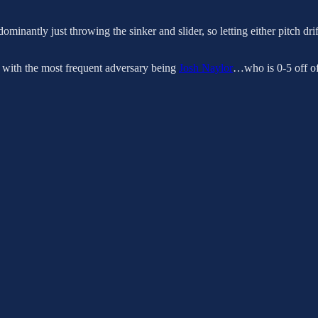
ominantly just throwing the sinker and slider, so letting either pitch dri
r, with the most frequent adversary being
Josh Naylor
…who is 0-5 off of