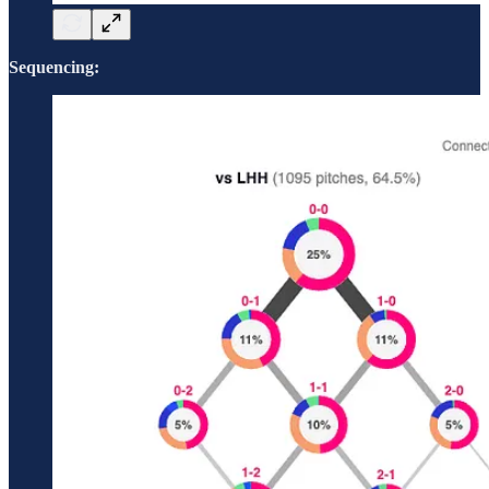
Sequencing: