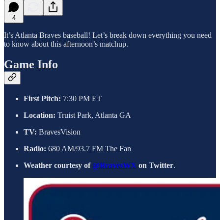
4
It’s Atlanta Braves baseball! Let’s break down everything you need
to know about this afternoon’s matchup.
Game Info
First Pitch:
7:30 PM ET
Location:
Truist Park, Atlanta GA
TV:
BravesVision
Radio:
680 AM/93.7 FM The Fan
Weather courtesy of
@BravesWX
on Twitter
.