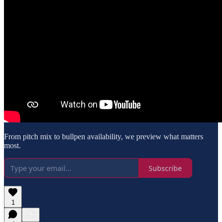
From pitch mix to bullpen availability, we preview what matters
most.
Subscribe
1