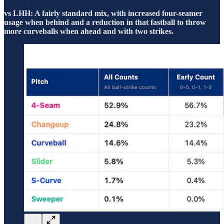
vs LHH: A fairly standard mix, with increased four-seamer
usage when behind and a reduction in that fastball to throw
more curveballs when ahead and with two strikes.