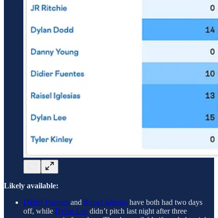
Likely available:
Didier Fuentes
and
Raisel Iglesias
have both had two days
off, while
Dylan Lee
didn’t pitch last night after three