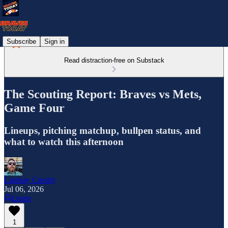
Subscribe
Sign in
Read distraction-free on Substack
The Scouting Report: Braves vs Mets,
Game Four
Lineups, pitching matchup, bullpen status, and
what to watch this afternoon
Lindsay Crosby
Jul 06, 2026
Listen
1