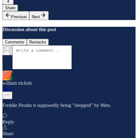
4
Share
Previous
Next
Discussion about this post
Comments
Restacks
william nichols
Jul 6
Freddie Peralta is supposedly being "shopped" by Mets.
Reply
Share