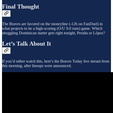
Final Thought
The Braves are favored on the moneyline (-126 on FanDuel) in
what projects to be a high-scoring (O/U 9.0 runs) game. Which
struggling Dominican starter gets right tonight, Peralta or López?
Let’s Talk About It
If you’d rather watch this, here’s the Braves Today live stream from
this morning, after lineups were announced.