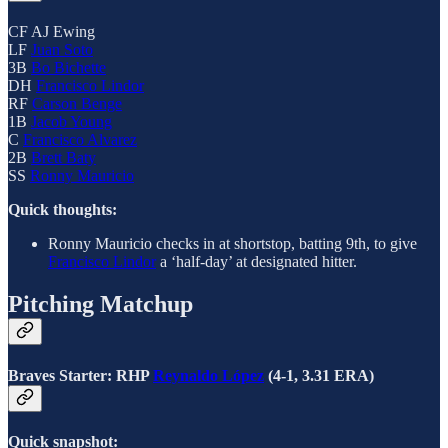
CF AJ Ewing
LF
Juan Soto
3B
Bo Bichette
DH
Francisco Lindor
RF
Carson Benge
1B
Jacob Young
C
Francisco Alvarez
2B
Brett Baty
SS
Ronny Mauricio
Quick thoughts:
Ronny Mauricio checks in at shortstop, batting 9th, to give
Francisco Lindor
a ‘half-day’ at designated hitter.
Pitching Matchup
Braves Starter: RHP
Reynaldo López
(4-1, 3.31 ERA)
Quick snapshot: