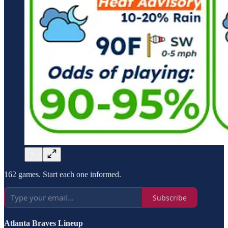
162 games. Start each one informed.
Subscribe
Atlanta Braves Lineup