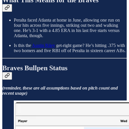
What This Means for the Braves
Peralta faced Atlanta at home in June, allowing one run on
four hits across five innings, striking out two and walking
one. He’s 3-1 with a 4.85 ERA in his last five starts versus
Atlanta, though.
Is this the
Austin Riley
get-right game? He’s hitting .375 with
two homers and five RBI off of Peralta in sixteen career ABs.
Braves Bullpen Status
(reminder, these are all assumptions based on pitch count and
recent usage)