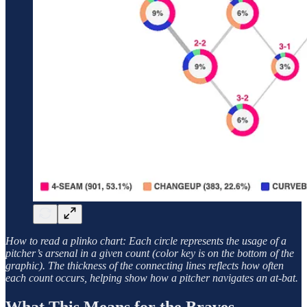
How to read a plinko chart: Each circle represents the usage of a
pitcher’s arsenal in a given count (color key is on the bottom of the
graphic). The thickness of the connecting lines reflects how often
each count occurs, helping show how a pitcher navigates an at-bat.