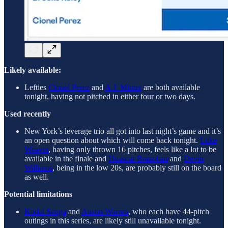
Likely available:
Lefties
Cionel Perez
and
A.J. Minter
are both available
tonight, having not pitched in either four or two days.
Used recently
New York’s leverage trio all got into last night’s game and it’s
an open question about which will come back tonight.
Luke
Weaver
, having only thrown 16 pitches, feels like a lot to be
available in the finale and
Huascar Brazoban
and
Devin
Williams
, being in the low 20s, are probably still on the board
as well.
Potential limitations
Kodai Senga
and
Austin Warren
, who each have 44-pitch
outings in this series, are likely still unavailable tonight.