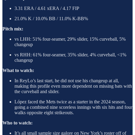
3.31 ERA / 4.61 xERA / 4.17 FIP
21.0% K / 10.0% BB / 11.0% K-BB%
Pitch mix:
vs LHH: 51% four-seamer, 29% slider, 15% curveball, 5%
changeup
vs RHH: 61% four-seamer, 35% slider, 4% curveball, <1%
changeup
What to watch:
In ReyLo’s last start, he did not use his changeup at all,
making this profile even more dependent on missing bats with
the curveball and slider.
López faced the Mets twice as a starter in the 2024 season,
going a combined nine scoreless innings with six hits and four
walks opposite eight strikeouts.
Who to watch:
It’s all small sample size galore on New York’s roster off of