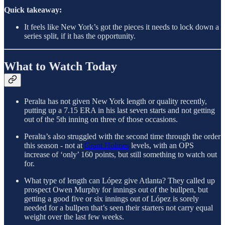
Quick takeaway:
It feels like New York’s got the pieces it needs to lock down a
series split, if it has the opportunity.
What to Watch Today
Peralta has not given New York length or quality recently,
putting up a 7.15 ERA in his last seven starts and not getting
out of the 5th inning on three of those occasions.
Peralta’s also struggled with the second time through the order
this season - not at
Grant Holmes
levels, with an OPS
increase of ‘only’ 160 points, but still something to watch out
for.
What type of length can López give Atlanta? They called up
prospect Owen Murphy for innings out of the bullpen, but
getting a good five or six innings out of López is sorely
needed for a bullpen that’s seen their starters not carry equal
weight over the last few weeks.