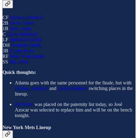
CF
Michael Harris II
2B
Ozzie Albies
1B
Matt Olson
C
Drake Baldwin
LF
Mauricio Dubón
DH
Dominic Smith
3B
Austin Riley
RF
Mike Yastrzemski
SS
Jim Jarvis
Quick thoughts:
Atlanta goes with the same personnel for the finale, but with
Michael Harris II
and
Drake Baldwin
switching places in the
lineup.
Eli White
was placed on the paternity list today, so José
Azocar was selected to replace him and will be on the bench
tonight.
New York Mets Lineup