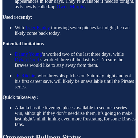
appearances in four days. They’re available if needed tonight,
as is newly called-up
Owen Murphy
.
Used recently:
With
Tyler Kinley
throwing seven pitches last night, he can
likely come back today.
Potential limitations
Danny Young
’s worked two of the last three days, while
Dylan Dodd
’s worked three of the last five. I’m sure the
Braves would like to stay away from them.
JR Ritchie
, who threw 46 pitches on Saturday night and got
his first career save, will likely be unavailable until the Pirates
series.
Quick takeaway:
Atlanta has the leverage pieces available to secure a series
win, although if they don’t need/use them, it’s going to make
last night’s ninth inning even more frustrating for some Braves
fans.
Opponent Bullpen Status