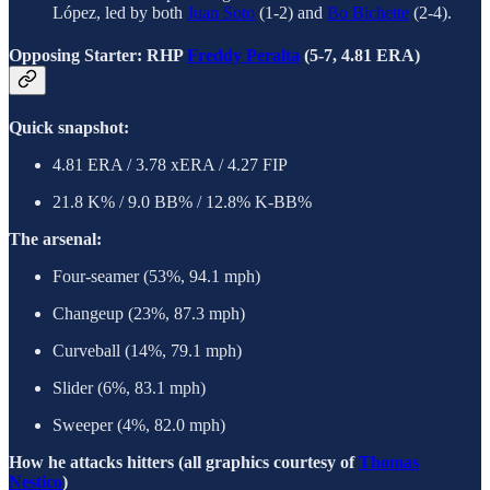
López, led by both
Juan Soto
(1-2) and
Bo Bichette
(2-4).
Opposing Starter: RHP
Freddy Peralta
(5-7, 4.81 ERA)
Quick snapshot:
4.81 ERA / 3.78 xERA / 4.27 FIP
21.8 K% / 9.0 BB% / 12.8% K-BB%
The arsenal:
Four-seamer (53%, 94.1 mph)
Changeup (23%, 87.3 mph)
Curveball (14%, 79.1 mph)
Slider (6%, 83.1 mph)
Sweeper (4%, 82.0 mph)
How he attacks hitters (all graphics courtesy of
Thomas
Nestico
)