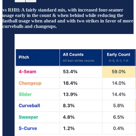
vs RHH: A fairly standard mix, with increased four-seamer
usage early in the count & when behind while reducing the
fastball usage when ahead and with two strikes in favor of more
curveballs and changeups.