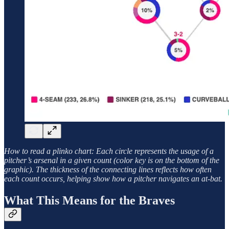
How to read a plinko chart: Each circle represents the usage of a
pitcher’s arsenal in a given count (color key is on the bottom of the
graphic). The thickness of the connecting lines reflects how often
each count occurs, helping show how a pitcher navigates an at-bat.
What This Means for the Braves