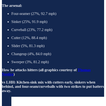
The arsenal:
Four-seamer (27%, 92.7 mph)
Sinker (25%, 91.9 mph)
Curveball (23%, 77.2 mph)
Cutter (12%, 88.4 mph)
Slider (5%, 81.3 mph)
Changeup (4%, 84.0 mph)
Sweeper (3%, 81.2 mph)
How he attacks hitters (all graphics courtesy of
Thomas
Nestico
)
vs LHH: Kitchen-sink mix with cutters early, sinkers when
behind, and four-seam/curveballs with two strikes to put batters
away.