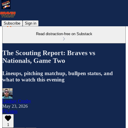
Subscribe
Sign in
Read distraction-free on Substack
The Scouting Report: Braves vs
Nationals, Game Two
Lineups, pitching matchup, bullpen status, and
what to watch this evening
Lindsay Crosby
May 23, 2026
Listen
1