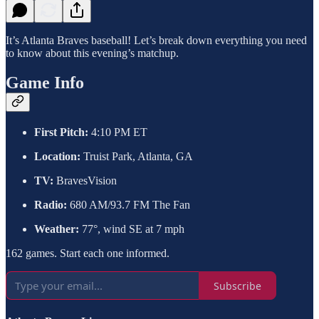
It’s Atlanta Braves baseball! Let’s break down everything you need
to know about this evening’s matchup.
Game Info
First Pitch:
4:10 PM ET
Location:
Truist Park, Atlanta, GA
TV:
BravesVision
Radio:
680 AM/93.7 FM The Fan
Weather:
77°, wind SE at 7 mph
162 games. Start each one informed.
Subscribe