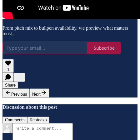
From pitch mix to bullpen availability, we preview what matters
most.
Subscribe
1
Share
Previous
Next
Discussion about this post
Comments
Restacks