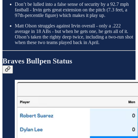
Don’t be lulled into a false sense of security by a 92.7 mph
fastball - Irvin gets great extension on the pitch (7.3 feet, a
97th-percentile figure) which makes it play up.
Matt Olson struggles against Irvin overall - only a .222
average in 18 ABs - but when he gets one, he gets all of it.
Olson’s taken the righty deep twice, including a two-run shot
when these two teams played back in April.
Braves Bullpen Status