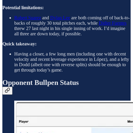
Potential limitations:
Robert Suarez
and
Dylan Lee
are both coming off of back-to-
backs of roughly 30 total pitches each, while
Didier Fuentes
threw 27 last night in his single inning of work. I’d imagine
all three are down today, if possible.
Quick takeaway:
Having a closer, a few long men (including one with decent
velocity and recent leverage experience in López), and a lefty
in Dodd (albeit one with reverse splits) should be enough to
get through today’s game.
Opponent Bullpen Status