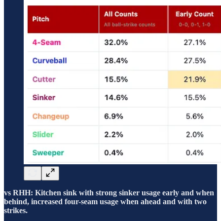
vs RHH: Kitchen sink with strong sinker usage early and when
behind, increased four-seam usage when ahead and with two
strikes.