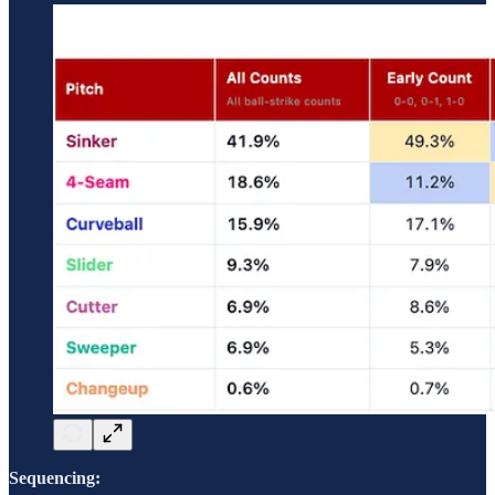
Sequencing: