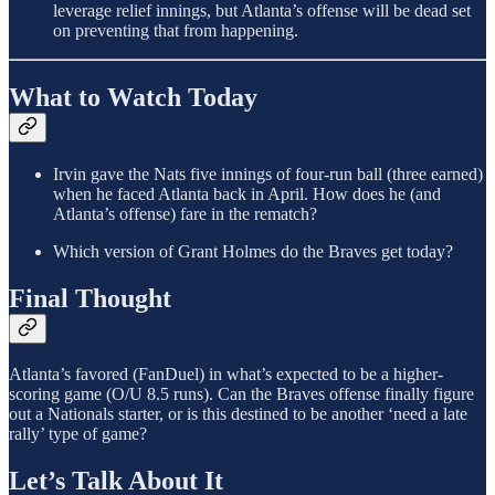
leverage relief innings, but Atlanta’s offense will be dead set
on preventing that from happening.
What to Watch Today
Irvin gave the Nats five innings of four-run ball (three earned)
when he faced Atlanta back in April. How does he (and
Atlanta’s offense) fare in the rematch?
Which version of Grant Holmes do the Braves get today?
Final Thought
Atlanta’s favored (FanDuel) in what’s expected to be a higher-
scoring game (O/U 8.5 runs). Can the Braves offense finally figure
out a Nationals starter, or is this destined to be another ‘need a late
rally’ type of game?
Let’s Talk About It