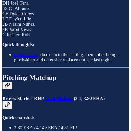
DH Josè Tena
SS CJ Abrams
CF Dylan Crews
LF Daylen Lile
2B Nasim Nuñez
3B Jorbit Vivas
C Keibert Ruiz
Quick thoughts:
Dylan Crews
checks in to the starting lineup after being a
pinch-hitter and defensive replacement late last night.
Pitching Matchup
Braves Starter: RHP
Grant Holmes
(3-1, 3.80 ERA)
Quick snapshot:
3.80 ERA / 4.14 xERA / 4.81 FIP