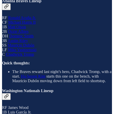
Atlanta Braves Lineup
RF
Ronald Acuña Jr.
CF
Michael Harris II
1B
Matt Olson
2B
Ozzie Albies
DH
Dominic Smith
3B
Austin Riley
SS
Mauricio Dubón
LF
Mike Yastrzemski
C
Chadwick Tromp
Quick thoughts:
The Braves reward last night’s hero, Chadwick Tromp, with a
start.
Ha-Seong Kim
starts this one on the bench, with
Mauricio Dubón moving down from left field to shortstop.
Washington Nationals Lineup
RF James Wood
1B Luis García Jr.