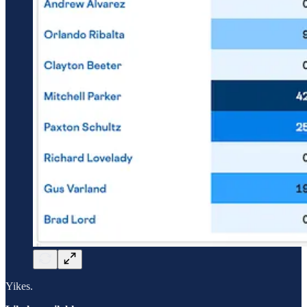
Yikes.