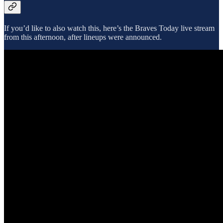
If you’d like to also watch this, here’s the Braves Today live stream
from this afternoon, after lineups were announced.