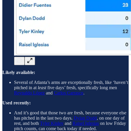
Likely available:
Several of Atlanta’s arms are exceptionally fresh, like ‘haven’t
pitched in at
least
five days’ fresh, specifically long men
Reynaldo López
and
Carlos Carrasco
.
Used recently:
And it’s good that those two are fresh, because everyone else
has pitched in the last two days.
Dylan Dodd
, on one day of
rest, and both
Tyler Kinley
and
Raisel Iglesias
on low Friday
pitch counts, can come back today if needed.