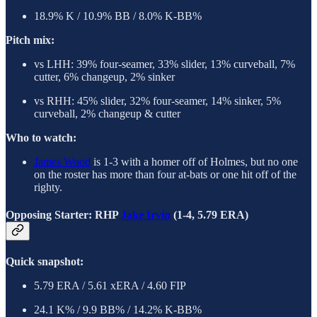
18.9% K / 10.9% BB / 8.0% K-BB%
Pitch mix:
vs LHH: 39% four-seamer, 33% slider, 13% curveball, 7%
cutter, 6% changeup, 2% sinker
vs RHH: 45% slider, 32% four-seamer, 14% sinker, 5%
curveball, 2% changeup & cutter
Who to watch:
James Wood
is 1-3 with a homer off of Holmes, but no one
on the roster has more than four at-bats or one hit off of the
righty.
Opposing Starter: RHP
Jake Irvin
(1-4, 5.79 ERA)
Quick snapshot:
5.79 ERA / 5.61 xERA / 4.60 FIP
24.1 K% / 9.9 BB% / 14.2% K-BB%