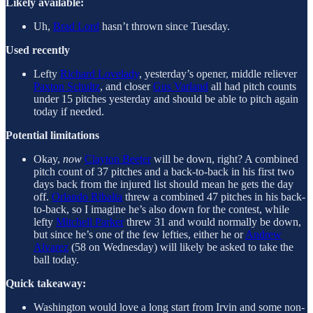
Likely available:
Uh,
Brad Lord
hasn’t thrown since Tuesday.
Used recently
Lefty
Richard Lovelady
, yesterday’s opener, middle reliever
Paxton Schultz
, and closer
Gus Varland
all had pitch counts
under 15 pitches yesterday and should be able to pitch again
today if needed.
Potential limitations
Okay,
now
Clayton Beeter
will be down, right? A combined
pitch count of 37 pitches and a back-to-back in his first two
days back from the injured list should mean he gets the day
off.
Orlando Ribalta
threw a combined 47 pitches in his back-
to-back, so I imagine he’s also down for the contest, while
lefty
Mitchell Parker
threw 31 and would normally be down,
but since he’s one of the few lefties, either he or
Andrew
Alvarez
(58 on Wednesday) will likely be asked to take the
ball today.
Quick takeaway:
Washington would love a long start from Irvin and some non-