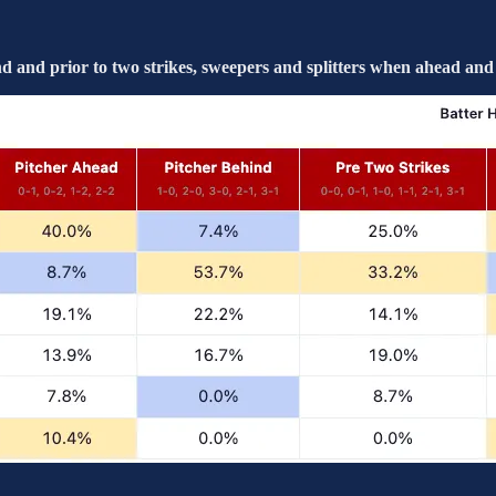
and prior to two strikes, sweepers and splitters when ahead and 