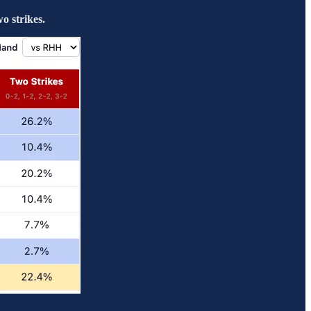
o strikes.