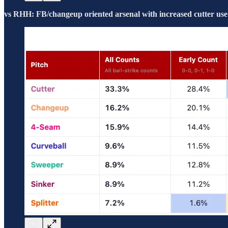
vs RHH: FB/changeup oriented arsenal with increased cutter use