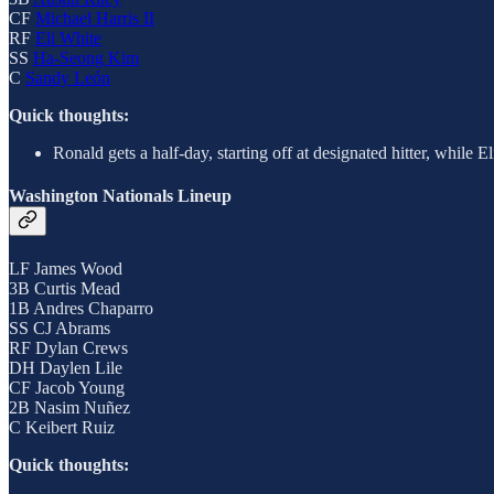
CF
Michael Harris II
RF
Eli White
SS
Ha-Seong Kim
C
Sandy León
Quick thoughts:
Ronald gets a half-day, starting off at designated hitter, while
Washington Nationals Lineup
LF James Wood
3B Curtis Mead
1B Andres Chaparro
SS CJ Abrams
RF Dylan Crews
DH Daylen Lile
CF Jacob Young
2B Nasim Nuñez
C Keibert Ruiz
Quick thoughts: