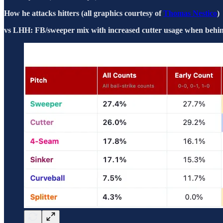
How he attacks hitters (all graphics courtesy of
Thomas Nestico
)
vs LHH: FB/sweeper mix with increased cutter usage when behind 