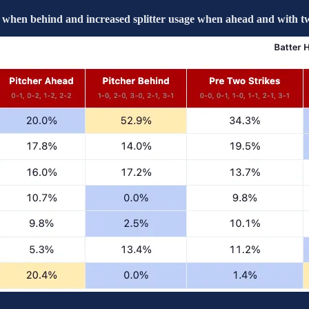
 when behind and increased splitter usage when ahead and with tw