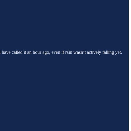
 have called it an hour ago, even if rain wasn’t actively falling yet.