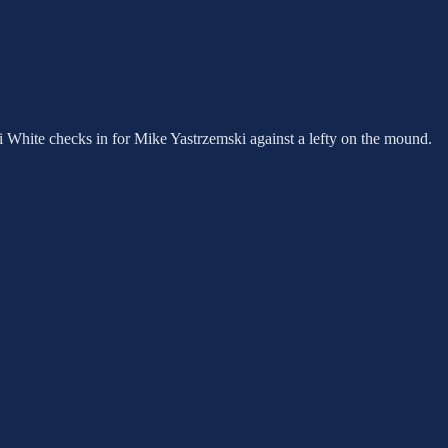
 Eli White checks in for Mike Yastrzemski against a lefty on the mound.