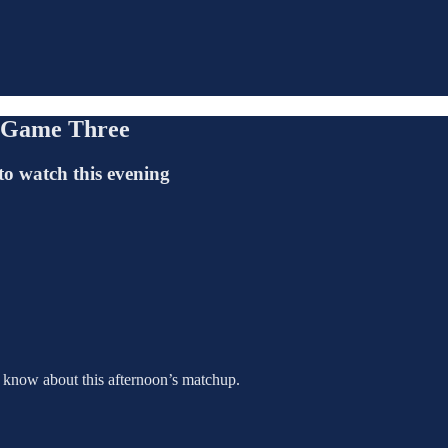
, Game Three
to watch this evening
o know about this afternoon’s matchup.