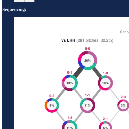
Sequencing: