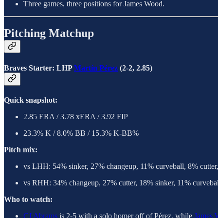
Three games, three positions for James Wood.
Pitching Matchup
Braves Starter: LHP
Martín Pérez
(2-2, 2.85)
Quick snapshot:
2.85 ERA / 3.78 xERA / 3.92 FIP
23.3% K / 8.0% BB / 15.3% K-BB%
Pitch mix:
vs LHH: 54% sinker, 27% changeup, 11% curveball, 8% cutter
vs RHH: 34% changeup, 27% cutter, 18% sinker, 11% curvebal
Who to watch:
CJ Abrams
is 2-5 with a solo homer off of Pérez, while
James 