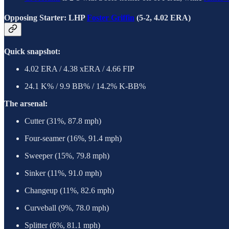
Opposing Starter: LHP
Foster Griffin
(5-2, 4.02 ERA)
Quick snapshot:
4.02 ERA / 4.38 xERA / 4.66 FIP
24.1 K% / 9.9 BB% / 14.2% K-BB%
The arsenal:
Cutter (31%, 87.8 mph)
Four-seamer (16%, 91.4 mph)
Sweeper (15%, 79.8 mph)
Sinker (11%, 91.0 mph)
Changeup (11%, 82.6 mph)
Curveball (9%, 78.0 mph)
Splitter (6%, 81.1 mph)