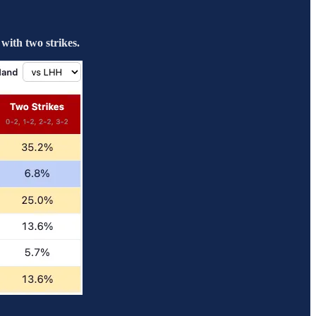
with two strikes.