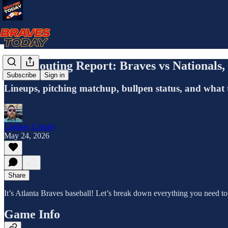
The Scouting Report: Braves vs Nationals
Subscribe
Sign in
Lineups, pitching matchup, bullpen status, and what 
Lindsay Crosby
May 24, 2026
Share
It’s Atlanta Braves baseball! Let’s break down everything you need t
Game Info