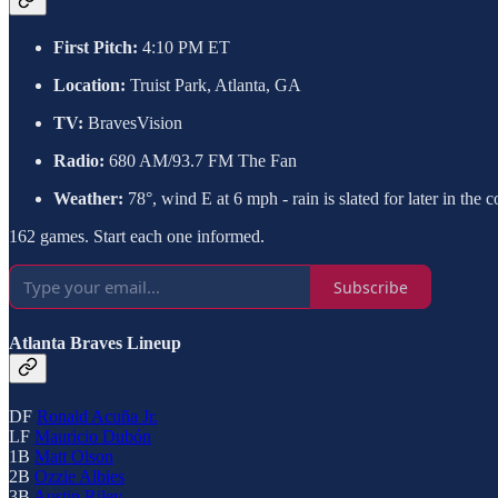
First Pitch:
4:10 PM ET
Location:
Truist Park, Atlanta, GA
TV:
BravesVision
Radio:
680 AM/93.7 FM The Fan
Weather:
78°, wind E at 6 mph - rain is slated for later in the 
162 games. Start each one informed.
Subscribe
Atlanta Braves Lineup
DF
Ronald Acuña Jr.
LF
Mauricio Dubón
1B
Matt Olson
2B
Ozzie Albies
3B
Austin Riley