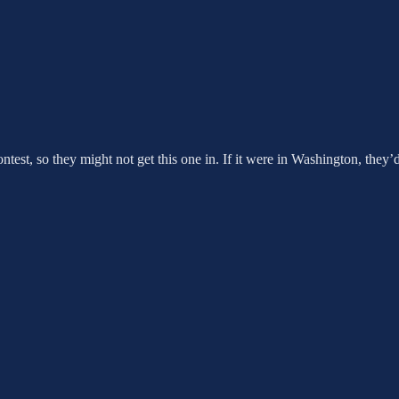
contest, so they might not get this one in. If it were in Washington, they’d