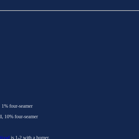
, 1% four-seamer
l, 10% four-seamer
Wood
is 1-2 with a homer.