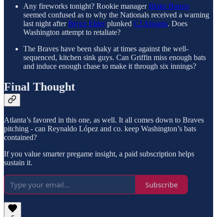
Any fireworks tonight? Rookie manager
Blake Butera
seemed confused as to why the Nationals received a warning
last night after
Bryce Elder
plunked
CJ Abrams
. Does
Washington attempt to retaliate?
The Braves have been shaky at times against the well-
sequenced, kitchen sink guys. Can Griffin miss enough bats
and induce enough chase to make it through six innings?
Final Thought
Atlanta’s favored in this one, as well. It all comes down to Braves
pitching - can Reynaldo López and co. keep Washington’s bats
contained?
If you value smarter pregame insight, a paid subscription helps
sustain it.
Subscribe