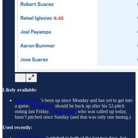
Likely available:
Ian Hamilton
’s been up since Monday and has yet to get into
a game.
José Suarez
should be back up after his 52-pitch
outing last Friday.
Dylan Dodd
, who was called up today,
hasn’t pitched since Sunday (and that was only one inning.)
Used recently:
Aaron Bummer
’s pitched in both of the last two days, but