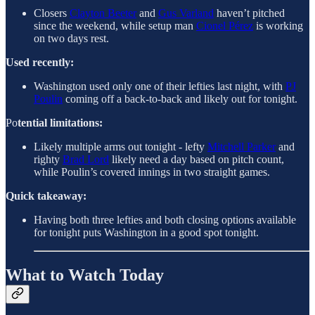
Closers
Clayton Beeter
and
Gus Varland
haven’t pitched
since the weekend, while setup man
Cionel Pérez
is working
on two days rest.
Used recently:
Washington used only one of their lefties last night, with
PJ
Poulin
coming off a back-to-back and likely out for tonight.
Po
tential limitations:
Likely multiple arms out tonight - lefty
Mitchell Parker
and
righty
Brad Lord
likely need a day based on pitch count,
while Poulin’s covered innings in two straight games.
Quick takeaway:
Having both three lefties and both closing options available
for tonight puts Washington in a good spot tonight.
What to Watch Today