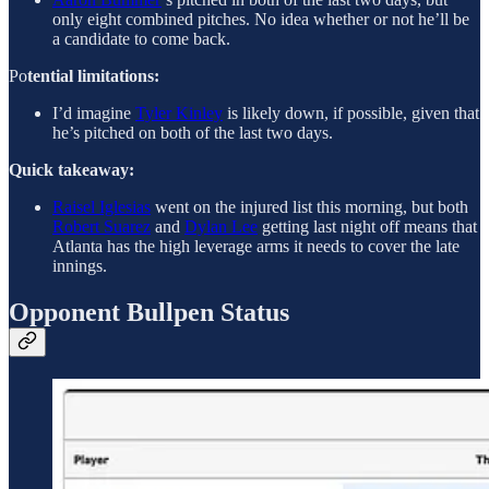
only eight combined pitches. No idea whether or not he’ll be
a candidate to come back.
Po
tential limitations:
I’d imagine
Tyler Kinley
is likely down, if possible, given that
he’s pitched on both of the last two days.
Quick takeaway:
Raisel Iglesias
went on the injured list this morning, but both
Robert Suarez
and
Dylan Lee
getting last night off means that
Atlanta has the high leverage arms it needs to cover the late
innings.
Opponent Bullpen Status