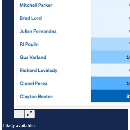
Likely available: