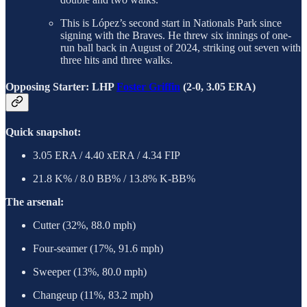
This is López’s second start in Nationals Park since
signing with the Braves. He threw six innings of one-
run ball back in August of 2024, striking out seven with
three hits and three walks.
Opposing Starter: LHP
Foster Griffin
(2-0, 3.05 ERA)
Quick snapshot:
3.05 ERA / 4.40 xERA / 4.34 FIP
21.8 K% / 8.0 BB% / 13.8% K-BB%
The arsenal:
Cutter (32%, 88.0 mph)
Four-seamer (17%, 91.6 mph)
Sweeper (13%, 80.0 mph)
Changeup (11%, 83.2 mph)