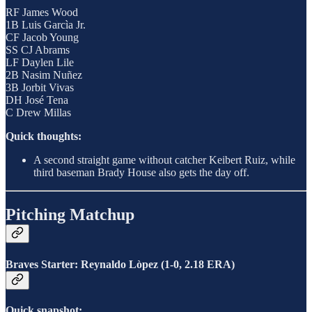
RF James Wood
1B Luis Garcìa Jr.
CF Jacob Young
SS CJ Abrams
LF Daylen Lile
2B Nasim Nuñez
3B Jorbit Vivas
DH José Tena
C Drew Millas
Quick thoughts:
A second straight game without catcher Keibert Ruiz, while
third baseman Brady House also gets the day off.
Pitching Matchup
Braves Starter: Reynaldo Lòpez (1-0, 2.18 ERA)
Quick snapshot: