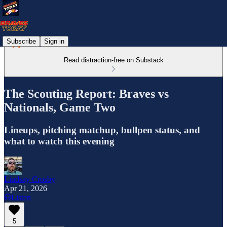
Subscribe
Sign in
Read distraction-free on Substack
The Scouting Report: Braves vs
Nationals, Game Two
Lineups, pitching matchup, bullpen status, and
what to watch this evening
Lindsay Crosby
Apr 21, 2026
Listen
5