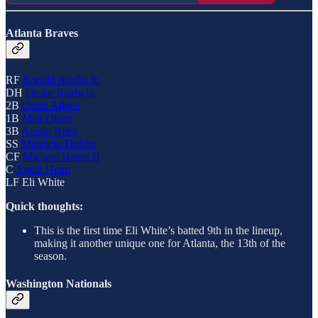
Atlanta Braves
RF
Ronald Acuña Jr.
DH
Drake Baldwin
2B
Ozzie Albies
1B
Matt Olson
3B
Austin Riley
SS
Mauricio Dubón
CF
Michael Harris II
C
Jonah Heim
LF Eli White
Quick thoughts:
This is the first time Eli White’s batted 9th in the lineup,
making it another unique one for Atlanta, the 13th of the
season.
Washington Nationals