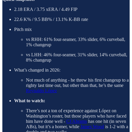
2.18 ERA / 3.75 xERA / 4.49 FIP
22.6 K% / 9.5 BB% / 13.1% K-BB rate
Pitch mix
vs RHH: 61% four-seamer, 33% slider, 6% curveball,
1% changeup
vs LHH: 46% four-seamer, 31% slider, 14% curveball,
8% changeup
What’s changed in 2026:
Not much of anything - he threw his first changeup to a
righty last time out, but other than that, he’s the same
Reynaldo López
What to watch:
There’s not a ton of experience against López on
Washington’s roster, but those players who have faced
him have done well -
CJ Abrams
has one hit (in seven
ABs), but it’s a homer, while
James Wood
is 1-2 with a
double and two walks.