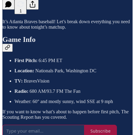
1
It’s Atlanta Braves baseball! Let’s break down everything you need
to know about tonight’s matchup.
Game Info
First Pitch:
6:45 PM ET
Location:
Nationals Park, Washington DC
TV:
BravesVision
Radio:
680 AM/93.7 FM The Fan
Weather: 60° and mostly sunny, wind SSE at 9 mph
If you want to know what’s about to happen before first pitch, The
Scouting Report has you covered.
Subscribe