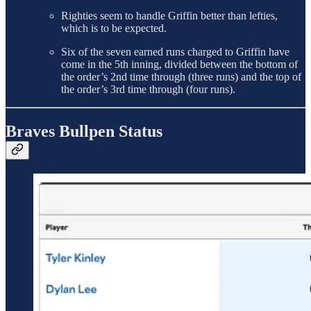
Righties seem to handle Griffin better than lefties,
which is to be expected.
Six of the seven earned runs charged to Griffin have
come in the 5th inning, divided between the bottom of
the order’s 2nd time through (three runs) and the top of
the order’s 3rd time through (four runs).
Braves Bullpen Status