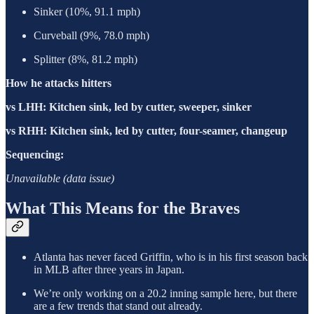
Sinker (10%, 91.1 mph)
Curveball (9%, 78.0 mph)
Splitter (8%, 81.2 mph)
How he attacks hitters
vs LHH: Kitchen sink, led by cutter, sweeper, sinker
vs RHH: Kitchen sink, led by cutter, four-seamer, changeup
Sequencing:
Unavailable (data issue)
What This Means for the Braves
Atlanta has never faced Griffin, who is in his first season back
in MLB after three years in Japan.
We’re only working on a 20.2 inning sample here, but there
are a few trends that stand out already.