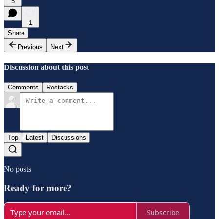
5
1
Share
Previous
Next
Discussion about this post
Comments
Restacks
Top
Latest
Discussions
No posts
Ready for more?
Subscribe