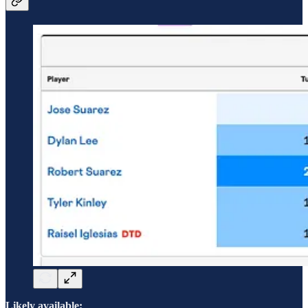
Likely available: