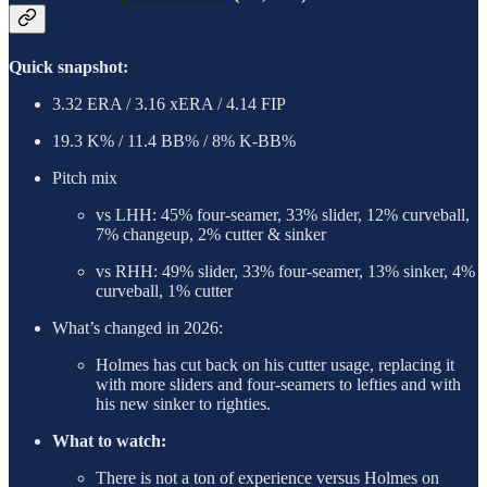
Quick snapshot:
3.32 ERA / 3.16 xERA / 4.14 FIP
19.3 K% / 11.4 BB% / 8% K-BB%
Pitch mix
vs LHH: 45% four-seamer, 33% slider, 12% curveball,
7% changeup, 2% cutter & sinker
vs RHH: 49% slider, 33% four-seamer, 13% sinker, 4%
curveball, 1% cutter
What’s changed in 2026:
Holmes has cut back on his cutter usage, replacing it
with more sliders and four-seamers to lefties and with
his new sinker to righties.
What to watch:
There is not a ton of experience versus Holmes on