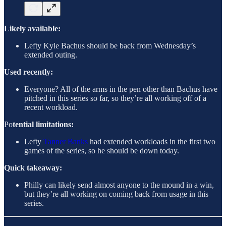
Likely available:
Lefty Kyle Bachus should be back from Wednesday’s
extended outing.
Used recently:
Everyone? All of the arms in the pen other than Bachus have
pitched in this series so far, so they’re all working off of a
recent workload.
Po
tential limitations:
Lefty
Tanner Banks
had extended workloads in the first two
games of the series, so he should be down today.
Quick takeaway:
Philly can likely send almost anyone to the mound in a win,
but they’re all working on coming back from usage in this
series.