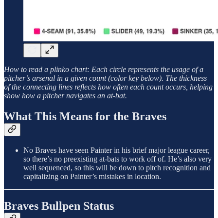
How to read a plinko chart: Each circle represents the usage of a
pitcher’s arsenal in a given count (color key below). The thickness
of the connecting lines reflects how often each count occurs, helping
show how a pitcher navigates an at-bat.
What This Means for the Braves
No Braves have seen Painter in his brief major league career,
so there’s no preexisting at-bats to work off of. He’s also very
well sequenced, so this will be down to pitch recognition and
capitalizing on Painter’s mistakes in location.
Braves Bullpen Status