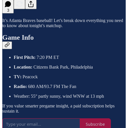
3
It’s Atlanta Braves baseball! Let’s break down everything you need
to know about tonight’s matchup.
Game Info
First Pitch:
7:20 PM ET
Location:
Citizens Bank Park, Philadelphia
TV:
Peacock
Radio:
680 AM/93.7 FM The Fan
Weather: 55° partly sunny, wind WNW at 13 mph
If you value smarter pregame insight, a paid subscription helps
sustain it.
Subscribe