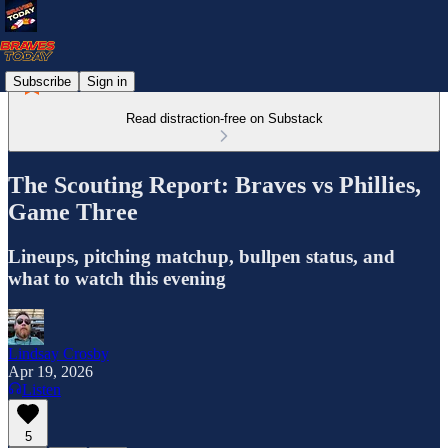
Subscribe
Sign in
Read distraction-free on Substack
The Scouting Report: Braves vs Phillies,
Game Three
Lineups, pitching matchup, bullpen status, and
what to watch this evening
Lindsay Crosby
Apr 19, 2026
Listen
5