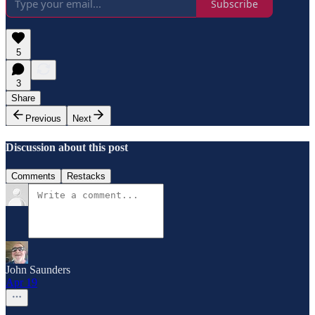
Subscribe
5
3
Share
Previous
Next
Discussion about this post
Comments
Restacks
John Saunders
Apr 19