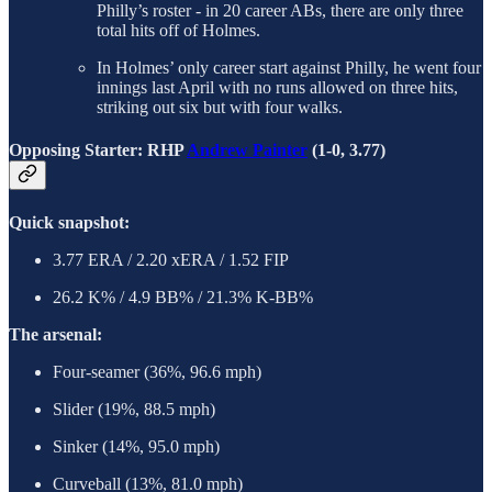
Philly’s roster - in 20 career ABs, there are only three
total hits off of Holmes.
In Holmes’ only career start against Philly, he went four
innings last April with no runs allowed on three hits,
striking out six but with four walks.
Opposing Starter: RHP
Andrew Painter
(1-0, 3.77)
Quick snapshot:
3.77 ERA / 2.20 xERA / 1.52 FIP
26.2 K% / 4.9 BB% / 21.3% K-BB%
The arsenal:
Four-seamer (36%, 96.6 mph)
Slider (19%, 88.5 mph)
Sinker (14%, 95.0 mph)
Curveball (13%, 81.0 mph)