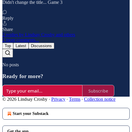
Didn't change the title... Game 3
Reply
Share
2 replies by Lindsay Crosby and others
2 more comments...
Top
Latest
Discussions
No posts
Ready for more?
Subscribe
© 2026 Lindsay Crosby
·
Privacy
∙
Terms
∙
Collection notice
Start your Substack
Get the app