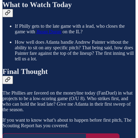
What to Watch Today
If Philly gets to the late game with a lead, who closes the
game with
Jhoan Duran
on the IL?
How well does Atlanta handle Andrew Painter without the
ability to sit on any specific pitch? That being said, how does
Painter fare against the top of the lineup? The first inning will
tell us a lot.
Final Thought
The Phillies are favored on the moneyline today (FanDuel) in what
projects to be a low-scoring game (O/U 8). Who strikes first, and
who can hold the lead late? Give me Atlanta in their first sweep of
the season.
If you want to know what’s about to happen before first pitch, The
Scouting Report has you covered.