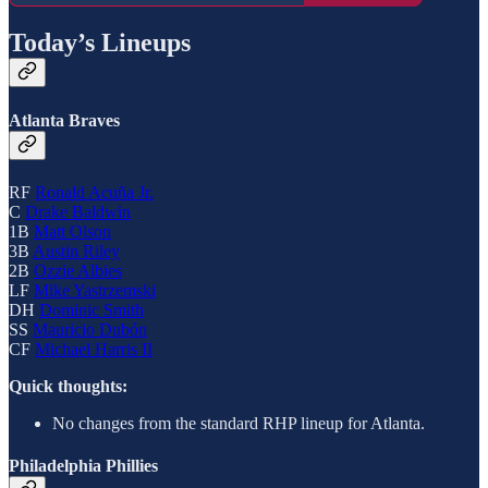
Today’s Lineups
Atlanta Braves
RF
Ronald Acuña Jr.
C
Drake Baldwin
1B
Matt Olson
3B
Austin Riley
2B
Ozzie Albies
LF
Mike Yastrzemski
DH
Dominic Smith
SS
Mauricio Dubón
CF
Michael Harris II
Quick thoughts:
No changes from the standard RHP lineup for Atlanta.
Philadelphia Phillies