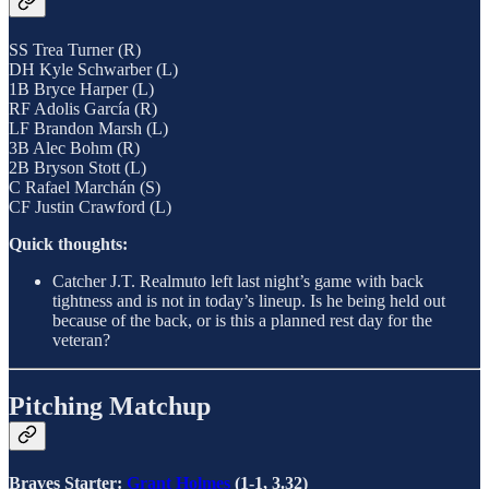
SS Trea Turner (R)
DH Kyle Schwarber (L)
1B Bryce Harper (L)
RF Adolis García (R)
LF Brandon Marsh (L)
3B Alec Bohm (R)
2B Bryson Stott (L)
C Rafael Marchán (S)
CF Justin Crawford (L)
Quick thoughts:
Catcher J.T. Realmuto left last night’s game with back
tightness and is not in today’s lineup. Is he being held out
because of the back, or is this a planned rest day for the
veteran?
Pitching Matchup
Braves Starter:
Grant Holmes
(1-1, 3.32)