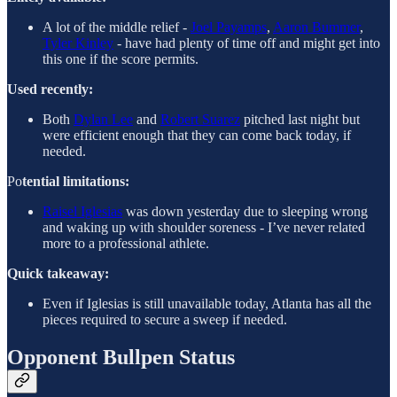
A lot of the middle relief -
Joel Payamps
,
Aaron Bummer
,
Tyler Kinley
- have had plenty of time off and might get into
this one if the score permits.
Used recently:
Both
Dylan Lee
and
Robert Suarez
pitched last night but
were efficient enough that they can come back today, if
needed.
Po
tential limitations:
Raisel Iglesias
was down yesterday due to sleeping wrong
and waking up with shoulder soreness - I’ve never related
more to a professional athlete.
Quick takeaway:
Even if Iglesias is still unavailable today, Atlanta has all the
pieces required to secure a sweep if needed.
Opponent Bullpen Status