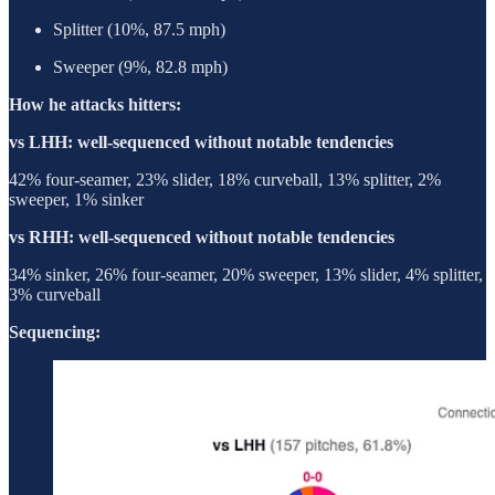
Splitter (10%, 87.5 mph)
Sweeper (9%, 82.8 mph)
How he attacks hitters:
vs LHH: well-sequenced without notable tendencies
42% four-seamer, 23% slider, 18% curveball, 13% splitter, 2%
sweeper, 1% sinker
vs RHH: well-sequenced without notable tendencies
34% sinker, 26% four-seamer, 20% sweeper, 13% slider, 4% splitter,
3% curveball
Sequencing: