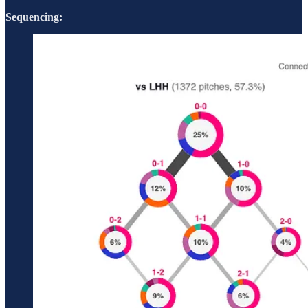
Sequencing: