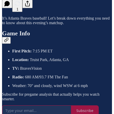
1
It’s Atlanta Braves baseball! Let’s break down everything you need
to know about this evening’s matchup.
Game Info
First Pitch:
7:15 PM ET
Location:
Truist Park, Atlanta, GA
TV:
BravesVision
Radio:
680 AM/93.7 FM The Fan
Weather: 70° and cloudy, wind WSW at 6 mph
Subscribe for pregame analysis that actually helps you watch
smarter.
Subscribe