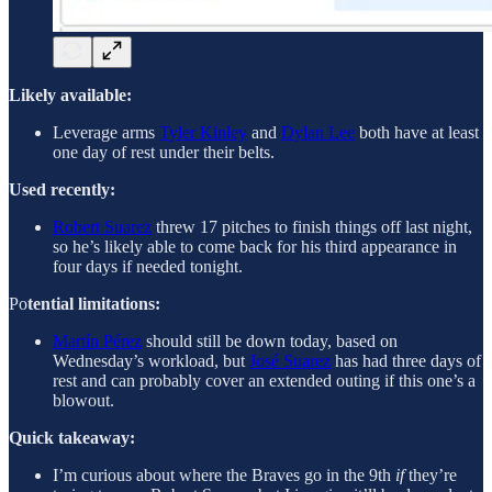
Likely available:
Leverage arms
Tyler Kinley
and
Dylan Lee
both have at least
one day of rest under their belts.
Used recently:
Robert Suarez
threw 17 pitches to finish things off last night,
so he’s likely able to come back for his third appearance in
four days if needed tonight.
Po
tential limitations:
Martín Pérez
should still be down today, based on
Wednesday’s workload, but
José Suarez
has had three days of
rest and can probably cover an extended outing if this one’s a
blowout.
Quick takeaway:
I’m curious about where the Braves go in the 9th
if
they’re