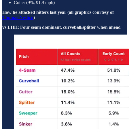
Cutter (9%, 91.9 mph)
How he attacked hitters last year (all graphics courtesy of
Thomas Nestico
)
vs LHH: Four-seam dominant, curveball/splitter when ahead