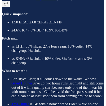
Quick snapshot:
1.50 ERA / 2.68 xERA / 3.16 FIP
24.6% K / 7.6% BB / 16.9% K-BB%
Pitch mix:
vs LHH: 33% slider, 27% four-seam, 16% cutter, 14%
changeup, 9% sinker
vs RHH: 48% sinker, 40% slider, 8% four-seamer, 3%
changeup
What to watch:
For Bryce Elder, it all comes down to the walks. We saw
Grant Holmes
give up two home runs last night and still come
out of it with a quality start because only one of them was hit
with runners on base. Can he avoid the free passes and if he
can’t, can he at least stop them from coming around to score?
Trea Turner
is 1-8 with a homer off of Elder, while no one