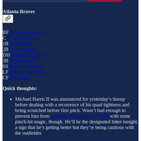
Atlanta Braves
RF
Ronald Acuña Jr.
C
Drake Baldwin
1B
Matt Olson
2B
Ozzie Albies
DH
Michael Harris II
3B
Austin Riley
SS
Mauricio Dubón
LF
Mike Yastrzemski
CF
Eli White
Quick thoughts:
Michael Harris II was announced for yesterday’s lineup
before dealing with a recurrence of his quad tightness and
being scratched before first pitch. Wasn’t bad enough to
prevent him from
being the Player of the Game
with some
pinch-hit magic, though. He’ll be the designated hitter tonight,
a sign that he’s getting better but they’re being cautious with
the outfielder.