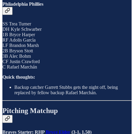
Philadelphia Phillies
SS Trea Turner
DH Kyle Schwarber
1B Bryce Harper
RF Adolis Garcìa
LF Brandon Marsh
2B Bryson Stott
3B Alec Bohm
CF Justin Crawford
C Rafael Marchán
Quick thoughts:
Backup catcher Garrett Stubbs gets the night off, being
replaced by fellow backup Rafael Marchán.
Pitching Matchup
Braves Starter: RHP
Bryce Elder
(3-1, 1.50)