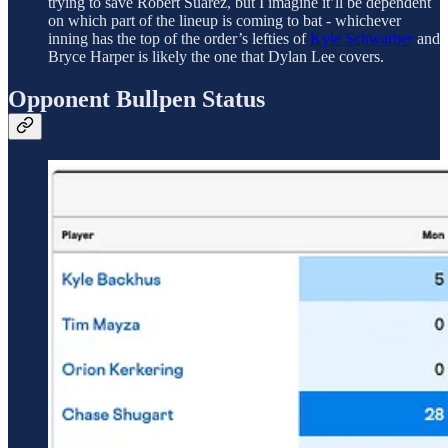
trying to save Robert Suarez, but I imagine it’ll be dependent
on which part of the lineup is coming to bat - whichever
inning has the top of the order’s lefties of
Kyle Schwarber
and
Bryce Harper is likely the one that Dylan Lee covers.
Opponent Bullpen Status