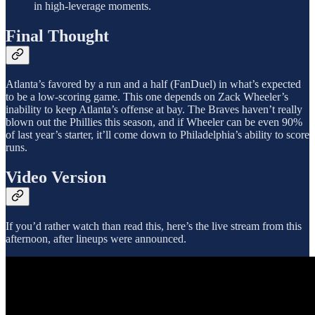
in high-leverage moments.
Final Thought
Atlanta’s favored by a run and a half (FanDuel) in what’s expected
to be a low-scoring game. This one depends on Zack Wheeler’s
inability to keep Atlanta’s offense at bay. The Braves haven’t really
blown out the Phillies this season, and if Wheeler can be even 90%
of last year’s starter, it’ll come down to Philadelphia’s ability to score
runs.
Video Version
If you’d rather watch than read this, here’s the live stream from this
afternoon, after lineups were announced.