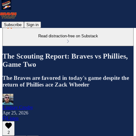
Subscribe
Sign in
Read distraction-free on Substack
The Scouting Report: Braves vs Phillies,
Game Two
The Braves are favored in today's game despite the
return of Phillies ace Zack Wheeler
Lindsay Crosby
Apr 25, 2026
Listen
2