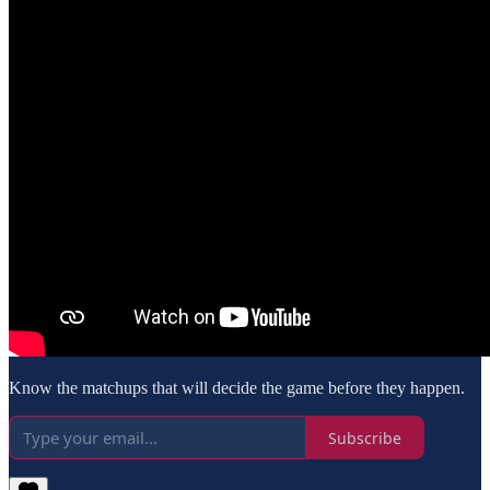
Know the matchups that will decide the game before they happen.
Subscribe