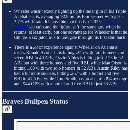
Wheeler wasn’t exactly lighting up the radar gun in his Triple-
A rehab starts, averaging 92.9 on his four-seamer with just a
3.7% whiff rate. It’s possible that this is a ‘2025
Spencer
Strider
’ scenario and the righty isn’t the same guy when he
returns, at least early, but one advantage for Wheeler is that he
still has a six-pitch mix to navigate through his first start back.
There is a
lot
of experience against Wheeler on Atlanta’s
roster. Ronald Acuña Jr. is hitting .245 with four homers and
seven RBI in 49 ABs, Ozzie Albies is hitting just .173 in 52
ABs but with three homers and five RBI, while Matt Olson is
hitting .188 with two solo homers in 32 ABs. Austin Riley has
had a bit more success, hitting .267 with a homer and five
RBI in 45 ABs, while Dom Smith has an absurd .394 average
and .944 OPS with a homer and five RBI in just 33 ABs.
Braves Bullpen Status