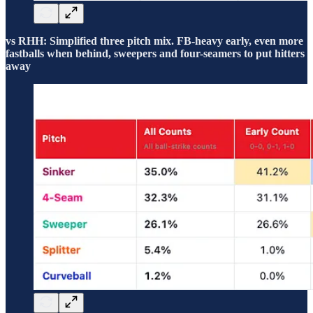
vs RHH: Simplified three pitch mix. FB-heavy early, even more
fastballs when behind, sweepers and four-seamers to put hitters
away