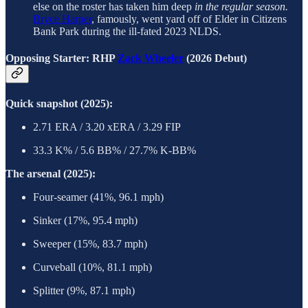
else on the roster has taken him deep
in the regular season.
Bryce Harper
, famously, went yard off of Elder in Citizens
Bank Park during the ill-fated 2023 NLDS.
Opposing Starter: RHP
Zack Wheeler
(2026 Debut)
Quick snapshot (2025):
2.71 ERA / 3.20 xERA / 3.29 FIP
33.3 K% / 5.6 BB% / 27.7% K-BB%
The arsenal (2025):
Four-seamer (41%, 96.1 mph)
Sinker (17%, 95.4 mph)
Sweeper (15%, 83.7 mph)
Curveball (10%, 81.1 mph)
Splitter (9%, 87.1 mph)