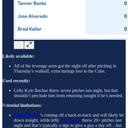
Likely available:
All of the leverage arms got the night off after pitching in
Thursday’s walkoff, extra-innings loss to the Cubs.
Used recently:
Lefty Kyle Bachus threw seven pitches last night, but that
shouldn’t preclude him from returning tonight if he’s needed.
Po
tential limitations:
Chase Shugart
’s coming off a back-to-back and will likely be
down tonight, while lefty
Tim Mayza
threw 20+ pitches last
night and that’s typically a sign to give a guy a day off…but