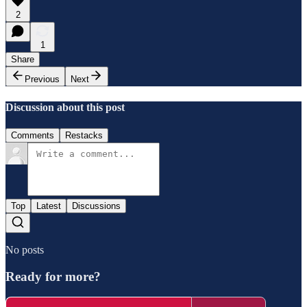
2
1
Share
Previous
Next
Discussion about this post
Comments
Restacks
Top
Latest
Discussions
No posts
Ready for more?