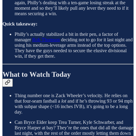
again, Philly’s dealing with a ten-game losing streak at the
moment and so they’ll likely pull any lever they need to if it
means securing a win.
Quick takeaway:
Philly’s actually stabilized a bit in their pen, a factor of
manager
Rob Thomson
deciding not to go for it last night and
using his medium-leverage arms instead of the top options.
They have the guys needed to secure the elusive divisional
win, if they get there.
What to Watch Today
Thing number one is Zack Wheeler’s velocity. He relies on
that four-seam fastball a
lot
and if he’s throwing 93 or 94 mph
with subpar shape (<16 inches IVB), it’s going to be a long
day.
Can Bryce Elder keep Trea Turner, Kyle Schwarber, and
Bryce Harper at bay? They’re the ones that did all the damage
last night, with the rest of the order mostly letting them down