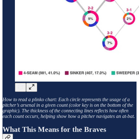
How to read a plinko chart: Each circle represents the usage of a
pitcher’s arsenal in a given count (color key is on the bottom of the
graphic). The thickness of the connecting lines reflects how often
each count occurs, helping show how a pitcher navigates an at-bat.
What This Means for the Braves