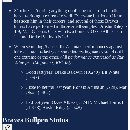
Sánchez isn’t doing anything confusing or hard to handle;
he’s just doing it extremely well. Everyone but Jonah Heim
has seen him in their careers, and several of those Braves
hitters have performed in those small samples - Austin Riley is
4-9, Matt Olson is 6-18 with two homers, Ozzie Albies is 6-
12, and Drake Baldwin is 2-3.
When searching Statcast for Atlanta’s performances against
lefty changeups last year, some interesting names stand out in
one extreme or the other.
(All performance expressed as Run
Value per 100 pitches, RV/100)
Good last year: Drake Baldwin (10.240), Eli White
(1.097)
Close to neutral last year: Ronald Acuña Jr. (.228), Matt
Olson (-.362)
Bad last year: Ozzie Albies (-3.741), Michael Harris II
(-1.928), Austin Riley (-1.748)
Braves Bullpen Status