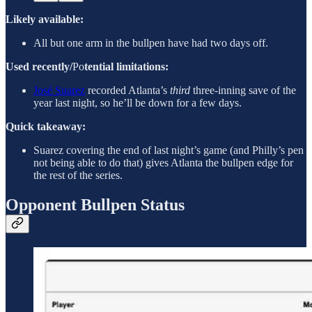
Likely available:
All but one arm in the bullpen have had two days off.
Used recently/
Po
tential limitations:
José Suarez
recorded Atlanta’s
third
three-inning save of the
year last night, so he’ll be down for a few days.
Quick takeaway:
Suarez covering the end of last night’s game (and Philly’s pen
not being able to do that) gives Atlanta the bullpen edge for
the rest of the series.
Opponent Bullpen Status