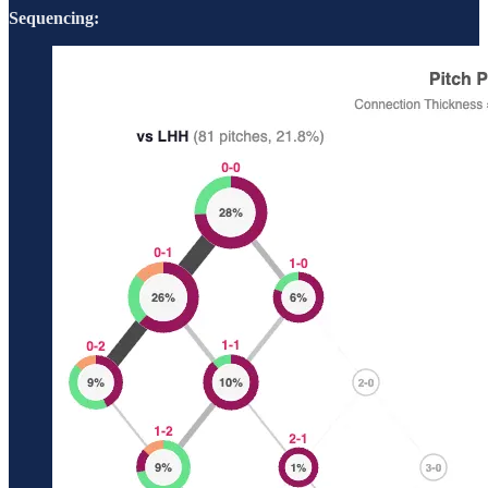
Sequencing: