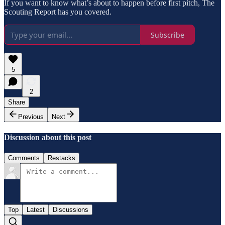
If you want to know what’s about to happen before first pitch, The
Scouting Report has you covered.
Subscribe
5
2
Share
Previous
Next
Discussion about this post
Comments
Restacks
Top
Latest
Discussions