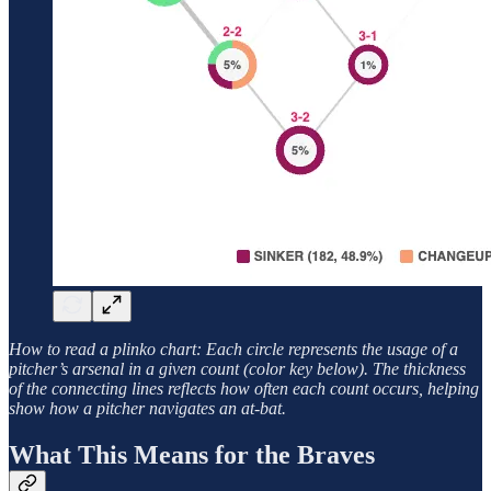
How to read a plinko chart: Each circle represents the usage of a
pitcher’s arsenal in a given count (color key below). The thickness
of the connecting lines reflects how often each count occurs, helping
show how a pitcher navigates an at-bat.
What This Means for the Braves