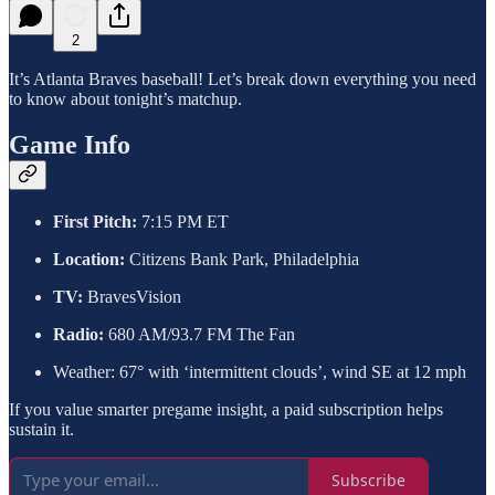
2
It’s Atlanta Braves baseball! Let’s break down everything you need
to know about tonight’s matchup.
Game Info
First Pitch:
7:15 PM ET
Location:
Citizens Bank Park, Philadelphia
TV:
BravesVision
Radio:
680 AM/93.7 FM The Fan
Weather: 67° with ‘intermittent clouds’, wind SE at 12 mph
If you value smarter pregame insight, a paid subscription helps
sustain it.
Subscribe