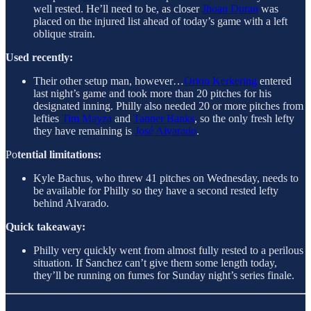
well rested. He’ll need to be, as closer
Jhoan Duran
was
placed on the injured list ahead of today’s game with a left
oblique strain.
Used recently:
Their other setup man, however…
Orion Kerkering
entered
last night’s game and took more than 20 pitches for his
designated inning. Philly also needed 20 or more pitches from
lefties
Tim Mayza
and
Tanner Banks
, so the only fresh lefty
they have remaining is
José Alvarado
.
Po
tential limitations:
Kyle Bachus, who threw 41 pitches on Wednesday, needs to
be available for Philly so they have a second rested lefty
behind Alvarado.
Quick takeaway:
Philly very quickly went from almost fully rested to a perilous
situation. If Sanchez can’t give them some length today,
they’ll be running on fumes for Sunday night’s series finale.