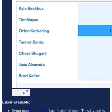
Likely available:
Setup man
Brad Keller
hasn’t pitched since Tuesday and is