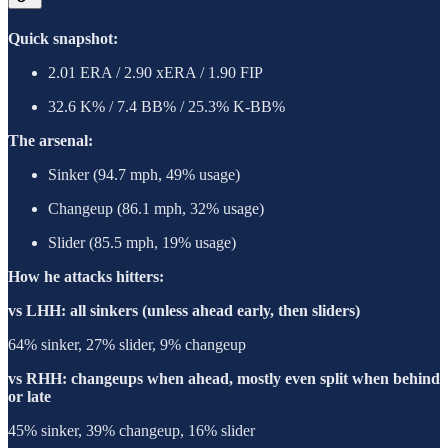
Quick snapshot:
2.01 ERA / 2.90 xERA / 1.90 FIP
32.6 K% / 7.4 BB% / 25.3% K-BB%
The arsenal:
Sinker (94.7 mph, 49% usage)
Changeup (86.1 mph, 32% usage)
Slider (85.5 mph, 19% usage)
How he attacks hitters:
vs LHH: all sinkers (unless ahead early, then sliders)
64% sinker, 27% slider, 9% changeup
vs RHH: changeups when ahead, mostly even split when behind
or late
45% sinker, 39% changeup, 16% slider