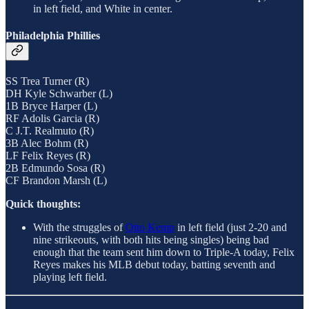
in left field, and White in center.
Philadelphia Phillies
SS Trea Turner (R)
DH Kyle Schwarber (L)
1B Bryce Harper (L)
RF Adolis Garcia (R)
C J.T. Realmuto (R)
3B Alec Bohm (R)
LF Felix Reyes (R)
2B Edmundo Sosa (R)
CF Brandon Marsh (L)
Quick thoughts:
With the struggles of
Otto Kemp
in left field (just 2-20 and
nine strikeouts, with both hits being singles) being bad
enough that the team sent him down to Triple-A today, Felix
Reyes makes his MLB debut today, batting seventh and
playing left field.