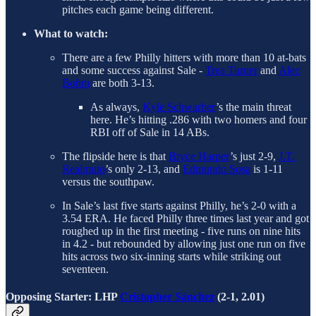
pitches each game being different.
What to watch:
There are a few Philly hitters with more than 10 at-bats
and some success against Sale -
Trea Turner
and
Alec
Bohm
are both 3-13.
As always,
Kyle Schwarber
’s the main threat
here. He’s hitting .286 with two homers and four
RBI off of Sale in 14 ABs.
The flipside here is that
Bryce Harper
’s just 2-9,
J.T.
Realmuto
’s only 2-13, and
Edmundo Sosa
is 1-11
versus the southpaw.
In Sale’s last five starts against Philly, he’s 2-0 with a
3.54 ERA. He faced Philly three times last year and got
roughed up in the first meeting - five runs on nine hits
in 4.2 - but rebounded by allowing just one run on five
hits across two six-inning starts while striking out
seventeen.
Opposing Starter: LHP
Cristopher Sánchez
(2-1, 2.01)