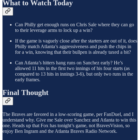
What to Watch Today
Can Philly get enough runs on Chris Sale where they can go
to their leverage arms to lock up a win?
If the game is vaguely close after the starters are out of it, does
Philly match Atlanta’s aggressiveness and push the chips in
for a win, knowing that their bullpen is already taxed a bit?
Can Atlanta’s hitters hang runs on Sanchez early? He’s
allowed 11 hits in the first two innings of his four starts (as
compared to 13 hits in innings 3-6), but only two runs in the
early frames.
Final Thought
The Braves are favored in a low-scoring game, per FanDuel, and I
understand why. Give me Sale over Sanchez and Atlanta to win this
one. Heads up that Fox has tonight’s game, not BravesVision, so
enjoy Ben Ingram and the Atlanta Braves Radio Network.