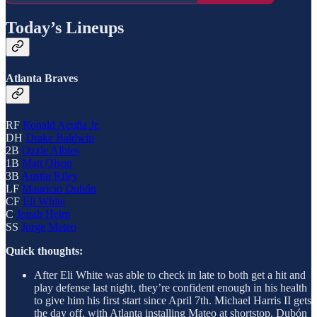
Today’s Lineups
Atlanta Braves
RF
Ronald Acuña Jr.
DH
Drake Baldwin
2B
Ozzie Albies
1B
Matt Olson
3B
Austin Riley
LF
Mauricio Dubón
CF
Eli White
C
Jonah Heim
SS
Jorge Mateo
Quick thoughts:
After Eli White was able to check in late to both get a hit and
play defense last night, they’re confident enough in his health
to give him his first start since April 7th. Michael Harris II gets
the day off, with Atlanta installing Mateo at shortstop, Dubón