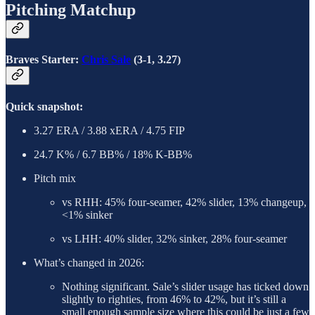
Pitching Matchup
Braves Starter:
Chris Sale
(3-1, 3.27)
Quick snapshot:
3.27 ERA / 3.88 xERA / 4.75 FIP
24.7 K% / 6.7 BB% / 18% K-BB%
Pitch mix
vs RHH: 45% four-seamer, 42% slider, 13% changeup,
<1% sinker
vs LHH: 40% slider, 32% sinker, 28% four-seamer
What’s changed in 2026:
Nothing significant. Sale’s slider usage has ticked down
slightly to righties, from 46% to 42%, but it’s still a
small enough sample size where this could be just a few