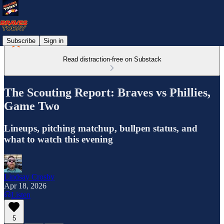
Subscribe
Sign in
Read distraction-free on Substack
The Scouting Report: Braves vs Phillies,
Game Two
Lineups, pitching matchup, bullpen status, and
what to watch this evening
Lindsay Crosby
Apr 18, 2026
Listen
5