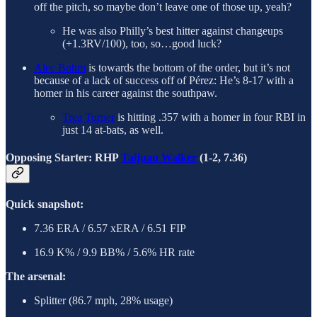
off the pitch, so maybe don’t leave one of those up, yeah?
He was also Philly’s best hitter against changeups
(+1.3RV/100), too, so…good luck?
Alec Bohm
is towards the bottom of the order, but it’s not
because of a lack of success off of Pérez: He’s 8-17 with a
homer in his career against the southpaw.
Trea Turner
is hitting .357 with a homer in four RBI in
just 14 at-bats, as well.
Opposing Starter: RHP
Taijuan Walker
(1-2, 7.36)
Quick snapshot:
7.36 ERA / 6.57 xERA / 6.51 FIP
16.9 K% / 9.9 BB% / 5.6% HR rate
The arsenal:
Splitter (86.7 mph, 28% usage)