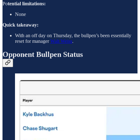
Po
tential limitations:
None
Quick takeaway:
With an off day on Thursday, the bullpen’s been essentially
reset for manager
Walt Weiss
.
Opponent Bullpen Status