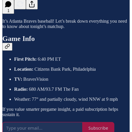
1
It’s Atlanta Braves baseball! Let’s break down everything you need
to know about tonight’s matchup.
Game Info
First Pitch:
6:40 PM ET
Location:
Citizens Bank Park, Philadelphia
TV:
BravesVision
Radio:
680 AM/93.7 FM The Fan
Weather: 77° and partially cloudy, wind NNW at 9 mph
If you value smarter pregame insight, a paid subscription helps
sustain it.
Subscribe