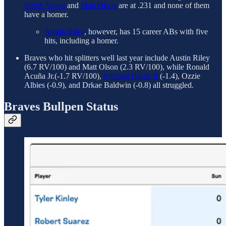
Ozzie Albies
and
Matt Olson
are at .231 and none of them
have a homer.
Austin Riley
, however, has 15 career ABs with five
hits, including a homer.
Braves who hit splitters well last year include Austin Riley
(6.7 RV/100) and Matt Olson (2.3 RV/100), while Ronald
Acuña Jr.(-1.7 RV/100),
Michael Harris II
(-1.4), Ozzie
Albies (-0.9), and Drkae Baldwin (-0.8) all struggled.
Braves Bullpen Status