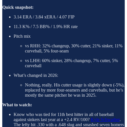
Quick snapshot:
3.14 ERA / 3.84 xERA / 4.07 FIP
11.3 K% / 7.5 BB% / 1.9% HR rate
Pitch mix
vs RHH: 32% changeup, 30% cutter, 21% sinker, 11%
curveball, 5% four-seam
vs LHH: 60% sinker, 28% changeup, 7% cutter, 5%
curveball
What’s changed in 2026:
Nothing, really. His cutter usage is slightly down (-5%),
replaced by more four-seamers and curveballs, but he’s
mostly the same pitcher he was in 2025.
What to watch:
Know who was tied for 11th best hitter in all of baseball
against sinkers last year at a +2.4 RV/100?
Kyle Schwarber
.
The lefty hit .330 with a .648 slug and smashed seven homers