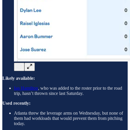
Likely available:
Ian Hamilton
, who was added to the roster prior to the road
trip, hasn’t thrown since last Saturday.
Used recently:
Atlanta threw the leverage arms on Wednesday, but none of
them had workloads that would prevent them from pitching
today.