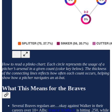
How to read a plinko chart: Each circle represents the usage of a
pitcher’s arsenal in a given count (color key below). The thickness
of the connecting lines reflects how often each count occurs, helping
show how a pitcher navigates an at-bat.
What This Means for the Braves
Several Braves regulars are…okay against Walker in their
careers over 10+ ABs:
Ronald Acuña Jr.
is hitting .250, while