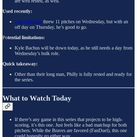
are well rested, as well.
Used recently:
Jose Alvarado
threw 11 pitches on Wednesday, but with an
off day on Thursday, he’s good to go.
Po
tential limitations:
Kyle Bachus will be down today, as he still needs a day from
Wednesday’s bulk role.
Quick takeaway:
Other than their long man, Philly is fully rested and ready for
the series.
What to Watch Today
If there’s any game in this series that projects to be high-
scoring, it’s this one. Just feels like a bad matchup for both
pitchers. While the Braves are favored (FanDuel), this one
could honestly go either way.