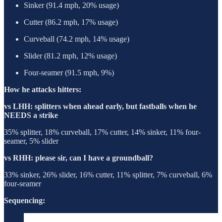
Sinker (91.4 mph, 20% usage)
Cutter (86.2 mph, 17% usage)
Curveball (74.2 mph, 14% usage)
Slider (81.2 mph, 12% usage)
Four-seamer (91.5 mph, 9%)
How he attacks hitters:
vs LHH: splitters when ahead early, but fastballs when he
NEEDS a strike
35% splitter, 18% curveball, 17% cutter, 14% sinker, 11% four-
seamer, 5% slider
vs RHH: please sir, can I have a groundball?
33% sinker, 26% slider, 16% cutter, 11% splitter, 7% curveball, 6%
four-seamer
Sequencing: