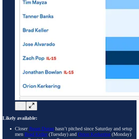
Likely available:
Closer
Jhoan Duran
hasn’t pitched since Saturday and setup
men
Brad Keller
(Tuesday) and
Orion Kerkering
(Monday)