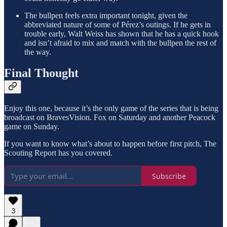
The bullpen feels extra important tonight, given the
abbreviated nature of some of Pérez’s outings. If he gets in
trouble early, Walt Weiss has shown that he has a quick hook
and isn’t afraid to mix and match with the bullpen the rest of
the way.
Final Thought
Enjoy this one, because it’s the only game of the series that is being
broadcast on BravesVision. Fox on Saturday and another Peacock
game on Sunday.
If you want to know what’s about to happen before first pitch, The
Scouting Report has you covered.
Subscribe
3