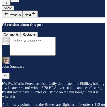
1
Share
Previous
Next
Discussion about this post
Comments
Restacks
John Saunders
Apr 17
FWIW, Martín Pérez has historically dominated the Phillies, holding
a 4-1 career record with a 3.78 ERA over 10 appearances (9 starts).
I'd still rather have Fuentes or Ritchie on the hill tonight, but it is
what it is.
As Lindsay pointed out, the Braves are slight road favorites (-112 on