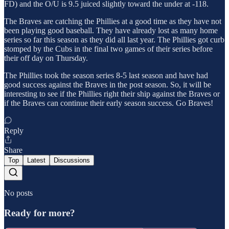
FD) and the O/U is 9.5 juiced slightly toward the under at -118.
The Braves are catching the Phillies at a good time as they have not
been playing good baseball. They have already lost as many home
series so far this season as they did all last year. The Phillies got curb
stomped by the Cubs in the final two games of their series before
their off day on Thursday.
The Phillies took the season series 8-5 last season and have had
good success against the Braves in the post season. So, it will be
interesting to see if the Phillies right their ship against the Braves or
if the Braves can continue their early season success. Go Braves!
Reply
Share
Top
Latest
Discussions
No posts
Ready for more?