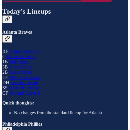
Today’s Lineups
Atlanta Braves
RF
Ronald Acuña Jr.
C
Drake Baldwin
1B
Matt Olson
3B
Austin Riley
2B
Ozzie Albies
LF
Mike Yastrzemski
DH
Dominic Smith
SS
Mauricio Dubón
CF
Michael Harris II
Quick thoughts:
No changes from the standard lineup for Atlanta.
Philadelphia Phillies