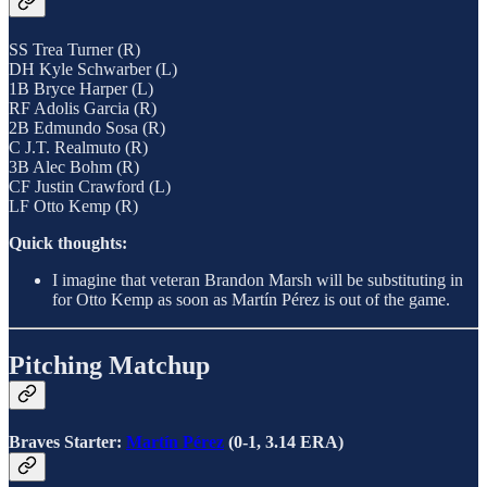
SS Trea Turner (R)
DH Kyle Schwarber (L)
1B Bryce Harper (L)
RF Adolis Garcia (R)
2B Edmundo Sosa (R)
C J.T. Realmuto (R)
3B Alec Bohm (R)
CF Justin Crawford (L)
LF Otto Kemp (R)
Quick thoughts:
I imagine that veteran Brandon Marsh will be substituting in
for Otto Kemp as soon as Martín Pérez is out of the game.
Pitching Matchup
Braves Starter:
Martín Pérez
(0-1, 3.14 ERA)