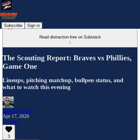
Subscribe
Sign in
Read distraction-free on Substack
The Scouting Report: Braves vs Phillies,
Game One
Lineups, pitching matchup, bullpen status, and
what to watch this evening
Lindsay Crosby
Apr 17, 2026
Listen
3