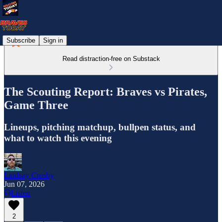
Subscribe
Sign in
Read distraction-free on Substack
The Scouting Report: Braves vs Pirates,
Game Three
Lineups, pitching matchup, bullpen status, and
what to watch this evening
Lindsay Crosby
Jun 07, 2026
Listen
2