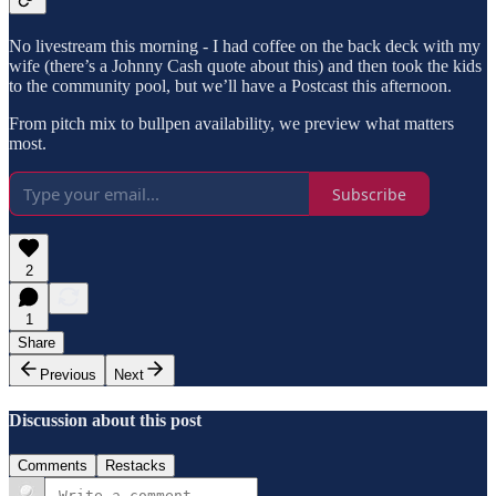
No livestream this morning - I had coffee on the back deck with my
wife (there’s a Johnny Cash quote about this) and then took the kids
to the community pool, but we’ll have a Postcast this afternoon.
From pitch mix to bullpen availability, we preview what matters
most.
Subscribe
2
1
Share
Previous
Next
Discussion about this post
Comments
Restacks