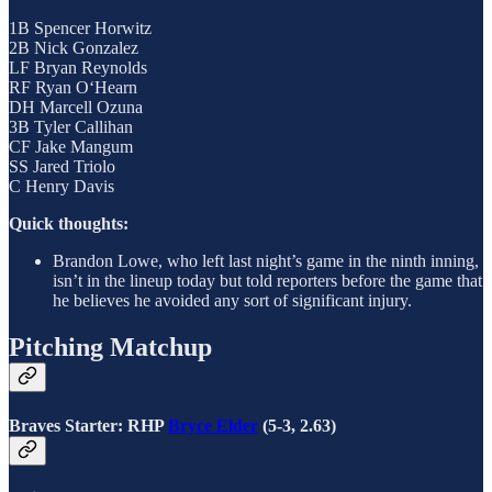
1B Spencer Horwitz
2B Nick Gonzalez
LF Bryan Reynolds
RF Ryan O‘Hearn
DH Marcell Ozuna
3B Tyler Callihan
CF Jake Mangum
SS Jared Triolo
C Henry Davis
Quick thoughts:
Brandon Lowe, who left last night’s game in the ninth inning,
isn’t in the lineup today but told reporters before the game that
he believes he avoided any sort of significant injury.
Pitching Matchup
Braves Starter: RHP
Bryce Elder
(5-3, 2.63)