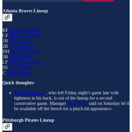
Atlanta Braves Lineup
RF
Ronald Acuña Jr.
CF
Mauricio Dubón
1B
Matt Olson
2B
Ozzie Albies
DH
Dominic Smith
3B
Austin Riley
LF
Mike Yastrzemski
SS
Jorge Mateo
C
Sandy León
Quick thoughts:
Michael Harris II
, who left Friday night’s game late with
tightness in his back, is out of the lineup for a second
consecutive game. Manager
Walt Weiss
said on Saturday he’d
be available off the bench for a pinch-hit appearance.
Pittsburgh Pirates Lineup