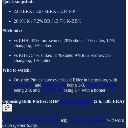
Quick snapshot:
2.63 ERA / 3.07 xERA / 3.34 FIP
20.9% K / 7.2% BB / 13.7% K-BB%
Pitch mix:
vs LHH: 34% four-seamer, 28% slider, 17% cutter, 12%
changeup, 9% sinker
vs RHH: 54% sinker, 31% slider, 9% four-seamer, 5%
changeup, 1% cutter
Who to watch:
Only six Pirates have ever faced Elder in the majors, with
Oneil Cruz
and
Henry Davis
being 1-3,
Bryan Reynolds
being 2-8, and
Jared Triolo
being 1-4 with a homer
Opposing Bulk Pitcher: RHP
Bubba Chandler
(2-6, 5.05 ERA)
(
Per MLB.com’s Jason Mackey
, lefty
Mason Montgomery
will work
as an opener today)