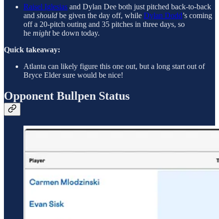
Raisel Iglesias
and Dylan Dee both just pitched back-to-back
and
should
be given the day off, while
Dylan Dodd
’s coming
off a 20-pitch outing and 35 pitches in three days, so
he
might
be down today.
Quick takeaway:
Atlanta can likely figure this one out, but a long start out of
Bryce Elder sure would be nice!
Opponent Bullpen Status