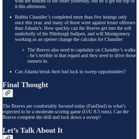
with the bottom of the order yesterday, but he’ll get the top of
it this afternoon.
Bubba Chandler’s completed more than five innings only
once this year, and many of those were against lesser offenses
than Atlanta’s. How quickly can the Braves get into the soft
underbelly of the Pittsburgh bullpen, and will Montgomery
working as an opener change the calculus for Chandler
The Braves also need to capitalize on Chandler’s walks
- he’s terrible in that regard and they need to drive those
runners in.
Can Atlanta break their bad luck in sweep opportunities?
Final Thought
The Braves are comfortably favored today (FanDuel) in what’s
expected to be a moderate-scoring game (O/U 8.5 runs). Can the
Braves complete the drill and lock down a sweep?
Let’s Talk About It