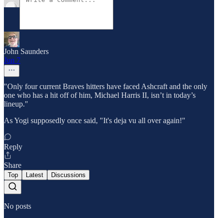
John Saunders
Jun 7
"Only four current Braves hitters have faced Ashcraft and the only
one who has a hit off of him, Michael Harris II, isn’t in today’s
lineup."
As Yogi supposedly once said, "It's deja vu all over again!"
Reply
Share
Top
Latest
Discussions
No posts