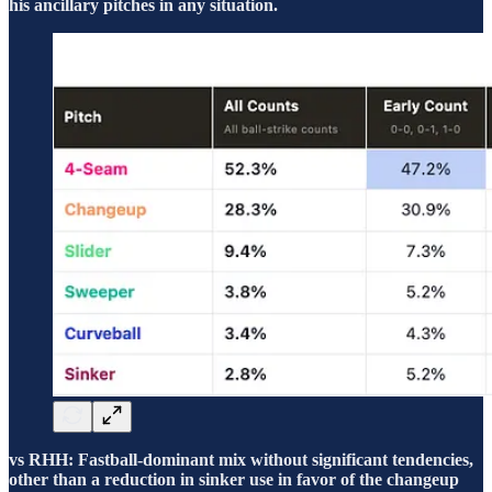
his ancillary pitches in any situation.
vs RHH: Fastball-dominant mix without significant tendencies,
other than a reduction in sinker use in favor of the changeup