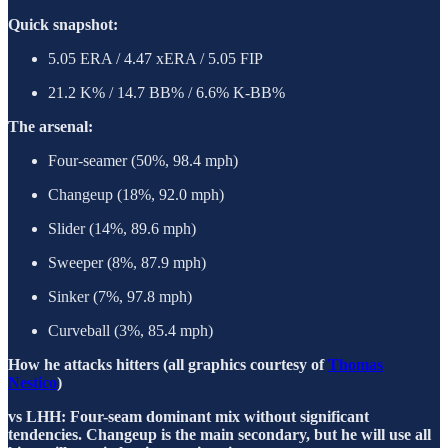
Quick snapshot:
5.05 ERA / 4.47 xERA / 5.05 FIP
21.2 K% / 14.7 BB% / 6.6% K-BB%
The arsenal:
Four-seamer (50%, 98.4 mph)
Changeup (18%, 92.0 mph)
Slider (14%, 89.6 mph)
Sweeper (8%, 87.9 mph)
Sinker (7%, 97.8 mph)
Curveball (3%, 85.4 mph)
How he attacks hitters (all graphics courtesy of
Thomas
Nestico
)
vs LHH: Four-seam dominant mix without significant
tendencies. Changeup is the main secondary, but he will use all