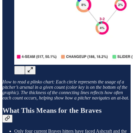
How to read a plinko chart: Each circle represents the usage of a
pitcher’s arsenal in a given count (color key is on the bottom of the
graphic). The thickness of the connecting lines reflects how often
each count occurs, helping show how a pitcher navigates an at-bat.
What This Means for the Braves
Only four current Braves hitters have faced Ashcraft and the