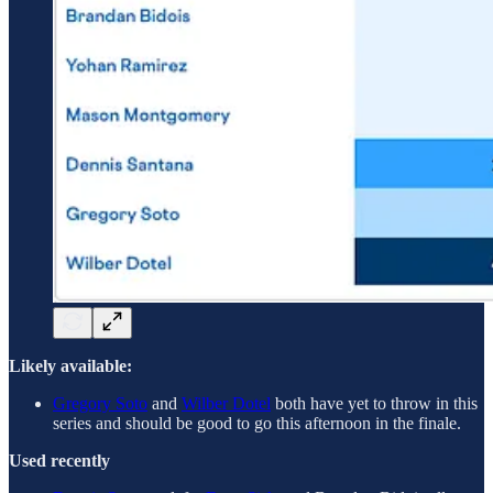
Likely available:
Gregory Soto
and
Wilber Dotel
both have yet to throw in this
series and should be good to go this afternoon in the finale.
Used recently