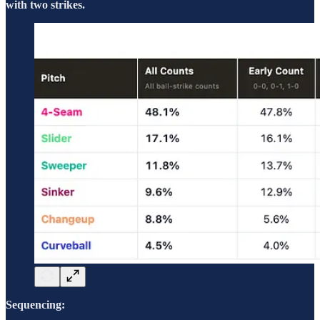
with two strikes.
Sequencing: