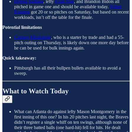
Dennis Santana
, lefty
Evan Sisk
, and Brandon Bidois all
pitched in game one and should be available today.
Yohan
Ramirez
got 20 or so pitches on Saturday, but based on recent
workloads, isn’t off the table for the finale.
Potential limitations
Carmen Mlodzinski
, who is a starter by trade and had a 55-
pitch outing on Thursday, is likely down one more day before
he can be used for bulk innings again.
Quick takeaway:
Pittsburgh has all their bullpen bullets available to avoid a
sweep.
What to Watch Today
What can Atlanta do against lefty Mason Montgomery in the
first inning of this one? In his 20 pitches last night, the Braves
didn’t register a single whiff on ten swings, although none of
their three batted balls (one hard-hit) fell for hits. He dealt