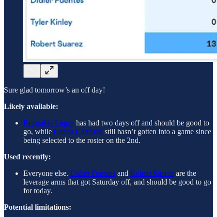
Sure glad tomorrow’s an off day!
Likely available:
Reynaldo López
has had two days off and should be good to
go, while
Carlos Carrasco
still hasn’t gotten into a game since
being selected to the roster on the 2nd.
Used recently:
Everyone else.
Didier Fuentes
and
Robert Suarez
are the
leverage arms that got Saturday off, and should be good to go
for today.
Potential limitations: