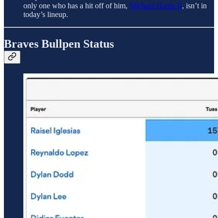
only one who has a hit off of him,
Michael Harris II
, isn’t in
today’s lineup.
Braves Bullpen Status