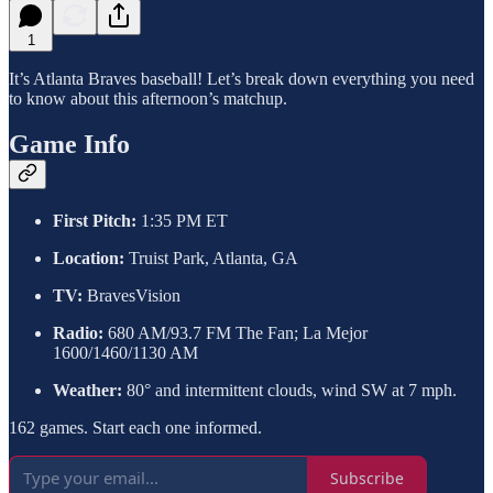
1
It’s Atlanta Braves baseball! Let’s break down everything you need
to know about this afternoon’s matchup.
Game Info
First Pitch:
1:35 PM ET
Location:
Truist Park, Atlanta, GA
TV:
BravesVision
Radio:
680 AM/93.7 FM The Fan; La Mejor
1600/1460/1130 AM
Weather:
80° and intermittent clouds, wind SW at 7 mph.
162 games. Start each one informed.
Subscribe