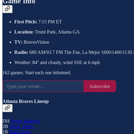
Game Info
First Pitch:
7:15 PM ET
Location:
Truist Park, Atlanta GA
TV:
BravesVision
Radio:
680 AM/93.7 FM The Fan, La Mejor 1600/1460/1130
Weather: 84° and cloudy, wind SSE at 6 mph
162 games. Start each one informed.
Subscribe
Atlanta Braves Lineup
DH
Drake Baldwin
2B
Ozzie Albies
1B
Matt Olson