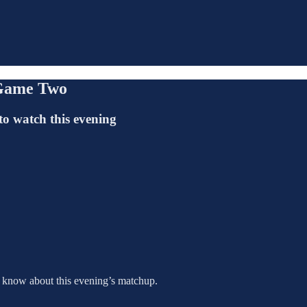
 Game Two
to watch this evening
o know about this evening’s matchup.