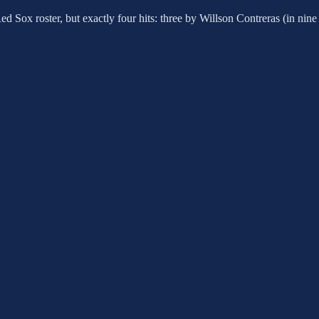
Red Sox roster, but exactly four hits: three by Willson Contreras (in 