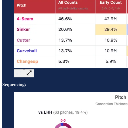
Sequencing: