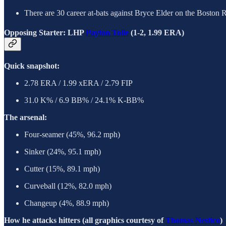
There are 30 career at-bats against Bryce Elder on the Boston 
Opposing Starter: LHP
Payton Tolle
(1-2, 1.99 ERA)
Quick snapshot:
2.78 ERA / 1.99 xERA / 2.79 FIP
31.0 K% / 6.9 BB% / 24.1% K-BB%
The arsenal:
Four-seamer (45%, 96.2 mph)
Sinker (24%, 95.1 mph)
Cutter (15%, 89.1 mph)
Curveball (12%, 82.0 mph)
Changeup (4%, 88.9 mph)
How he attacks hitters (all graphics courtesy of
Thomas Nestico
)