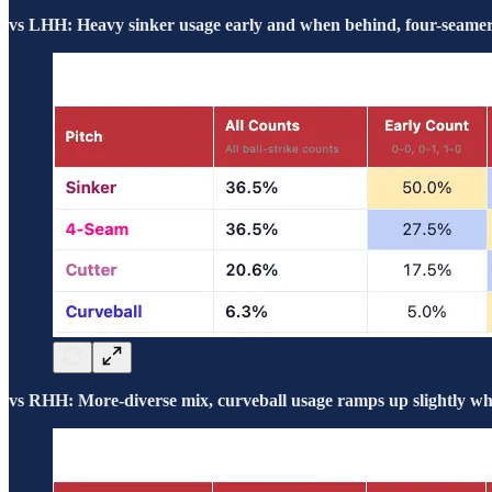
vs LHH: Heavy sinker usage early and when behind, four-seamers
vs RHH: More-diverse mix, curveball usage ramps up slightly whe