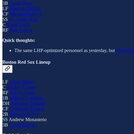
3B
Austin Riley
LF
Mauricio Dubón
CF
Michael Harris II
SS
Ha-Seong Kim
C
Sandy León
RF
José Azócar
Quick thoughts:
The same LHP-optimized personnel as yesterday, but
Mauricio
Boston Red Sox Lineup
LF
Jarren Duran
C
Mickey Gasper
RF
Wilyer Abreu
1B
Willson Contreras
DH
Masataka Yoshida
CF
Ceddanne Rafaela
2B
Marcelo Mayer
SS Andrew Monasterio
3B
Caleb Durbin