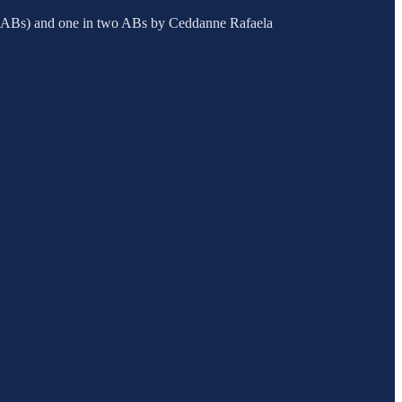
nine ABs) and one in two ABs by Ceddanne Rafaela