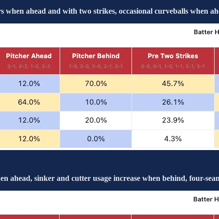
 when ahead and with two strikes, occasional curveballs when ah
n ahead, sinker and cutter usage increase when behind, four-seam