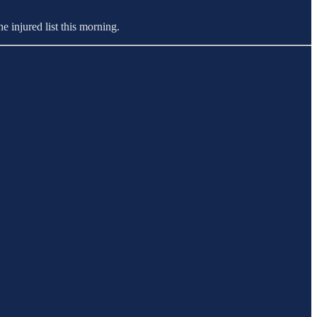
e injured list this morning.