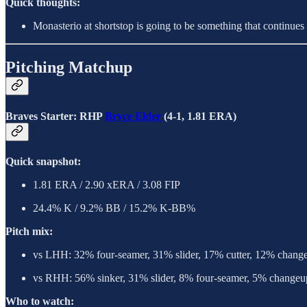
Quick thoughts:
Monasterio at shortstop is going to be something that continues f
Pitching Matchup
Braves Starter: RHP
Bryce Elder
(4-1, 1.81 ERA)
Quick snapshot:
1.81 ERA / 2.90 xERA / 3.08 FIP
24.4% K / 9.2% BB / 15.2% K-BB%
Pitch mix:
vs LHH: 32% four-seamer, 31% slider, 17% cutter, 12% chang
vs RHH: 56% sinker, 31% slider, 8% four-seamer, 5% changeu
Who to watch: