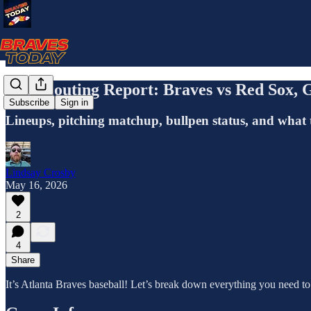
The Scouting Report: Braves vs Red Sox,
Subscribe
Sign in
Lineups, pitching matchup, bullpen status, and what 
Lindsay Crosby
May 16, 2026
2
4
Share
It’s Atlanta Braves baseball! Let’s break down everything you need t