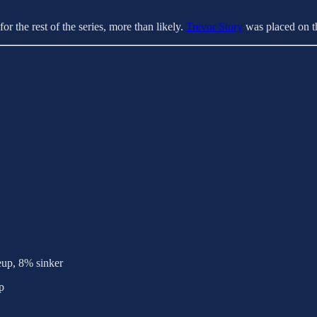
or the rest of the series, more than likely.
Trevor Story
was placed on th
eup, 8% sinker
p