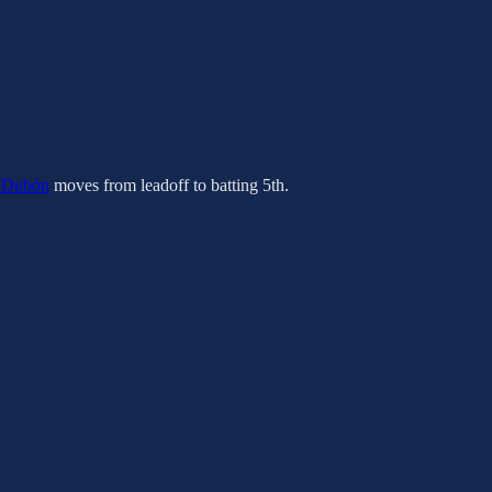
 Dubón
moves from leadoff to batting 5th.