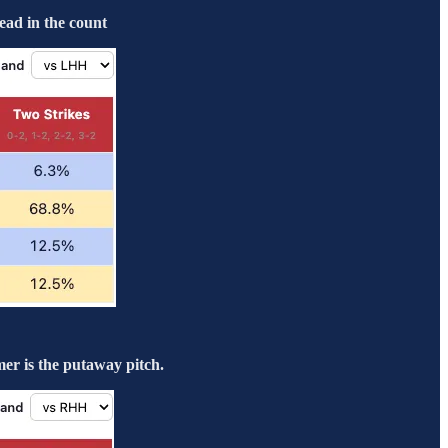
ead in the count
er is the putaway pitch.