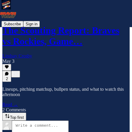
Subscribe
Sign in
The Scouting Report: Braves
vs Rockies, Game…
Lindsay Crosby
May 3
2
Lineups, pitching matchup, bullpen status, and what to watch this
afternoon
Read →
2 Comments
Top first