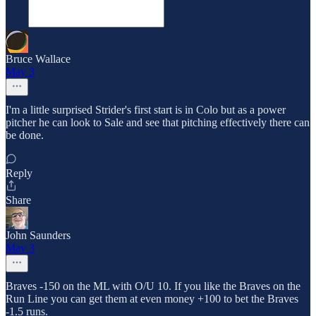
Bruce Wallace
May 3
I'm a little surprised Strider's first start is in Colo but as a power
pitcher he can look to Sale and see that pitching effectively there can
be done.
Reply
Share
John Saunders
May 3
Braves -150 on the ML with O/U 10. If you like the Braves on the
Run Line you can get them at even money +100 to bet the Braves
-1.5 runs.