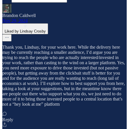
Brandon Caldwell
Nov 29, 2024
Liked by Lindsay Crosby
Thank you, Lindsay, for your work here. While the delivery here
may be currently reaching a smaller audience, I’d argue you are
trying to reach the people who are actually interested/invested in
your work, rather than casting to the wind on a larger platform. Yes,
you need more exposure to drive those invested (but not passive
people), but getting away from the clickbait stuff is better for you
and for the audience you are really wanting to reach (long tail of
economics at work). I’ll explore how to best support you from here,
taking a look at your suggestions, but in the meantime know there
are people out there who support what you do, we just need to do
more of it to bring those invested people to a central location that’s
not a “hey look at me” platform
Reply