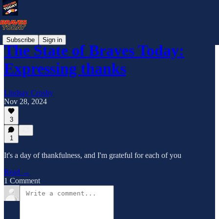
Subscribe
Sign in
The State of Braves Today:
Expressing thanks
Lindsay Crosby
Nov 28, 2024
3
1
It's a day of thankfulness, and I'm grateful for each of you
Read →
1 Comment