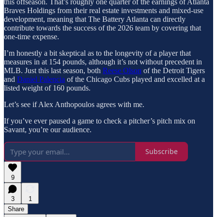
this offseason. That’s roughly one quarter of the earnings of Atlanta
Braves Holdings from their real estate investments and mixed-use
development, meaning that The Battery Atlanta can directly
contribute towards the success of the 2026 team by covering that
one-time expense.
I’m honestly a bit skeptical as to the longevity of a player that
measures in at 154 pounds, although it’s not without precedent in
MLB. Just this last season, both
Reese Olson
of the Detroit Tigers
and
Daniel Palencia
of the Chicago Cubs played and excelled at a
listed weight of 160 pounds.
Let’s see if Alex Anthopoulos agrees with me.
If you’ve ever paused a game to check a pitcher’s pitch mix on
Savant, you’re our audience.
Subscribe
9
3
1
Share