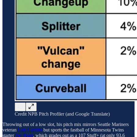
Credit NPB Pitch Profiler (and Google Translate)
Throwing out of a low slot, his pitch mix mirrors Seattle Mariners
veteran
Luis Castillo
but sports the fastball of Minnesota Twins
starter
Joe Ryan
, which grades out as a 107 Stuff+ (at only 93.6