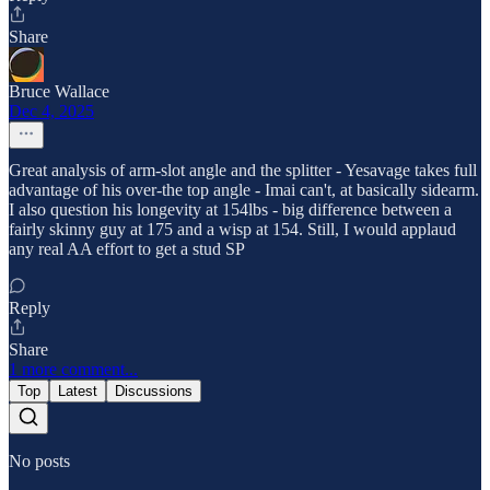
Share
Bruce Wallace
Dec 4, 2025
Great analysis of arm-slot angle and the splitter - Yesavage takes full
advantage of his over-the top angle - Imai can't, at basically sidearm.
I also question his longevity at 154lbs - big difference between a
fairly skinny guy at 175 and a wisp at 154. Still, I would applaud
any real AA effort to get a stud SP
Reply
Share
1 more comment...
Top
Latest
Discussions
No posts