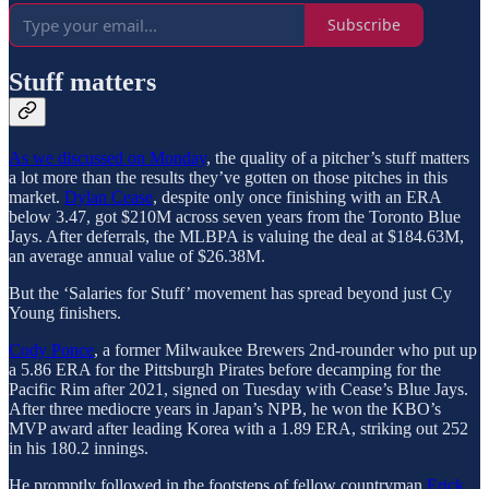
Subscribe
Stuff matters
As we discussed on Monday
, the quality of a pitcher’s stuff matters
a lot more than the results they’ve gotten on those pitches in this
market.
Dylan Cease
, despite only once finishing with an ERA
below 3.47, got $210M across seven years from the Toronto Blue
Jays. After deferrals, the MLBPA is valuing the deal at $184.63M,
an average annual value of $26.38M.
But the ‘Salaries for Stuff’ movement has spread beyond just Cy
Young finishers.
Cody Ponce
, a former Milwaukee Brewers 2nd-rounder who put up
a 5.86 ERA for the Pittsburgh Pirates before decamping for the
Pacific Rim after 2021, signed on Tuesday with Cease’s Blue Jays.
After three mediocre years in Japan’s NPB, he won the KBO’s
MVP award after leading Korea with a 1.89 ERA, striking out 252
in his 180.2 innings.
He promptly followed in the footsteps of fellow countryman
Erick