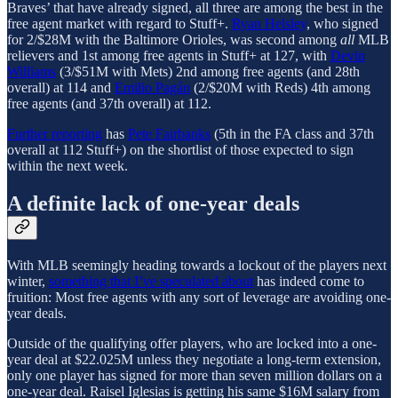
Braves’ that have already signed, all three are among the best in the
free agent market with regard to Stuff+.
Ryan Helsley
, who signed
for 2/$28M with the Baltimore Orioles, was second among
all
MLB
relievers and 1st among free agents in Stuff+ at 127, with
Devin
Williams
(3/$51M with Mets) 2nd among free agents (and 28th
overall) at 114 and
Emilio Pagán
(2/$20M with Reds) 4th among
free agents (and 37th overall) at 112.
Further reporting
has
Pete Fairbanks
(5th in the FA class and 37th
overall at 112 Stuff+) on the shortlist of those expected to sign
within the next week.
A definite lack of one-year deals
With MLB seemingly heading towards a lockout of the players next
winter,
something that I’ve speculated about
has indeed come to
fruition: Most free agents with any sort of leverage are avoiding one-
year deals.
Outside of the qualifying offer players, who are locked into a one-
year deal at $22.025M unless they negotiate a long-term extension,
only one player has signed for more than seven million dollars on a
one-year deal. Raisel Iglesias is getting his same $16M salary from