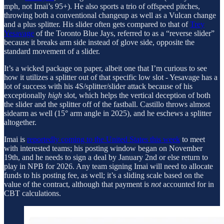
mph, not Imai’s 95+). He also sports a trio of offspeed pitches,
throwing both a conventional changeup as well as a Vulcan change
and a plus splitter. His slider often gets compared to that of
Trey
Yesavage
of the Toronto Blue Jays, referred to as a “reverse slider”
because it breaks arm side instead of glove side, opposite the
standard movement of a slider.
It’s a wicked package on paper, albeit one that I’m curious to see
how it utilizes a splitter out of that specific low slot - Yesavage has a
lot of success with his 4S/splitter/slider attack because of his
exceptionally
high
slot, which helps the vertical deception of both
the slider and the splitter off of the fastball. Castillo throws almost
sidearm as well (15° arm angle in 2025), and he eschews a splitter
altogether.
Imai is
reportedly coming to the United States this week
to meet
with interested teams; his posting window began on November
19th, and he needs to sign a deal by January 2nd or else return to
play in NPB for 2026. Any team signing Imai will need to allocate
funds to his posting fee, as well; it’s a sliding scale based on the
value of the contract, although that payment is
not
accounted for in
CBT calculations.