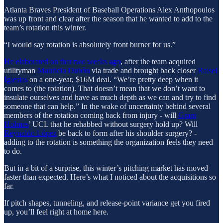
Atlanta Braves President of Baseball Operations Alex Anthopoulos
was up front and clear after the season that he wanted to add to the
team’s rotation this winter.
“I would say rotation is absolutely front burner for us.”
He elaborated on that two weeks ago
, after the team acquired
utilityman
Mauricio Dubón
via trade and brought back closer
Raisel
Iglesias
on a one-year, $16M deal. “We’re pretty deep when it
comes to (the rotation). That doesn’t mean that we don’t want to
insulate ourselves and have as much depth as we can and try to find
someone that can help.” In the wake of uncertainty behind several
members of the rotation coming back from injury - will
Grant
Holmes
’ UCL that he rehabbed without surgery hold up? Will
Reynaldo López
be back to form after his shoulder surgery? -
adding to the rotation is something the organization feels they need
to do.
But in a bit of a surprise, this winter’s pitching market has moved
faster than expected. Here’s what I noticed about the acquisitions so
far.
If pitch shapes, tunneling, and release-point variance get you fired
up, you’ll feel right at home here.