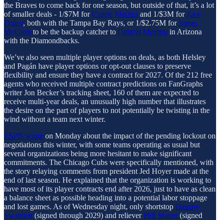
the Braves to come back for one season, but outside of that, it’s a lot
of smaller deals - 1/$7M for
Cedric Mullins
and 1/$3M for
Jake
Fraley
, both with the Tampa Bay Rays, or 1/$2.75M for
James
McCann
to be the backup catcher to
Gabriel Moreno
in Arizona
with the Diamondbacks.
We’ve also seen multiple player options on deals, as both Helsley
and Pagán have player options or opt-out clauses to preserve
flexibility and ensure they have a contract for 2027. Of the 212 free
agents who received multiple contract predictions on FanGraphs
writer Jon Becker’s tracking sheet, 160 of them are expected to
receive multi-year deals, an unusually high number that illustrates
the desire on the part of players to not potentially be twisting in the
wind without a team next winter.
ESPN wrote
on Monday about the impact of the pending lockout on
negotiations this winter, with some teams operating as usual but
several organizations being more hesitant to make significant
commitments. The Chicago Cubs were specifically mentioned, with
the story relaying comments from president Jed Hoyer made at the
end of last season. He explained that the organization is working to
have most of its player contracts end after 2026, just to have as clean
a balance sheet as possible heading into a potential labor stoppage
and lost games. As of Wednesday night, only shortstop
Dansby
Swanson
(signed through 2029) and reliever
Phil Maton
(signed