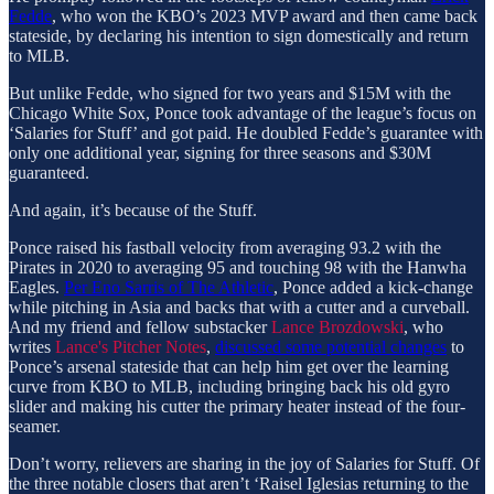
Fedde
, who won the KBO’s 2023 MVP award and then came back
stateside, by declaring his intention to sign domestically and return
to MLB.
But unlike Fedde, who signed for two years and $15M with the
Chicago White Sox, Ponce took advantage of the league’s focus on
‘Salaries for Stuff’ and got paid. He doubled Fedde’s guarantee with
only one additional year, signing for three seasons and $30M
guaranteed.
And again, it’s because of the Stuff.
Ponce raised his fastball velocity from averaging 93.2 with the
Pirates in 2020 to averaging 95 and touching 98 with the Hanwha
Eagles.
Per Eno Sarris of The Athletic
, Ponce added a kick-change
while pitching in Asia and backs that with a cutter and a curveball.
And my friend and fellow substacker
Lance Brozdowski
, who
writes
Lance's Pitcher Notes
,
discussed some potential changes
to
Ponce’s arsenal stateside that can help him get over the learning
curve from KBO to MLB, including bringing back his old gyro
slider and making his cutter the primary heater instead of the four-
seamer.
Don’t worry, relievers are sharing in the joy of Salaries for Stuff. Of
the three notable closers that aren’t ‘Raisel Iglesias returning to the