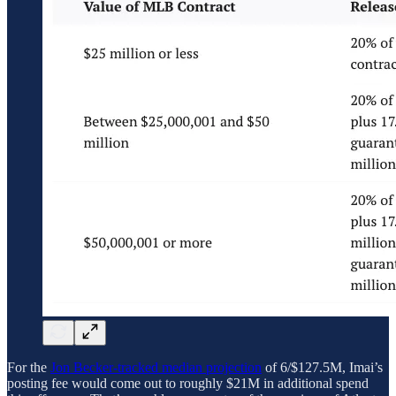
For the
Jon Becker-tracked median projection
of 6/$127.5M, Imai’s
posting fee would come out to roughly $21M in additional spend