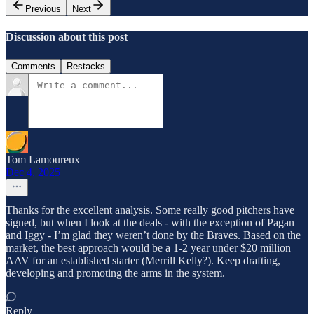
Previous
Next
Discussion about this post
Comments
Restacks
Tom Lamoureux
Dec 4, 2025
Thanks for the excellent analysis. Some really good pitchers have
signed, but when I look at the deals - with the exception of Pagan
and Iggy - I’m glad they weren’t done by the Braves. Based on the
market, the best approach would be a 1-2 year under $20 million
AAV for an established starter (Merrill Kelly?). Keep drafting,
developing and promoting the arms in the system.
Reply