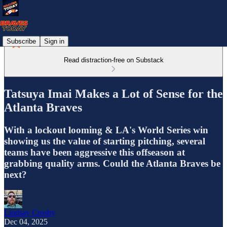
Subscribe
Sign in
Read distraction-free on Substack
Tatsuya Imai Makes a Lot of Sense for the
Atlanta Braves
With a lockout looming & LA's World Series win
showing us the value of starting pitching, several
teams have been aggressive this offseason at
grabbing quality arms. Could the Atlanta Braves be
next?
Lindsay Crosby
Dec 04, 2025