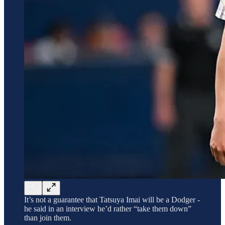
It’s not a guarantee that Tatsuya Imai will be a Dodger -
he said in an interview he’d rather “take them down”
than join them.