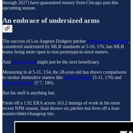
through 2027) have guaranteed money from Chicago past this
upcoming season.
An embrace of undersized arms
The success of Los Angeles Dodgers pitcher
Yoshinobu Yamamoto
,
considered undersized by MLB standards at 5-10, 176, has MLB
teams being more open to non-prototypical-sized starters.
And
Tatsuya Imai
might just be the next beneficiary.
Measuring in at 5-11, 154, the 28-year-old has drawn comparisons
to similar diminutive starters like
Tim Lincecum
(5-11, 170) and
Marcus Stroman
(5’7, 180).
But his stuff is anything but.
Fresh off a 1.92 ERA across 163.2 innings of work in his most
recent NPB season, Imai throws six pitches but lives off a four-
seamer/slider/changeup trio.