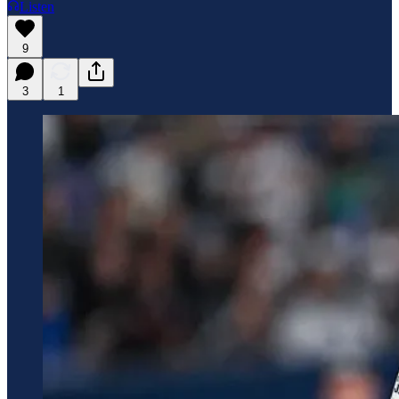
Listen
9
3
1