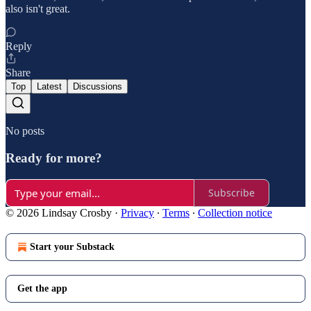
also isn't great.
Reply
Share
Top
Latest
Discussions
No posts
Ready for more?
Subscribe
© 2026 Lindsay Crosby
·
Privacy
∙
Terms
∙
Collection notice
Start your Substack
Get the app