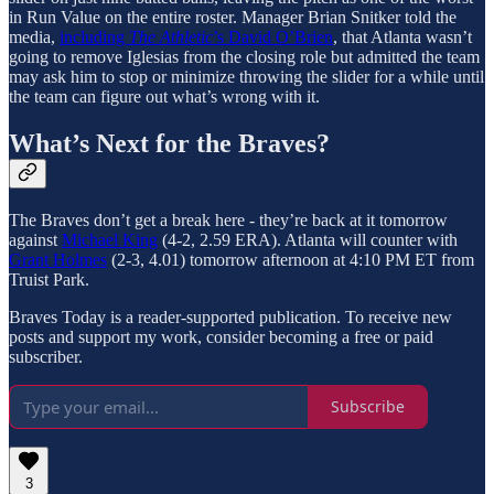
in Run Value on the entire roster. Manager Brian Snitker told the
media,
including
The Athletic
’s David O’Brien
, that Atlanta wasn’t
going to remove Iglesias from the closing role but admitted the team
may ask him to stop or minimize throwing the slider for a while until
the team can figure out what’s wrong with it.
What’s Next for the Braves?
The Braves don’t get a break here - they’re back at it tomorrow
against
Michael King
(4-2, 2.59 ERA). Atlanta will counter with
Grant Holmes
(2-3, 4.01) tomorrow afternoon at 4:10 PM ET from
Truist Park.
Braves Today is a reader-supported publication. To receive new
posts and support my work, consider becoming a free or paid
subscriber.
Subscribe
3