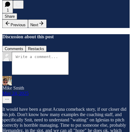
1
Share
Previous
Next
Discussion about this post
Comments
Restacks
Mike Smith
May 24, 2025
It would have been a great Acuna comeback story, if our closer did
his job. Don't know how many examples the coaching staff, and
specifically Snit, need to understand "waiting" on Iglesias to pitch
correctly is horrible managing. Time to put someone else, probably
Hernandez, in the slot, and we can all "hope" he does ok, which