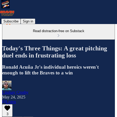
Subscribe
Sign in
Read distraction-free on Substack
Today's Three Things: A great pitching
duel ends in frustrating loss
Ronald Acuña Jr's individual heroics weren't
enough to lift the Braves to a win
Lindsay Crosby
May 24, 2025
Listen
3