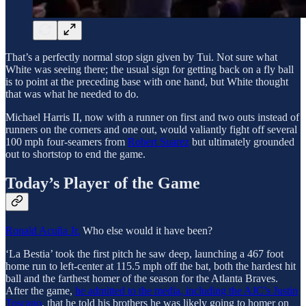
That’s a perfectly normal stop sign given by Tui. Not sure what
White was seeing there; the usual sign for getting back on a fly ball
is to point at the preceding base with one hand, but White thought
that was what he needed to do.
Michael Harris II, now with a runner on first and two outs instead of
runners on the corners and one out, would valiantly fight off several
100 mph four-seamers from
Robert Suarez
but ultimately grounded
out to shortstop to end the game.
Today’s Player of the Game
Ronald Acuña Jr.
Who else would it have been?
‘La Bestia’ took the first pitch he saw deep, launching a 467 foot
home run to left-center at 115.5 mph off the bat, both the hardest hit
ball and the farthest homer of the season for the Atlanta Braves.
After the game,
he admitted to the media, including the AJC’s Justin
Toscano
, that he told his brothers he was likely going to homer on