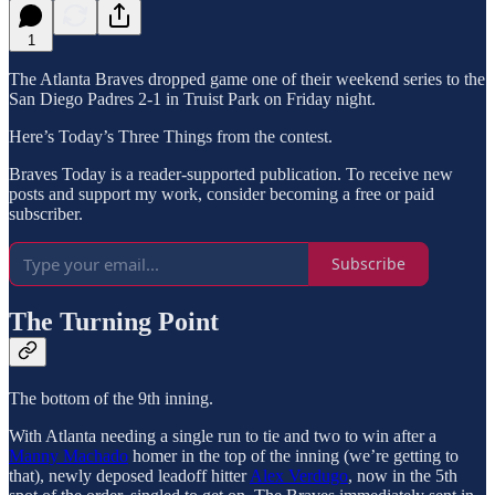
1
The Atlanta Braves dropped game one of their weekend series to the
San Diego Padres 2-1 in Truist Park on Friday night.
Here’s Today’s Three Things from the contest.
Braves Today is a reader-supported publication. To receive new
posts and support my work, consider becoming a free or paid
subscriber.
Subscribe
The Turning Point
The bottom of the 9th inning.
With Atlanta needing a single run to tie and two to win after a
Manny Machado
homer in the top of the inning (we’re getting to
that), newly deposed leadoff hitter
Alex Verdugo
, now in the 5th