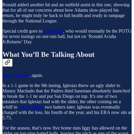
Ronald added another hit and an outfield assist in this one, showing
that for all of our concerns about how Atlanta slow-played his
return, he might truly be back to full health and ready to rampage
through the National League.
Special credit goes to
Chris Sale
, who would normally be the POTG
for seven innings on one-run ball, but not on ‘Ronald Acuña
Jr.Returns’ Day.
What You’ll Be Talking About
Raisel Iglesias
, again.
In a 1-1 game in the 9th inning, Iglesias threw an ugly slider to
Manny Machado that the Padres third baseman absolutely
launched
to break the 1-1 tie and put San Diego on top. It’s one of two
mistakes that Iglesias had with the slider, the other coming on a
whiff to
Gavin Sheets
two batters later. Iglesias was eventually
charged with the loss, his fourth of the year, and his ERA now sits at
5.75.
For the season, that’s now five home runs Iggy has allowed on the
slider on just nine batted balls, leaving the pitch as one of the worst