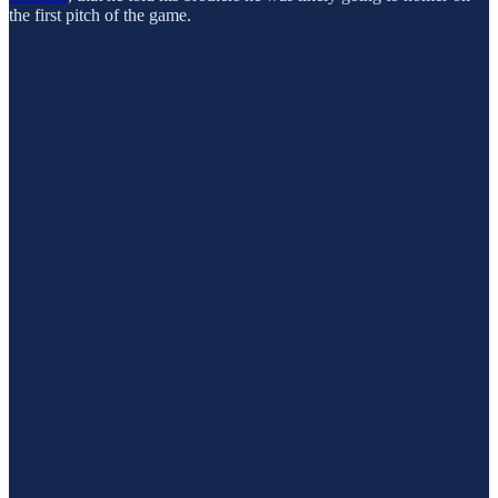
the first pitch of the game.