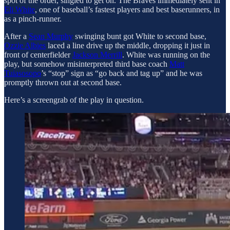
spot of the order, singled to get on. The Braves immediately sent in
Eli White
, one of baseball’s fastest players and best baserunners, in
as a pinch-runner.
After a
Sean Murphy
swinging bunt got White to second base,
Ozzie Albies
laced a line drive up the middle, dropping it just in
front of centerfielder
Jackson Merrill
. White was running on the
play, but somehow misinterpreted third base coach
Matt
Tuiasosopo
’s “stop” sign as “go back and tag up” and he was
promptly thrown out at second base.
Here’s a screengrab of the play in question.