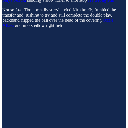
Seiya Suzuki
sending a slow-roller to shortstop
Ha-Seong Kim
.
Not so fast. The normally sure-handed Kim briefly fumbled the
transfer and, rushing to try and still complete the double play,
backhand-flipped the ball over the head of the covering
Ozzie
Albies
and into shallow right field.