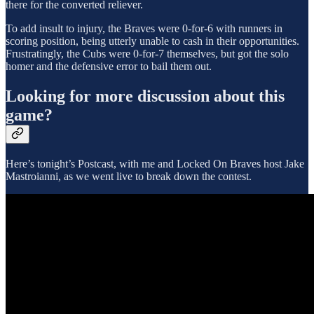
there for the converted reliever.
To add insult to injury, the Braves were 0-for-6 with runners in
scoring position, being utterly unable to cash in their opportunities.
Frustratingly, the Cubs were 0-for-7 themselves, but got the solo
homer and the defensive error to bail them out.
Looking for more discussion about this
game?
Here’s tonight’s Postcast, with me and Locked On Braves host Jake
Mastroianni, as we went live to break down the contest.