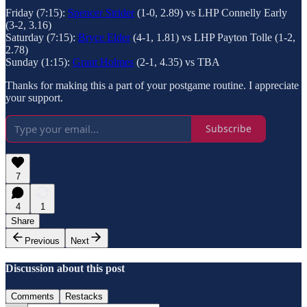
Friday (7:15):
Spencer Strider
(1-0, 2.89) vs LHP Connelly Early
(3-2, 3.16)
Saturday (7:15):
Bryce Elder
(4-1, 1.81) vs LHP Payton Tolle (1-2,
2.78)
Sunday (1:15):
Grant Holmes
(2-1, 4.35) vs TBA
Thanks for making this a part of your postgame routine. I appreciate
your support.
Subscribe
7
4
1
Share
Previous
Next
Discussion about this post
Comments
Restacks