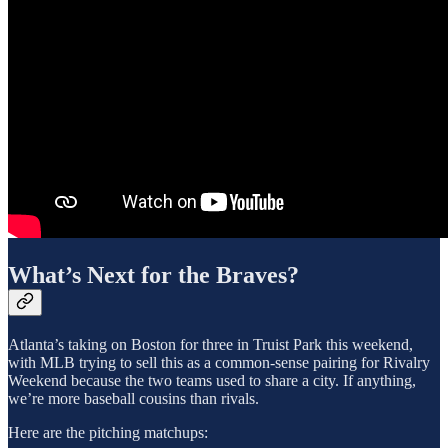
What’s Next for the Braves?
Atlanta’s taking on Boston for three in Truist Park this weekend,
with MLB trying to sell this as a common-sense pairing for Rivalry
Weekend because the two teams used to share a city. If anything,
we’re more baseball cousins than rivals.
Here are the pitching matchups: