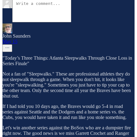
John Saunders
May 15
"Today’s Three Things: Atlanta Sleepwalks Through Close Loss in
Series Finale"
Not a fan of "Sleepwalks." These are professional athletes they do
not sleepwalk through a game. When you don't hit, it looks like
you're "sleepwalking." Sometimes you just have to tip your cap to
the other team. Only the second time all year the Braves have been
shut out.
If I had told you 10 days ago, the Braves would go 5-4 in road
series against Seattle and the Dodgers and a home series vs. the
Cubs, you would have taken it and run like you stole something.
Let's win another series against the BoSox who are a dumpster fire
right now. The good news is we miss Garrett Crochet and Ranger