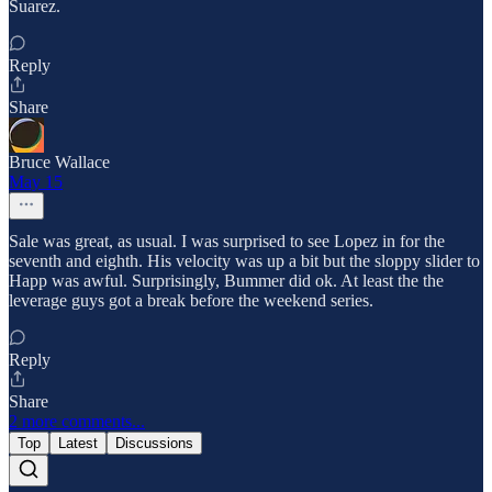
Suarez.
Reply
Share
Bruce Wallace
May 15
Sale was great, as usual. I was surprised to see Lopez in for the
seventh and eighth. His velocity was up a bit but the sloppy slider to
Happ was awful. Surprisingly, Bummer did ok. At least the the
leverage guys got a break before the weekend series.
Reply
Share
2 more comments...
Top
Latest
Discussions