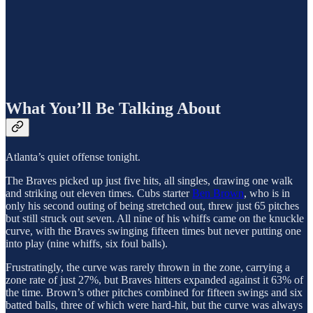
What You’ll Be Talking About
Atlanta’s quiet offense tonight.
The Braves picked up just five hits, all singles, drawing one walk
and striking out eleven times. Cubs starter
Ben Brown
, who is in
only his second outing of being stretched out, threw just 65 pitches
but still struck out seven. All nine of his whiffs came on the knuckle
curve, with the Braves swinging fifteen times but never putting one
into play (nine whiffs, six foul balls).
Frustratingly, the curve was rarely thrown in the zone, carrying a
zone rate of just 27%, but Braves hitters expanded against it 63% of
the time. Brown’s other pitches combined for fifteen swings and six
batted balls, three of which were hard-hit, but the curve was always