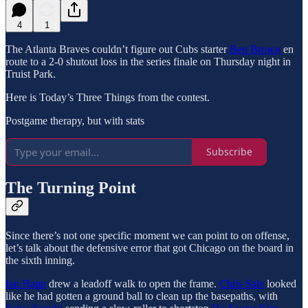
4
1
The Atlanta Braves couldn’t figure out Cubs starter
Ben Brown
en
route to a 2-0 shutout loss in the series finale on Thursday night in
Truist Park.
Here is Today’s Three Things from the contest.
Postgame therapy, but with stats
Subscribe
The Turning Point
Since there’s not one specific moment we can point to on offense,
let’s talk about the defensive error that got Chicago on the board in
the sixth inning.
Ian Happ
drew a leadoff walk to open the frame.
Chris Sale
looked
like he had gotten a ground ball to clean up the basepaths, with