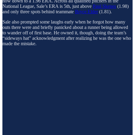
now down to a 1.96 ERA. Across all qualified pitchers in the
National League, Sale’s ERA is 5th, just above
Paul Skenes
(1.98)
and only three spots behind teammate
Bryce Elder
(1.81).
Sale also prompted some laughs early when he forgot how many
outs there were and briefly panicked about a runner being allowed
to wander off of first base. He owned it, though, doing the team’s
“sideways hat” acknowledgment after realizing he was the one who
made the mistake.