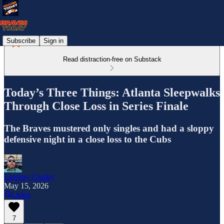
Subscribe
Sign in
Read distraction-free on Substack
Today’s Three Things: Atlanta Sleepwalks
Through Close Loss in Series Finale
The Braves mustered only singles and had a sloppy
defensive night in a close loss to the Cubs
Lindsay Crosby
May 15, 2026
Listen
7