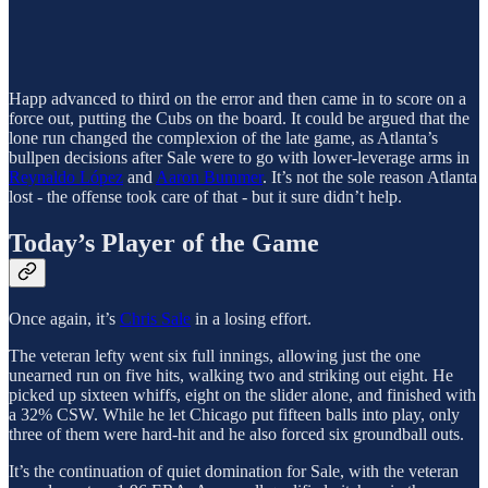
Happ advanced to third on the error and then came in to score on a
force out, putting the Cubs on the board. It could be argued that the
lone run changed the complexion of the late game, as Atlanta’s
bullpen decisions after Sale were to go with lower-leverage arms in
Reynaldo López
and
Aaron Bummer
. It’s not the sole reason Atlanta
lost - the offense took care of that - but it sure didn’t help.
Today’s Player of the Game
Once again, it’s
Chris Sale
in a losing effort.
The veteran lefty went six full innings, allowing just the one
unearned run on five hits, walking two and striking out eight. He
picked up sixteen whiffs, eight on the slider alone, and finished with
a 32% CSW. While he let Chicago put fifteen balls into play, only
three of them were hard-hit and he also forced six groundball outs.
It’s the continuation of quiet domination for Sale, with the veteran