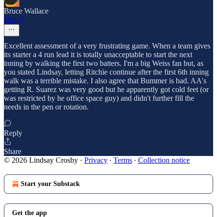
Bruce Wallace
May 5
Excellent assessment of a very frustrating game. When a team gives
its starter a 4 run lead it is totally unacceptable to start the next
inning by walking the first two batters. I'm a big Weiss fan but, as
you stated Lindsay, letting Ritchie continue after the first 6th inning
walk was a terrible mistake. I also agree that Bummer is bad. AA's
getting R. Suarez was very good but he apparently got cold feet (or
was restricted by he office space guy) and didn't further fill the
needs in the pen or rotation.
Reply
Share
© 2026 Lindsay Crosby
·
Privacy
∙
Terms
∙
Collection notice
Start your Substack
Get the app