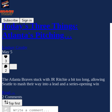
Subscribe
Sign in
Today's Three Things:
Atlanta's Pitching…
Lindsay Crosby
May 5
3
2
The Atlanta Braves stuck with JR Ritchie a bit too long, allowing
Seattle to mash their way into a lead and a series-opening win
Read →
2 Comments
Top first