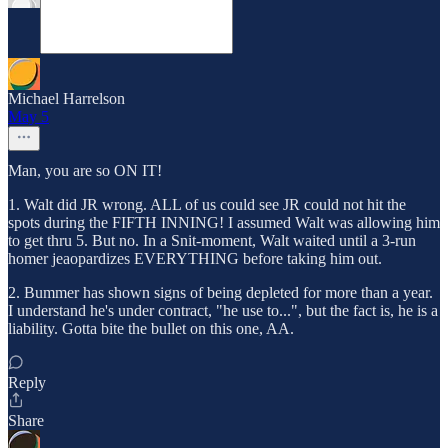
Michael Harrelson
May 5
Man, you are so ON IT!
1. Walt did JR wrong. ALL of us could see JR could not hit the
spots during the FIFTH INNING! I assumed Walt was allowing him
to get thru 5. But no. In a Snit-moment, Walt waited until a 3-run
homer jeaopardizes EVERYTHING before taking him out.
2. Bummer has shown signs of being depleted for more than a year.
I understand he's under contract, "he use to...", but the fact is, he is a
liability. Gotta bite the bullet on this one, AA.
Reply
Share