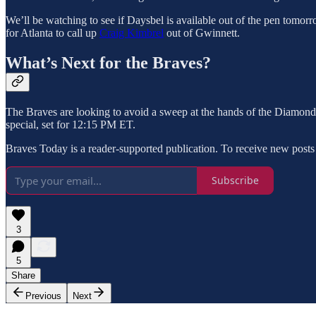
We’ll be watching to see if Daysbel is available out of the pen tomorro
for Atlanta to call up
Craig Kimbrel
out of Gwinnett.
What’s Next for the Braves?
The Braves are looking to avoid a sweep at the hands of the Diamond
special, set for 12:15 PM ET.
Braves Today is a reader-supported publication. To receive new posts
Subscribe
3
5
Share
Previous
Next