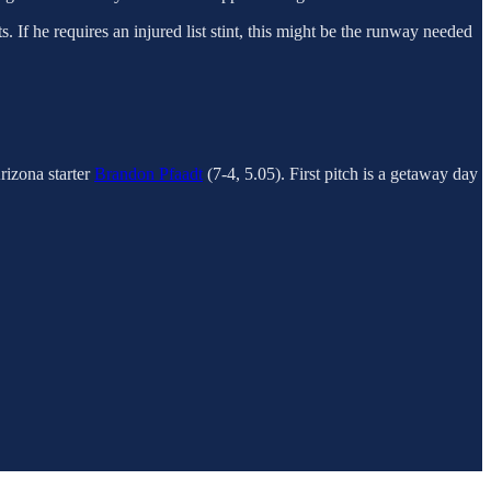
. If he requires an injured list stint, this might be the runway needed
izona starter
Brandon Pfaadt
(7-4, 5.05). First pitch is a getaway day