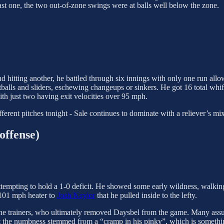
 last one, the two out-of-zone swings were at balls well below the zone.
 hitting another, he battled through six innings with only one run allowe
stballs and sliders, eschewing changeups or sinkers. He got 16 total whi
ith just two having exit velocities over 95 mph.
erent pitches tonight - Sale continues to dominate with a reliever’s mix, b
offense)
attempting to hold a 1-0 deficit. He showed some early wildness, walki
 101 mph heater to
Josh Naylor
that he pulled inside to the lefty.
r the trainers, who ultimately removed Daysbel from the game. Many as
at the numbness stemmed from a “cramp in his pinky”, which is somethi