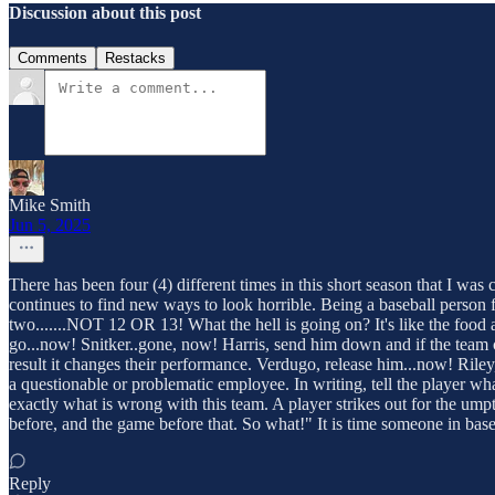
Discussion about this post
Comments
Restacks
Mike Smith
Jun 5, 2025
There has been four (4) different times in this short season that I was
continues to find new ways to look horrible. Being a baseball person 
two.......NOT 12 OR 13! What the hell is going on? It's like the food a
go...now! Snitker..gone, now! Harris, send him down and if the team 
result it changes their performance. Verdugo, release him...now! Riley
a questionable or problematic employee. In writing, tell the player w
exactly what is wrong with this team. A player strikes out for the um
before, and the game before that. So what!" It is time someone in bas
Reply