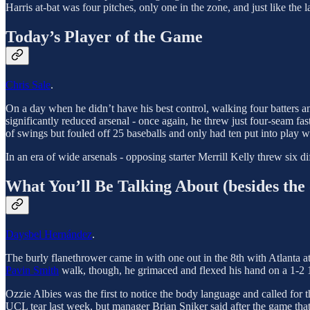
Harris at-bat was four pitches, only one in the zone, and just like the
Today’s Player of the Game
Chris Sale
.
On a day when he didn’t have his best control, walking four batters and
significantly reduced arsenal - once again, he threw just four-seam fa
of swings but fouled off 25 baseballs and only had ten put into play w
In an era of wide arsenals - opposing starter Merrill Kelly threw six diff
What You’ll Be Talking About (besides the 
Daysbel Hernández
.
The burly flanethrower came in with one out in the 8th with Atlanta 
Pavin Smith
walk, though, he grimaced and flexed his hand on a 1-2
Ozzie Albies was the first to notice the body language and called fo
UCL tear last week, but manager Brian Sniker said after the game th