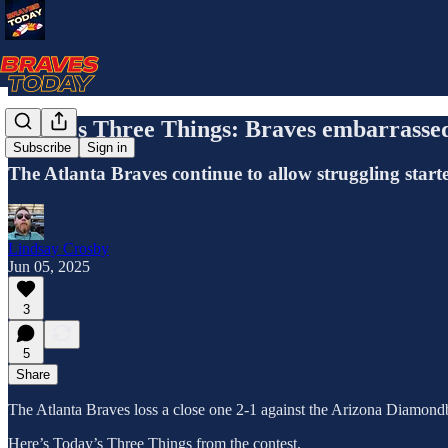
Today's Three Things: Braves embarrassed
Subscribe
Sign in
The Atlanta Braves continue to allow struggling start
Lindsay Crosby
Jun 05, 2025
3
5
Share
The Atlanta Braves loss a close one 2-1 against the Arizona Diamond
Here’s Today’s Three Things from the contest.