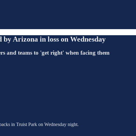
 by Arizona in loss on Wednesday
ers and teams to 'get right' when facing them
backs in Truist Park on Wednesday night.