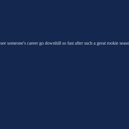
see someone's career go downhill so fast after such a great rookie seas