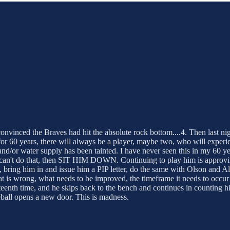
 convinced the Braves had hit the absolute rock bottom....4. Then last nig
for 60 years, there will always be a player, maybe two, who will experi
nd/or water supply has been tainted. I have never seen this in my 60 yea
can't do that, then SIT HIM DOWN. Continuing to play him is approving h
, bring him in and issue him a PIP letter, do the same with Olson and A
hat is wrong, what needs to be improved, the timeframe it needs to occu
pteenth time, and he skips back to the bench and continues in counting 
eball opens a new door. This is madness.