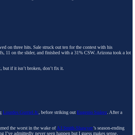
d on three hits. Sale struck out ten for the contest with his
ffs, 11 on the slider, and finished with a 31% CSW. Arizona took a lot
ut if it isn’t broken, don’t fix it.
ng
Lourdes Gurriel Jr.
, before striking out
Eugenio Suárez
. After a
sumed the worst in the wake of
AJ Smith-Shawver
’s season-ending
ng I’ve admittedly never seen happen but I guess makes sense.