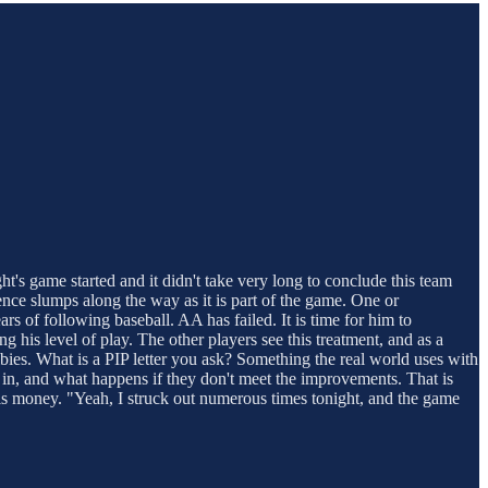
ht's game started and it didn't take very long to conclude this team
ence slumps along the way as it is part of the game. One or
rs of following baseball. AA has failed. It is time for him to
is level of play. The other players see this treatment, and as a
lbies. What is a PIP letter you ask? Something the real world uses with
r in, and what happens if they don't meet the improvements. That is
his money. "Yeah, I struck out numerous times tonight, and the game