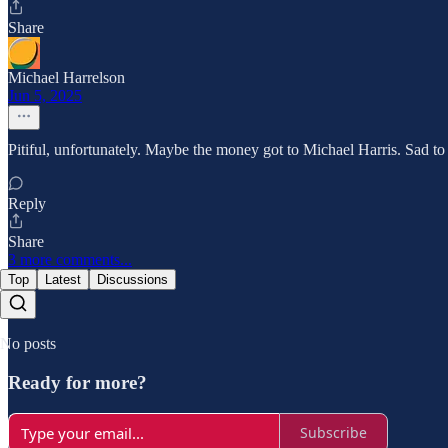
Share
Michael Harrelson
Jun 5, 2025
Pitiful, unfortunately. Maybe the money got to Michael Harris. Sad to 
Reply
Share
3 more comments...
Top
Latest
Discussions
No posts
Ready for more?
Subscribe