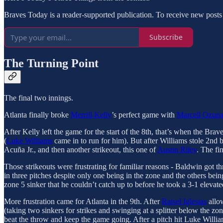
Braves Today is a reader-supported publication. To receive new posts
Subscribe
The Turning Point
The final two innings.
Atlanta finally broke
Merrill Kelly
’s perfect game with
Marcell Ozun
After Kelly left the game for the start of the 8th, that’s when the Brav
(
Luke Williams
came in to run for him). But after Williams stole 2nd b
Acuña Jr., and then another strikeout, this one of
Austin Riley
. The fi
Those strikeouts were frustrating for familiar reasons - Baldwin got thr
in three pitches despite only one being in the zone and the others being 
zone 5 sinker that he couldn’t catch up to before he took a 3-1 elevate
More frustration came for Atlanta in the 9th. After
Raisel Iglesias
allow
(taking two sinkers for strikes and swinging at a splitter below the zo
beat the throw and keep the game going. After a pitch hit Luke Willia