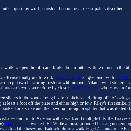
 and support my work, consider becoming a free or paid subscriber.
a
’s walk to open the fifth and broke the no-hitter with two outs in the 6
es’ offense finally got to work.
Alex Verdugo
singled and, with
Eli Whit
ase to put two in scoring position with no outs, Atlanta went strikeouts 
nal two strikeouts were done by closer
Justin Martinez
, who came in for 
ee sliders in the zone among his four pitches and, firing off ‘A’ swings,
at least a foot off the plate and either high or low. Riley’s first strike,
d sinker for a strike and then swung through a splitter that was dotted 
ed a second run to Arizona with a walk and multiple hits, the Braves st
ne),
Ozzie Albies
walked. Eli White almost grounded into a game-ending do
ms to load the bases and Baldwin drew a walk to get Atlanta on the boa