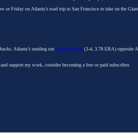
w or Friday on Atlanta’s road trip to San Francisco to take on the Giants
backs. Atlanta’s sending out
Grant Holmes
(3-4, 3.78 ERA) opposite Ar
 and support my work, consider becoming a free or paid subscriber.