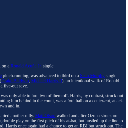
th on a
Ronald Acuña Jr.
single.
e
pinch-running, was advanced to third on a
Sean Murphy
single
(
Drake Baldwin
,
Michael Harris II
), an intentional walk of Ronald
a five-out save.
 was only able to foul two of them off. Harris, by contrast, struck out
 putting him behind in the count, was a foul ball on a center-cut, attack
down and in.
arted another rally.
Matt Olson
walked and after Ozuna struck out
uble play on the first pitch of his at-bat, but hustled up the line to
rd, Harris once again had a chance to get an RBI but struck out. The