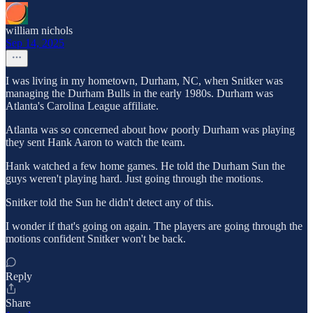
william nichols
Sep 14, 2025
I was living in my hometown, Durham, NC, when Snitker was
managing the Durham Bulls in the early 1980s. Durham was
Atlanta's Carolina League affiliate.
Atlanta was so concerned about how poorly Durham was playing
they sent Hank Aaron to watch the team.
Hank watched a few home games. He told the Durham Sun the
guys weren't playing hard. Just going through the motions.
Snitker told the Sun he didn't detect any of this.
I wonder if that's going on again. The players are going through the
motions confident Snitker won't be back.
Reply
Share