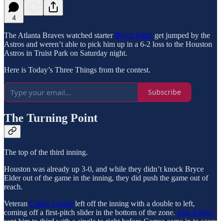
4
The Atlanta Braves watched starter
Bryce Elder
get jumped by the
Astros and weren’t able to pick him up in a 6-2 loss to the Houston
Astros in Truist Park on Saturday night.
Here is Today’s Three Things from the contest.
Subscribe
The Turning Point
The top of the third inning.
Houston was already up 3-0, and while they didn’t knock Bryce
Elder out of the game in the inning, they did push the game out of
reach.
Veteran
Carlos Correa
left off the inning with a double to left,
coming off a first-pitch slider in the bottom of the zone.
Jose Altuve