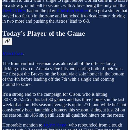
sent him to third with a single to right before Correa came in to score
on a slow ground ball to second, with Altuve being the only out that
Ozzie Albies
had on the play.
Christian Walker
then got a sinker that
stayed too far up in the zone and launched it to dead center, driving
in two more and pushing the Astros’ lead to 6-0.
Today’s Player of the Game
Matt Olson
.
The Ironman first baseman was almost all of the offense today,
picking up two of Atlanta’s five hits and scoring both of their runs.
He first got the Braves on the board via a solo homer in the bottom
of the 4th before leading off the 7th with a single and coming
around to score.
It’s a strong end to the campaign for Olson, who is hitting
.307/.382/.526 in his last 30 games and has three homers in the last
week of action. His season average is up to .271, and while he’s not
consistently been launching homers this season, sitting at just 24 on
the season, his .466 slug still leads all qualified hitters on the roster.
Honorable mention to
Dylan Dodd
, who rebounded from a tough