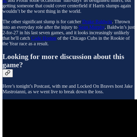
Jr.
and Profar some occasional ‘half-days’ as designated hitters, but
getting someone that could cover centerfield if Harris slumps again
wouldn’t be the worst thing in the world.
The other significant slump is for catcher
Drake Baldwin
. Thrown
into an everyday role after the injury to
Sean Murphy
, Baldwin’s just
2-for-27 in his last seven games, and it looks increasingly unlikely
that he'll catch
Cade Horton
of the Chicago Cubs in the Rookie of
the Year race as a result.
Looking for more discussion about this
game?
Here’s tonight’s Postcast, with me and Locked On Braves host Jake
Mastroianni, as we went live to break down the loss.