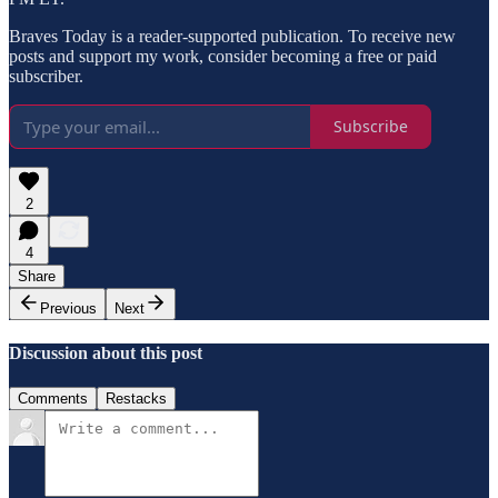
Braves Today is a reader-supported publication. To receive new
posts and support my work, consider becoming a free or paid
subscriber.
Subscribe
2
4
Share
Previous
Next
Discussion about this post
Comments
Restacks