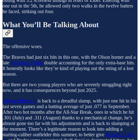
outing with 3.2 scoreless innings in relief of Elder. Entering with
one out in the 5th, he allowed only two walks in the twelve batters
he faced, striking out four.
What You’ll Be Talking About
The offensive woes.
The Braves had just six hits in this one, with the Olson homer and a
late
Jurickson Profar
double accounting for the only extra-base hits.
It honestly looks like they’re kind of playing out the string of a lost
season.
But there are two young players who are severely struggling right
now, and it has consequences beyond just 2025.
Michael Harris II
is back to a dreadful slump, with just one hit in his
last seven games and a batting average of just .077 in September.
After two hot months after the All-Star Break, ones in which he hit
.301 (July) and .311 (August) thanks to a mechanical change, he’s
almost gone too far with his adjustments and is back to slumping at
the moment. There’s a legitimate reason to look into adding a
starting-caliber outfielder this summer, to better give
Ronald Acuña