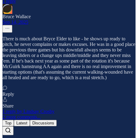
1 reply
Bruce Wallace
Sep 14, 2025
There is much about Bryce Elder to like - he shows up ready to
pitch, he never complains or makes excuses. He was in a good place
the previous three games but his downfall always seems to be
leaving sliders or a change ups middle/middle and they never miss
'em. If he's back next year as some part of the rotation it's because
McGuirk hamstrung AA again and there is no real improvement in
starting options (that's assuming the current walking-wounded have
all healed and are ready to go, which is a real stretch.)
Reply
Share
1 reply by Lindsay Crosby
2 more comments...
Top
Latest
Discussions