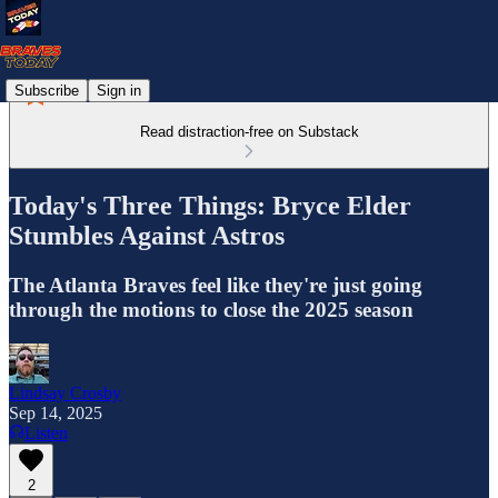
Subscribe
Sign in
Read distraction-free on Substack
Today's Three Things: Bryce Elder
Stumbles Against Astros
The Atlanta Braves feel like they're just going
through the motions to close the 2025 season
Lindsay Crosby
Sep 14, 2025
Listen
2