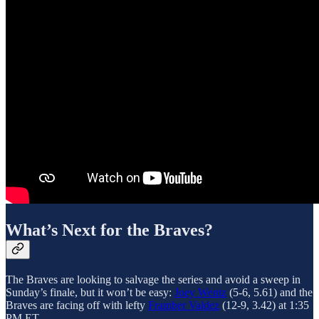
What’s Next for the Braves?
The Braves are looking to salvage the series and avoid a sweep in
Sunday’s finale, but it won’t be easy:
Joey Wentz
(5-6, 5.61) and the
Braves are facing off with lefty
Framber Valdez
(12-9, 3.42) at 1:35
PM ET.