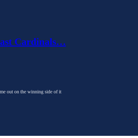
last Cardinals…
e out on the winning side of it