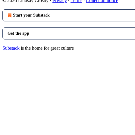
© 2026 Lindsay Crosby
·
Privacy
∙
Terms
∙
Collection notice
Start your Substack
Get the app
Substack
is the home for great culture