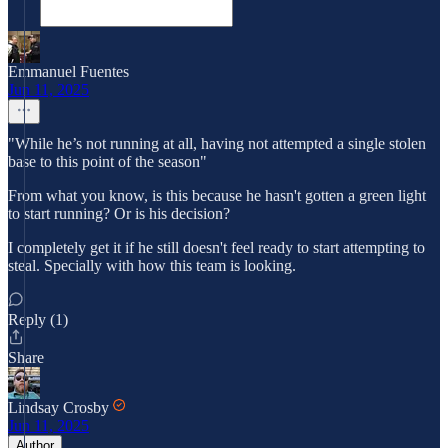
Emmanuel Fuentes
Jun 11, 2025
"While he’s not running at all, having not attempted a single stolen
base to this point of the season"
From what you know, is this because he hasn't gotten a green light
to start running? Or is his decision?
I completely get it if he still doesn't feel ready to start attempting to
steal. Specially with how this team is looking.
Reply (1)
Share
Lindsay Crosby
Jun 11, 2025
Author