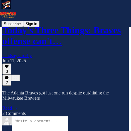
Subscribe
Sign in
Today's Three Things: Braves
offense can't…
Lindsay Crosby
Jun 11, 2025
3
2
The Atlanta Braves got just one run despite out-hitting the
Milwaukee Brewers
Read →
2 Comments