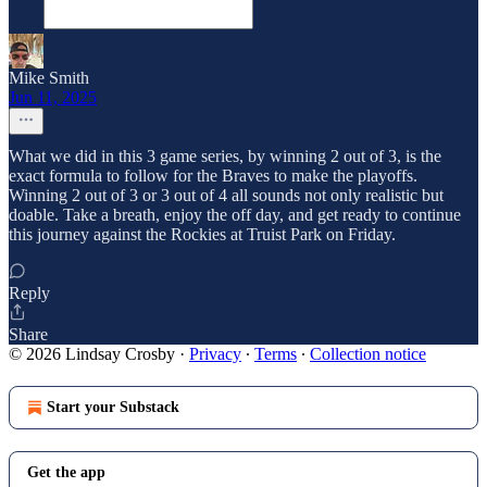
Mike Smith
Jun 11, 2025
What we did in this 3 game series, by winning 2 out of 3, is the
exact formula to follow for the Braves to make the playoffs.
Winning 2 out of 3 or 3 out of 4 all sounds not only realistic but
doable. Take a breath, enjoy the off day, and get ready to continue
this journey against the Rockies at Truist Park on Friday.
Reply
Share
© 2026 Lindsay Crosby
·
Privacy
∙
Terms
∙
Collection notice
Start your Substack
Get the app