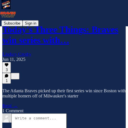
Subscribe
Sign in
Today's Three Things: Braves
win series with…
Lindsay Crosby
Jun 11, 2025
3
1
The Atlanta Braves picked up their first series win since Boston with
multiple homers off of Milwaukee's starter
Read →
1 Comment