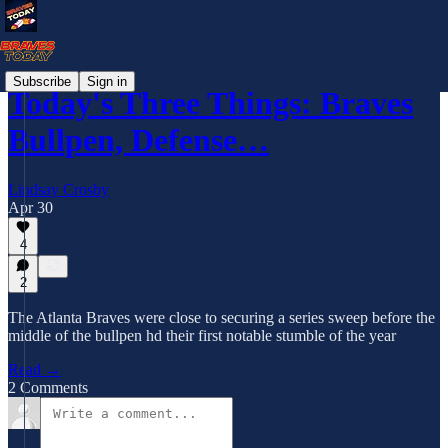
Subscribe
Sign in
Today's Three Things: Braves
Bullpen, Defense…
Lindsay Crosby
Apr 30
4
2
The Atlanta Braves were close to securing a series sweep before the
middle of the bullpen hd their first notable stumble of the year
Read →
2 Comments