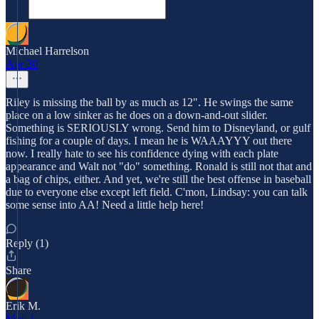
Michael Harrelson
Apr 30
Riley is missing the ball by as much as 12". He swings the same
place on a low sinker as he does on a down-and-out slider.
Something is SERIOUSLY wrong. Send him to Disneyland, or gulf
fishing for a couple of days. I mean he is WAAAYYY out there
now. I really hate to see his confidence dying with each plate
appearance and Walt not "do" something. Ronald is still not that and
a bag of chips, either. And yet, we're still the best offense in baseball
due to everyone else except left field. C'mon, Lindsay: you can talk
some sense into AA! Need a little help here!
Reply (1)
Share
Erik M.
May 1