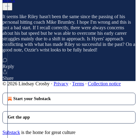
It seems like Riley hasn't been the same since the passing of his
personal hitting coach Mike Brumley. I hope I'm wrong and this is
just a bad start. If I recall correctly, there were always concerns
about his bat speed but he was able to overcome his early career
struggles mainly due to a shift in approach. Is Hyers' approach
conflicting with what has made Riley so successful in the past? On a
good note, Ozzie's wrist looks to be fully healed!
Reply
Share
© 2026 Lindsay Crosby
·
Privacy
∙
Terms
∙
Collection notice
Start your Substack
Get the app
Substack
is the home for great culture