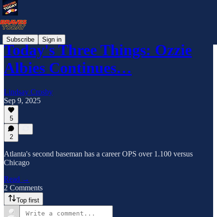
Subscribe
Sign in
Today's Three Things: Ozzie
Albies Continues…
Lindsay Crosby
Sep 9, 2025
5
2
Atlanta's second baseman has a career OPS over 1.100 versus
Chicago
Read →
2 Comments
Top first