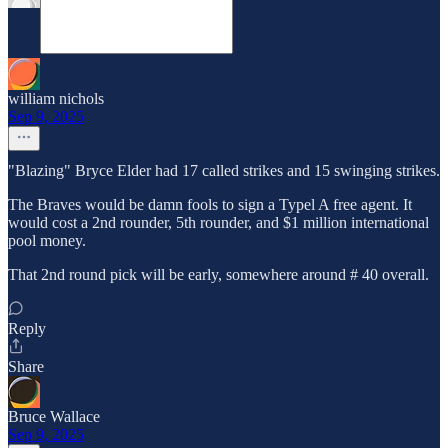
william nichols
Sep 9, 2025
"Blazing" Bryce Elder had 17 called strikes and 15 swinging strikes.
The Braves would be damn fools to sign a Typel A free agent. It
would cost a 2nd rounder, 5th rounder, and $1 million international
pool money.
That 2nd round pick will be early, somewhere around # 40 overall.
Reply
Share
Bruce Wallace
Sep 9, 2025