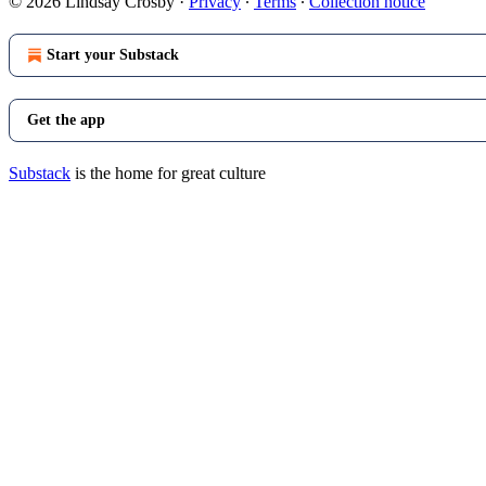
© 2026 Lindsay Crosby
·
Privacy
∙
Terms
∙
Collection notice
Start your Substack
Get the app
Substack
is the home for great culture