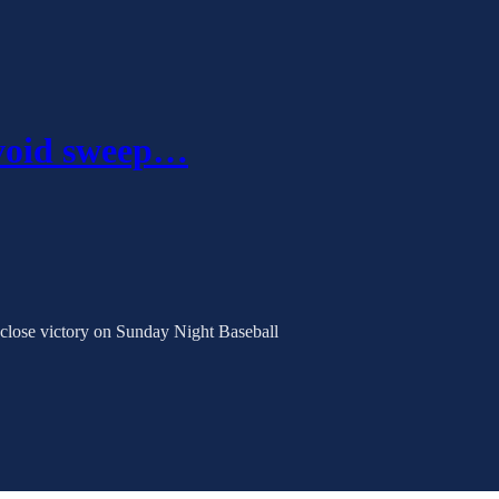
avoid sweep…
 close victory on Sunday Night Baseball