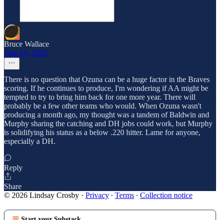
Bruce Wallace
Aug 10, 2025
There is no question that Ozuna can be a huge factor in the Braves
scoring. If he continues to produce, I'm wondering if AA might be
tempted to try to bring him back for one more year. There will
probably be a few other teams who would. When Ozuna wasn't
producing a month ago, my thought was a tandem of Baldwin and
Murphy sharing the catching and DH jobs could work, but Murphy
is solidifying his status as a below .220 hitter. Lame for anyone,
especially a DH.
Reply
Share
© 2026 Lindsay Crosby
·
Privacy
∙
Terms
∙
Collection notice
Start your Substack