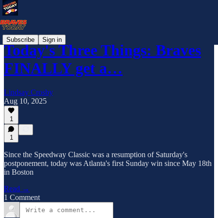
Subscribe
Sign in
Today's Three Things: Braves
FINALLY get a…
Lindsay Crosby
Aug 10, 2025
1
1
Since the Speedway Classic was a resumption of Saturday's
postponement, today was Atlanta's first Sunday win since May 18th
in Boston
Read →
1 Comment