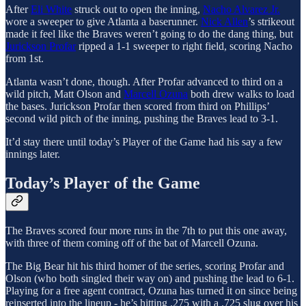
After
Eli White
struck out to open the inning,
Nacho Alvarez Jr.
wore a sweeper to give Atlanta a baserunner.
Nick Allen
’s strikeout
made it feel like the Braves weren’t going to do the dang thing, but
Jurickson Profar
ripped a 1-1 sweeper to right field, scoring Nacho
from 1st.
Atlanta wasn’t done, though. After Profar advanced to third on a
wild pitch, Matt Olson and
Marcell Ozuna
both drew walks to load
the bases. Jurickson Profar then scored from third on Phillips’
second wild pitch of the inning, pushing the Braves lead to 3-1.
It’d stay there until today’s Player of the Game had his say a few
innings later.
Today’s Player of the Game
The Braves scored four more runs in the 7th to put this one away,
with three of them coming off of the bat of Marcell Ozuna.
The Big Bear hit his third homer of the series, scoring Profar and
Olson (who both singled their way on) and pushing the lead to 6-1.
Playing for a free agent contract, Ozuna has turned it on since being
reinserted into the lineup - he’s hitting .275 with a .725 slug over his