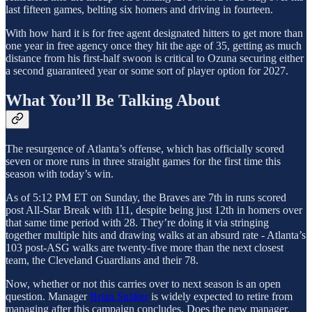
last fifteen games, belting six homers and driving in fourteen.
With how hard it is for free agent designated hitters to get more than
one year in free agency once they hit the age of 35, getting as much
distance from his first-half swoon is critical to Ozuna securing either
a second guaranteed year or some sort of player option for 2027.
What You’ll Be Talking About
The resurgence of Atlanta’s offense, which has officially scored
seven or more runs in three straight games for the first time this
season with today’s win.
As of 5:12 PM ET on Sunday, the Braves are 7th in runs scored
post All-Star Break with 111, despite being just 12th in homers over
that same time period with 28. They’re doing it via stringing
together multiple hits and drawing walks at an absurd rate - Atlanta’s
103 post-ASG walks are twenty-five more than the next closest
team, the Cleveland Guardians and their 78.
Now, whether or not this carries over to next season is an open
question. Manager
Brian Snitker
is widely expected to retire from
managing after this campaign concludes. Does the new manager,