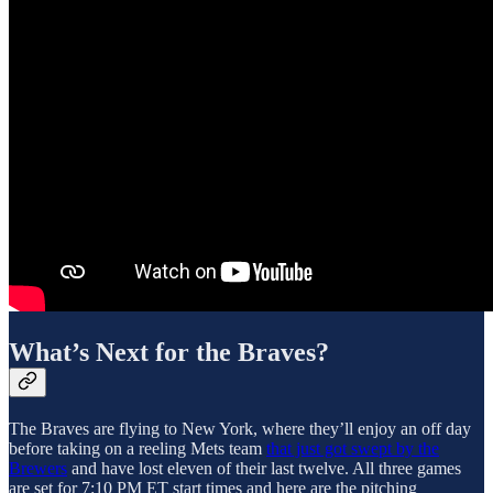
What’s Next for the Braves?
The Braves are flying to New York, where they’ll enjoy an off day
before taking on a reeling Mets team
that just got swept by the
Brewers
and have lost eleven of their last twelve. All three games
are set for 7:10 PM ET start times and here are the pitching