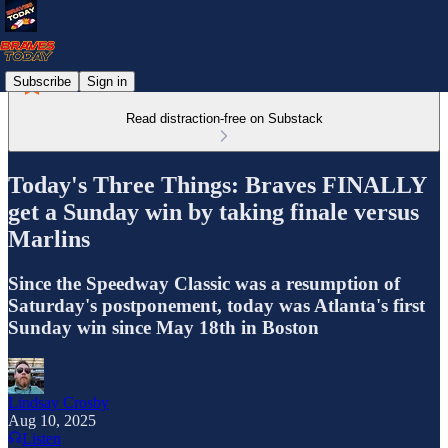
Subscribe
Sign in
Read distraction-free on Substack
Today's Three Things: Braves FINALLY
get a Sunday win by taking finale versus
Marlins
Since the Speedway Classic was a resumption of
Saturday's postponement, today was Atlanta's first
Sunday win since May 18th in Boston
Lindsay Crosby
Aug 10, 2025
Listen