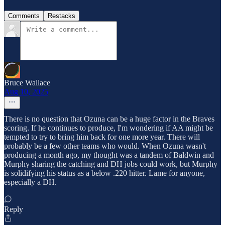
Comments
Restacks
Bruce Wallace
Aug 10, 2025
There is no question that Ozuna can be a huge factor in the Braves
scoring. If he continues to produce, I'm wondering if AA might be
tempted to try to bring him back for one more year. There will
probably be a few other teams who would. When Ozuna wasn't
producing a month ago, my thought was a tandem of Baldwin and
Murphy sharing the catching and DH jobs could work, but Murphy
is solidifying his status as a below .220 hitter. Lame for anyone,
especially a DH.
Reply