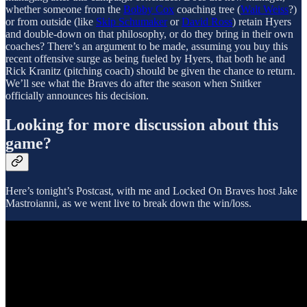
whether someone from the
Bobby Cox
coaching tree (
Walt Weiss
?)
or from outside (like
Skip Schumaker
or
David Ross
) retain Hyers
and double-down on that philosophy, or do they bring in their own
coaches? There’s an argument to be made, assuming you buy this
recent offensive surge as being fueled by Hyers, that both he and
Rick Kranitz (pitching coach) should be given the chance to return.
We’ll see what the Braves do after the season when Snitker
officially announces his decision.
Looking for more discussion about this
game?
Here’s tonight’s Postcast, with me and Locked On Braves host Jake
Mastroianni, as we went live to break down the win/loss.