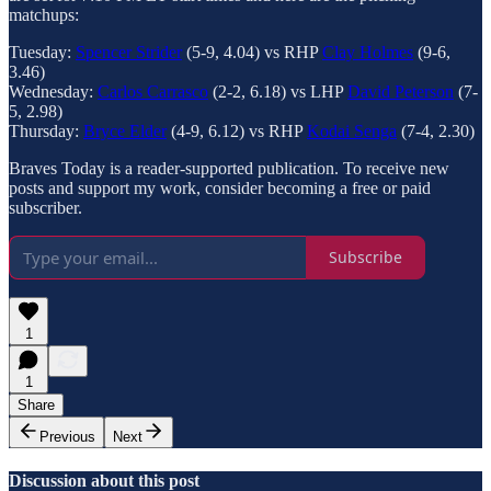
matchups:
Tuesday:
Spencer Strider
(5-9, 4.04) vs RHP
Clay Holmes
(9-6,
3.46)
Wednesday:
Carlos Carrasco
(2-2, 6.18) vs LHP
David Peterson
(7-
5, 2.98)
Thursday:
Bryce Elder
(4-9, 6.12) vs RHP
Kodai Senga
(7-4, 2.30)
Braves Today is a reader-supported publication. To receive new
posts and support my work, consider becoming a free or paid
subscriber.
Subscribe
1
1
Share
Previous
Next
Discussion about this post