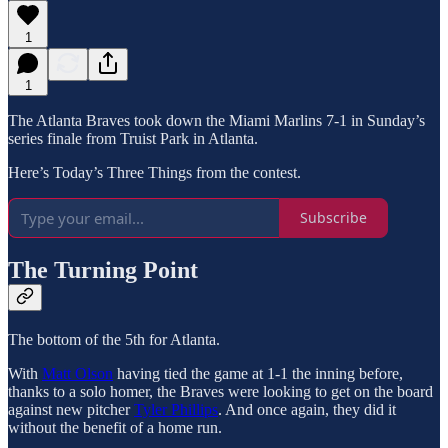
1
1
The Atlanta Braves took down the Miami Marlins 7-1 in Sunday’s
series finale from Truist Park in Atlanta.
Here’s Today’s Three Things from the contest.
Subscribe
The Turning Point
The bottom of the 5th for Atlanta.
With
Matt Olson
having tied the game at 1-1 the inning before,
thanks to a solo homer, the Braves were looking to get on the board
against new pitcher
Tyler Phillips
. And once again, they did it
without the benefit of a home run.