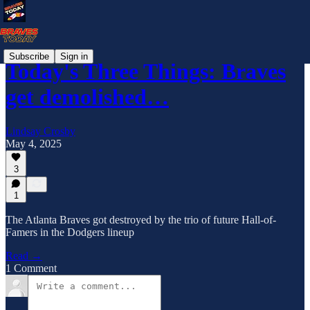
Subscribe
Sign in
Today's Three Things: Braves
get demolished…
Lindsay Crosby
May 4, 2025
3
1
The Atlanta Braves got destroyed by the trio of future Hall-of-
Famers in the Dodgers lineup
Read →
1 Comment