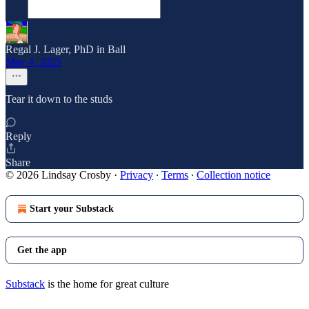
Regal J. Lager, PhD in Ball
May 4, 2025
Tear it down to the studs
Reply
Share
© 2026 Lindsay Crosby
·
Privacy
∙
Terms
∙
Collection notice
Start your Substack
Get the app
Substack
is the home for great culture