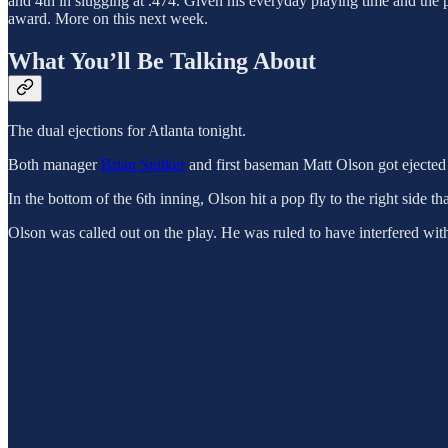
and 4th in slugging at .474. Given his everyday playing time and the
award. More on this next week.
What You’ll Be Talking About
The dual ejections for Atlanta tonight.
Both manager
Brian Snitker
and first baseman Matt Olson got ejected 
In the bottom of the 6th inning, Olson hit a pop fly to the right side 
Olson was called out on the play. He was ruled to have interfered with D