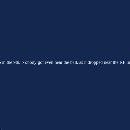
 in the 9th. Nobody got even near the ball, as it dropped near the RF li
e.