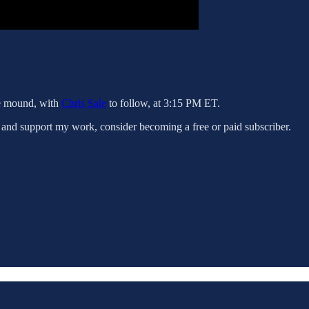
he mound, with
Chris Sale
to follow, at 3:15 PM ET.
 and support my work, consider becoming a free or paid subscriber.