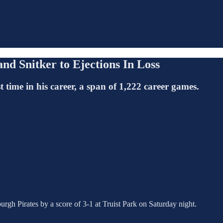
nd Snitker to Ejections In Loss
 time in his career, a span of 1,222 career games.
urgh Pirates by a score of 3-1 at Truist Park on Saturday night.