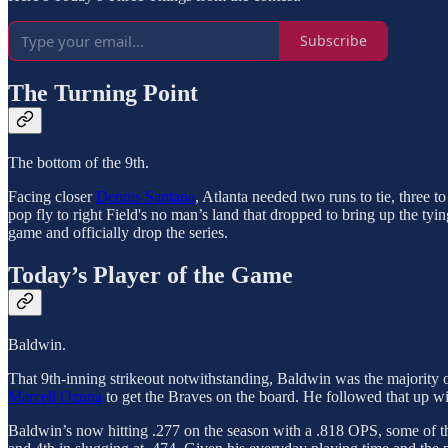
Subscribe
The Turning Point
The bottom of the 9th.
Facing closer
Dennis Santana
, Atlanta needed two runs to tie, three to
pop fly to right Field's no man’s land that dropped to bring up the ty
game and officially drop the series.
Today’s Player of the Game
Baldwin.
That 9th-inning strikeout notwithstanding, Baldwin was the majority of
Marcell Ozuna
to get the Braves on the board. He followed that up wi
Baldwin’s now hitting .277 on the season with a .818 OPS, some of t