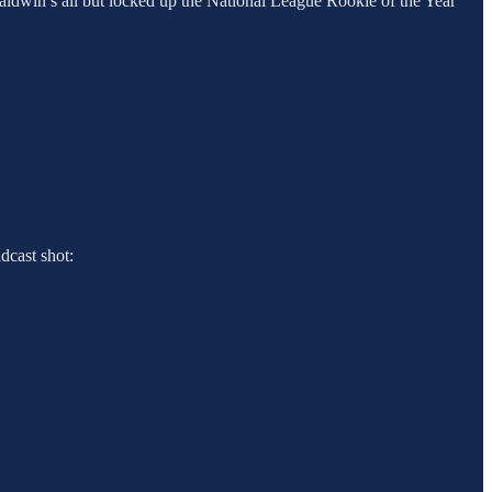
 Baldwin’s all but locked up the National League Rookie of the Year
adcast shot: