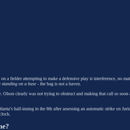
 on a fielder attempting to make a defensive play is interference, no mat
e
standing on a base
- the bag is not a haven.
e. Olson clearly was not trying to obstruct and making that call so soo
nta’s half-inning in the 8th after assessing an automatic strike on Juri
clock.
me?