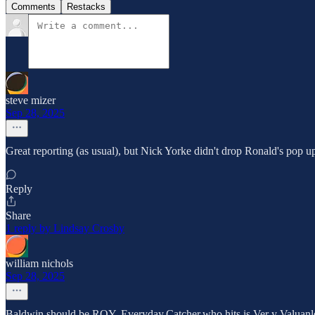
Comments
Restacks
steve mizer
Sep 28, 2025
Great reporting (as usual), but Nick Yorke didn't drop Ronald's pop up
Reply
Share
1 reply by Lindsay Crosby
william nichols
Sep 28, 2025
Baldwin should be ROY. Everyday.Catcher.who hits is Ver y Valuanl