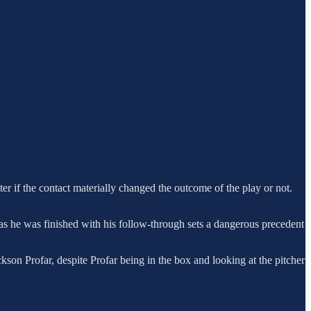
ter if the contact materially changed the outcome of the play or not.
n as he was finished with his follow-through sets a dangerous precedent
ckson Profar, despite Profar being in the box and looking at the pitcher