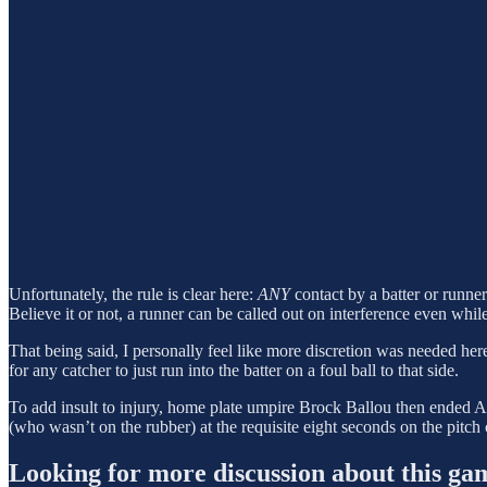
Unfortunately, the rule is clear here:
ANY
contact by a batter or runner
Believe it or not, a runner can be called out on interference even whil
That being said, I personally feel like more discretion was needed her
for any catcher to just run into the batter on a foul ball to that side.
To add insult to injury, home plate umpire Brock Ballou then ended Atla
(who wasn’t on the rubber) at the requisite eight seconds on the pitch 
Looking for more discussion about this ga