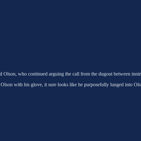
d Olson, who continued arguing the call from the dugout between innings
ng Olson with his glove, it sure looks like he purposefully lunged into Ol