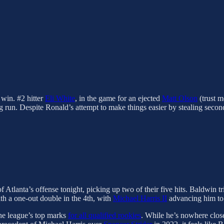
 win. #2 hitter
Eli White
, in the game for an ejected
Matt Olson
(trust m
ing run. Despite Ronald’s attempt to make things easier by stealing seco
 Atlanta’s offense tonight, picking up two of their five hits. Baldwin t
th a one-out double in the 4th, with
Michael Harris II
advancing him to t
he league’s top marks
for all qualified rookies
. While he’s nowhere clos