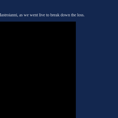
stroianni, as we went live to break down the loss.