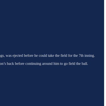
, was ejected before he could take the field for the 7th inning.
son’s back before continuing around him to go field the ball.