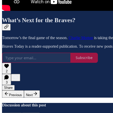
What’s Next for the Braves?
Tomorrow’s the final game of the season.
Charlie Morton
is taking t
Braves Today is a reader-supported publication. To receive new posts
Subscribe
2
3
Share
Previous
Next
Discussion about this post