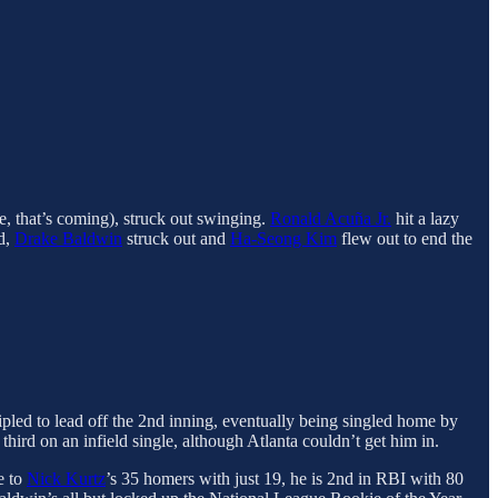
e, that’s coming), struck out swinging.
Ronald Acuña Jr.
hit a lazy
nd,
Drake Baldwin
struck out and
Ha-Seong Kim
flew out to end the
ripled to lead off the 2nd inning, eventually being singled home by
hird on an infield single, although Atlanta couldn’t get him in.
e to
Nick Kurtz
’s 35 homers with just 19, he is 2nd in RBI with 80