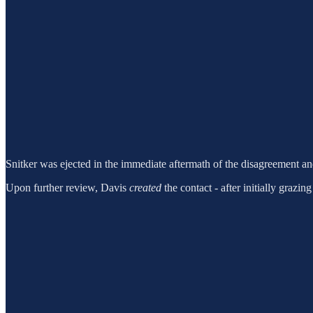
Snitker was ejected in the immediate aftermath of the disagreement an
Upon further review, Davis
created
the contact - after initially grazi