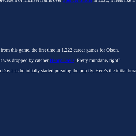
 precedent of Michael Harris over
Spencer Strider
in 2022, it feels like
from this game, the first time in 1,222 career games for Olson.
that was dropped by catcher
Henry Davis
. Pretty mundane, right?
avis as he initially started pursuing the pop fly. Here’s the initial bro