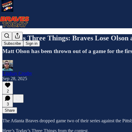
Today's Three Things: Braves Lose Olson a
Subscribe
Sign in
Matt Olson has been thrown out of a game for the first
Lindsay Crosby
Sep 28, 2025
2
3
Share
The Atlanta Braves dropped game two of their series against the Pittsb
Here’s Today’s Three Things from the contest.