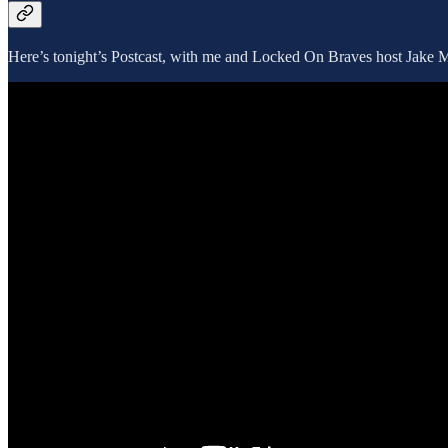
Here’s tonight’s Postcast, with me and Locked On Braves host Jake Ma