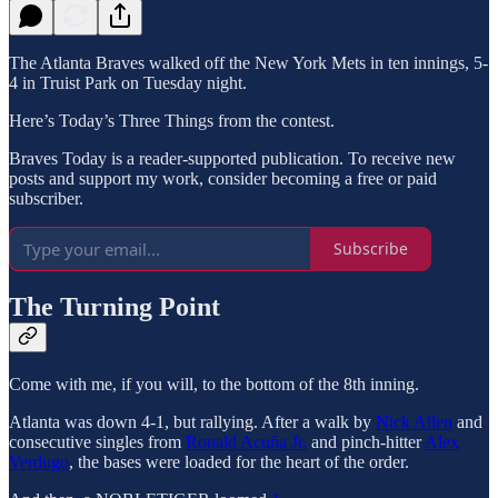
The Atlanta Braves walked off the New York Mets in ten innings, 5-
4 in Truist Park on Tuesday night.
Here’s Today’s Three Things from the contest.
Braves Today is a reader-supported publication. To receive new
posts and support my work, consider becoming a free or paid
subscriber.
Subscribe
The Turning Point
Come with me, if you will, to the bottom of the 8th inning.
Atlanta was down 4-1, but rallying. After a walk by
Nick Allen
and
consecutive singles from
Ronald Acuña Jr.
and pinch-hitter
Alex
Verdugo
, the bases were loaded for the heart of the order.