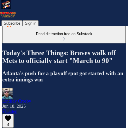
Subscribe
Sign in
Read distraction-free on Substack
Today's Three Things: Braves walk off
Mets to officially start "March to 90"
Atlanta's push for a playoff spot got started with an
extra innings win
Lindsay Crosby
Jun 18, 2025
Listen
4