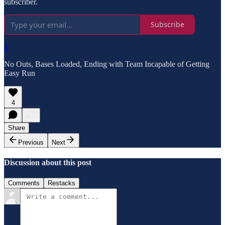
subscriber.
Subscribe
1
No Outs, Bases Loaded, Ending with Team Incapable of Getting
Easy Run
4
Share
Previous
Next
Discussion about this post
Comments
Restacks