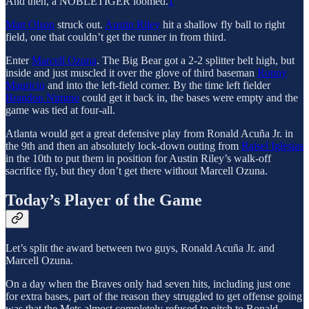
And then, a NOBLETIGER loomed.
1
Matt Olson
struck out.
Austin Riley
hit a shallow fly ball to right
field, one that couldn’t get the runner in from third.
Enter
Marcell Ozuna
. The Big Bear got a 2-2 splitter belt high, but
inside and just muscled it over the glove of third baseman
Ronny
Mauricio
and into the left-field corner. By the time left fielder
Brandon Nimmo
could get it back in, the bases were empty and the
game was tied at four-all.
Atlanta would get a great defensive play from Ronald Acuña Jr. in
the 9th and then an absolutely lock-down outing from
Raisel Iglesias
in the 10th to put them in position for Austin Riley’s walk-off
sacrifice fly, but they don’t get there without Marcell Ozuna.
Today’s Player of the Game
Let’s split the award between two guys, Ronald Acuña Jr. and
Marcell Ozuna.
On a day when the Braves only had seven hits, including just one
for extra bases, part of the reason they struggled to get offense going
was that the Mets almost completely refused to pitch to Ronald.