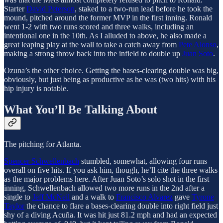
Starter
David Peterson
, staked to a two-run lead before he took the
mound, pitched around the former MVP in the first inning. Ronald
went 1-2 with two runs scored and three walks, including an
intentional one in the 10th. As I alluded to above, he also made a
great leaping play at the wall to take a catch away from
Pete Alonso
,
making a strong throw back into the infield to double up
Juan Soto
.
Ozuna’s the other choice. Getting the bases-clearing double was big,
obviously, but just being as productive as he was (two hits) with his
hip injury is notable.
What You’ll Be Talking About
The pitching for Atlanta.
Spencer Schwellenbach
stumbled, somewhat, allowing four runs
overall on five hits. If you ask him, though, he’ll cite the three walks
as the major problems here. After Juan Soto’s solo shot in the first
inning, Schwellenbach allowed two more runs in the 2nd after a
single to
Jeff McNeil
and a walk to
Francisco Alvarez
gave
Tyrone
Taylor
the chance to flare a bases-clearing double into right field just
shy of a diving Acuña. It was hit just 81.2 mph and had an expected