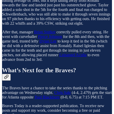
batting average of .040, but it kept tailing away from Ronald
towards the line and landed just past his outstretched glove. Taylor
added a solo shot in the 5th for the fourth and final run charged to
Schwellenbach, who was still able to make it through seven innings
on 97 pitches thanks to his efficiency with getting outs. He finished
with 22 whiffs and a 39% CSW, striking out eight.
After that, manager
Brian Snitker
correctly pulled every string. He
went with curveballer
Pierce Johnson
for the 8th and then, with the
game tied, trusted lefty
Dylan Lee
to keep it tied in the 9th (which
he did with a defensive assist from Ronald). Raisel Iglesias then
came in for the tenth and got through the inning in just eleven
pitches, not allowing placed runner
Luisangel Acuña
to even
advance from 2nd to 3rd.
What’s Next for the Braves?
The Braves have a chance to take the series thanks to the pitching
advantage on Wednesday night.
Chris Sale
(4-4, 2.479) gets the start
for Atlanta opposite
Paul Blackburn
(0-0, 6.75) at 7:15 PM ET.
Braves Today is a reader-supported publication. To receive new
posts and support my work, consider becoming a free or paid