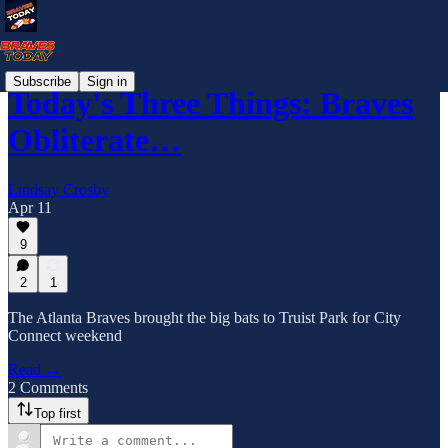
Subscribe
Sign in
Today's Three Things: Braves
Obliterate…
Lindsay Crosby
Apr 11
9
2
1
The Atlanta Braves brought the big bats to Truist Park for City
Connect weekend
Read →
2 Comments
Top first