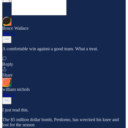
Bruce Wallace
Apr 11
A comfortable win against a good team. What a treat.
Reply
Share
william nichols
Apr 11
I just read this.
The $5 million dollar bomb, Perdomo, has wrecked his knee and
lost for the season