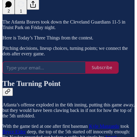
2
1
The Atlanta Braves took down the Cleveland Guardians 11-5 in
Truist Park on Friday night.
Here is Today’s Three Things from the contest.
Pitching decisions, lineup choices, turning points; we connect the
dots after every game.
Subscribe
The Turning Point
Atlanta’s offense exploded in the 6th inning, putting this game away,
but they would have been clawing back in if not for how the top of
the 5th unfolded.
With the game tied at one after first baseman
Kyle Manzardo
took
Bryce Elder
deep, the top of the 5th started off innocently enough: