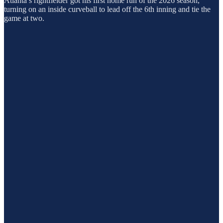
Atlanta’s rightfielder got his first home run of the 2026 season,
turning on an inside curveball to lead off the 6th inning and tie the
game at two.