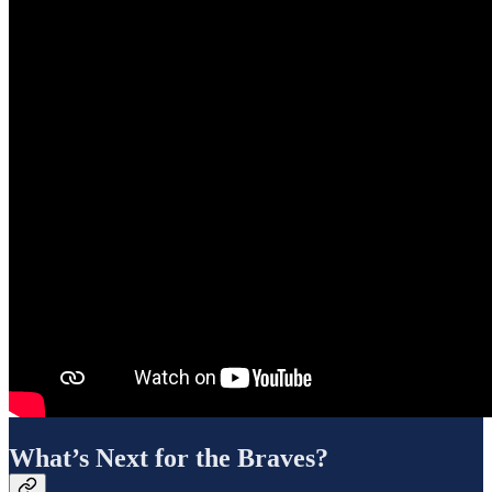
What’s Next for the Braves?