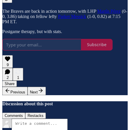
The Braves are back in action tomorrow, with LHP
Martín Pérez
(0-
0, 3.86) taking on fellow lefty
Parker Messick
(1-0, 0.82) at 7:15
PM ET.
Postgame therapy, but with stats.
Subscribe
9
2
1
Share
Previous
Next
Discussion about this post
Comments
Restacks