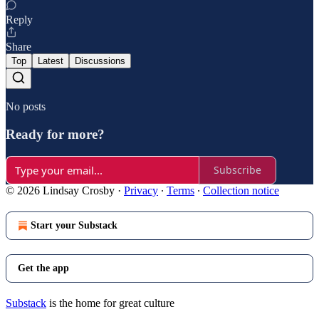
Reply
Share
Top
Latest
Discussions
No posts
Ready for more?
Subscribe
© 2026 Lindsay Crosby
·
Privacy
∙
Terms
∙
Collection notice
Start your Substack
Get the app
Substack
is the home for great culture