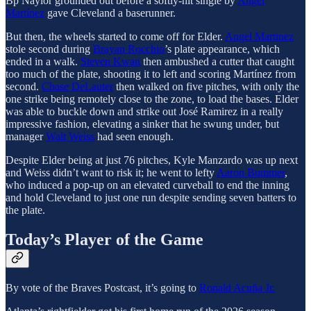
Bp Naylor grounded out before a softly-hit single by
Angel
Martínez
gave Cleveland a baserunner.
But then, the wheels started to come off for Elder.
Angel Martinez
stole second during
Brayan Rocchio
’s plate appearance, which
ended in a walk.
Steven Kwan
then ambushed a cutter that caught
too much of the plate, shooting it to left and scoring Martínez from
second.
Chase DeLauter
then walked on five pitches, with only the
one strike being remotely close to the zone, to load the bases. Elder
was able to buckle down and strike out José Ramirez in a really
impressive fashion, elevating a sinker that he swung under, but
manager
Walt Weiss
had seen enough.
Despite Elder being at just 76 pitches, Kyle Manzardo was up next
and Weiss didn’t want to risk it; he went to lefty
Aaron Bummer
,
who induced a pop-up on an elevated curveball to end the inning
and hold Cleveland to just one run despite sending seven batters to
the plate.
Today’s Player of the Game
By vote of the Braves Postcast, it’s going to
Ronald Acuña Jr.