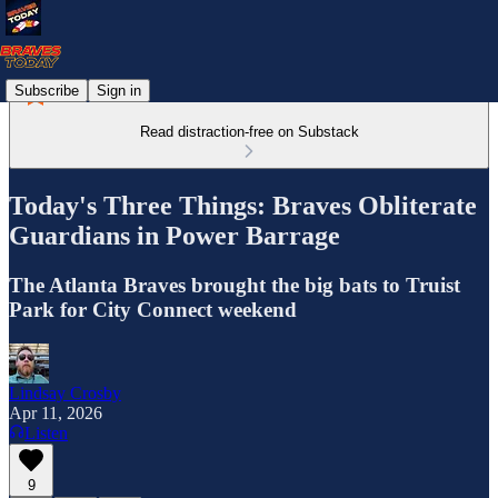
Subscribe
Sign in
Read distraction-free on Substack
Today's Three Things: Braves Obliterate
Guardians in Power Barrage
The Atlanta Braves brought the big bats to Truist
Park for City Connect weekend
Lindsay Crosby
Apr 11, 2026
Listen
9