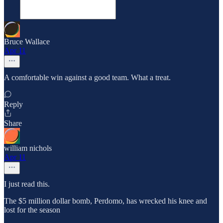
Bruce Wallace
Apr 11
A comfortable win against a good team. What a treat.
Reply
Share
william nichols
Apr 11
I just read this.
The $5 million dollar bomb, Perdomo, has wrecked his knee and
lost for the season