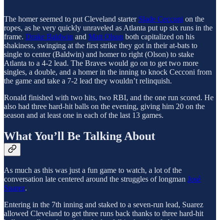
The homer seemed to put Cleveland starter
Slade Cecconi
on the
ropes, as he very quickly unraveled as Atlanta put up six runs in the
frame.
Drake Baldwin
and
Matt Olson
both capitalized on his
shakiness, swinging at the first strike they got in their at-bats to
single to center (Baldwin) and homer to right (Olson) to stake
Atlanta to a 4-2 lead. The Braves would go on to get two more
singles, a double, and a homer in the inning to knock Cecconi from
the game and take a 7-2 lead they wouldn’t relinquish.
Ronald finished with two hits, two RBI, and the one run scored. He
also had three hard-hit balls on the evening, giving him 20 on the
season and at least one in each of the last 13 games.
What You’ll Be Talking About
As much as this was just a fun game to watch, a lot of the
conversation late centered around the struggles of longman
José
Suarez
.
Entering in the 7th inning and staked to a seven-run lead, Suarez
allowed Cleveland to get three runs back thanks to three hard-hit