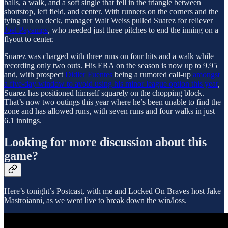
balls, a walk, and a soft single that fell in the triangle between
shortstop, left field, and center. With runners on the corners and the
tying run on deck, manager Walt Weiss pulled Suarez for reliever
Joel Payamps
, who needed just three pitches to end the inning on a
flyout to center.
Suarez was charged with three runs on four hits and a walk while
recording only two outs. His ERA on the season is now up to 9.95
and, with prospect
Didier Fuentes
being a rumored call-up
amongst
a five-day window to avoid using his minor league option this year
,
Suarez has positioned himself squarely on the chopping block.
That’s now two outings this year where he’s been unable to find the
zone and has allowed runs, with seven runs and four walks in just
6.1 innings.
Looking for more discussion about this
game?
Here’s tonight’s Postcast, with me and Locked On Braves host Jake
Mastroianni, as we went live to break down the win/loss.