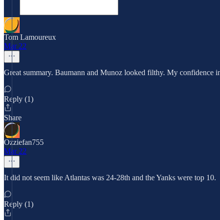
Tom Lamoureux
Mar 22
Great summary. Baumann and Munoz looked filthy. My confidence in th
Reply (1)
Share
Ozziefan755
Mar 22
It did not seem like Atlantas was 24-28th and the Yanks were top 10.
Reply (1)