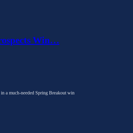
Prospects Win…
rr in a much-needed Spring Breakout win