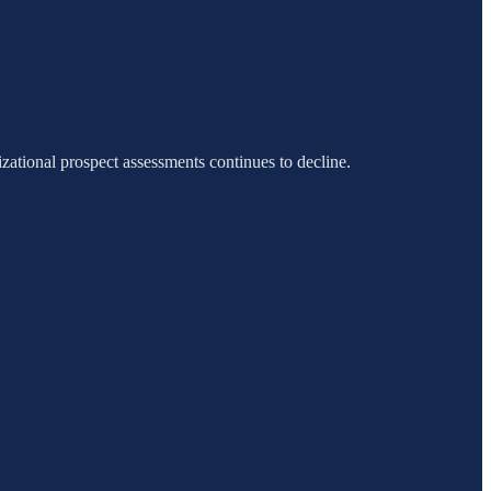
ational prospect assessments continues to decline.