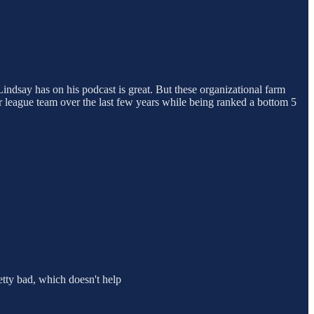
 Lindsay has on his podcast is great. But these organizational farm
or league team over the last few years while being ranked a bottom 5
etty bad, which doesn't help