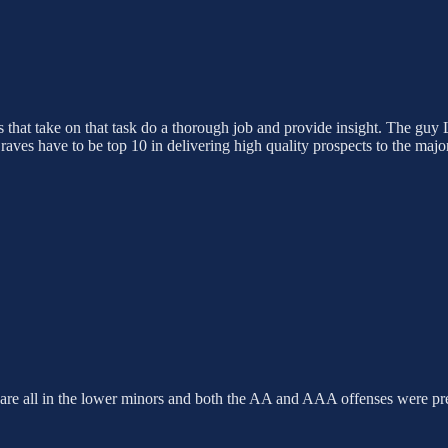
als that take on that task do a thorough job and provide insight. The guy
raves have to be top 10 in delivering high quality prospects to the maj
ts are all in the lower minors and both the AA and AAA offenses were pr