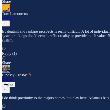
Share
Tom Lamoureux
Mar 22
Evaluating and ranking prospects is really difficult. A lot of individu
system rankings don’t seem to reflect reality or provide much value. B
system.
Reply (1)
Share
Lindsay Crosby
Mar 22
Author
I do think proximity to the majors comes into play here. Atlanta's ba