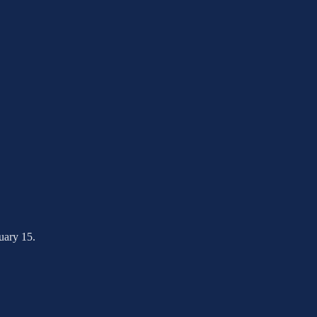
nuary 15.