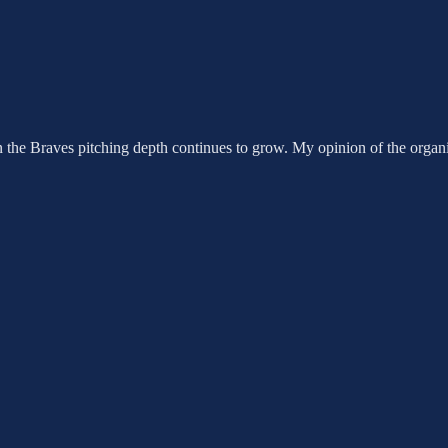
e Braves pitching depth continues to grow. My opinion of the organiz