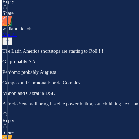
Reply
Share
william nichols
Mar 22
The Latin America shortstops are starting to Roll !!!
Gil probably AA
Perdomo probably Augusta
Campos and Carmona Florida Complex
Manon and Cabral in DSL
Alfredo Sena will bring his elite power hitting, switch hitting next Ja
Reply
Share