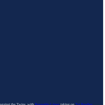
against the Twins, with
Reynaldo López
taking on
Taj Bradley
.