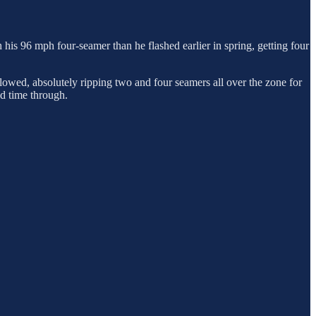
h his 96 mph four-seamer than he flashed earlier in spring, getting four
llowed, absolutely ripping two and four seamers all over the zone for
nd time through.