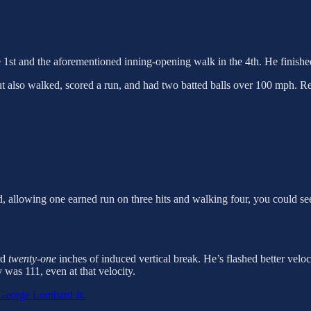
he 1st and the aforementioned inning-opening walk in the 4th. He finish
also walked, scored a run, and had two batted balls over 100 mph. Reall
, allowing one earned run on three hits and walking four, you could see
rd
twenty-one
inches of induced vertical break. He’s flashed better veloci
 was 111, even at that velocity.
George Lombard Jr.