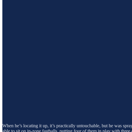
When he’s locating it up, it’s practically untouchable, but he was spra
able to sit on in-zone fastballs, putting four of them in play with three