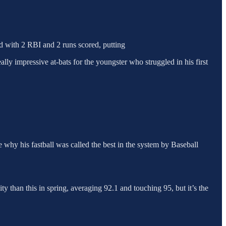
ed with 2 RBI and 2 runs scored, putting
y impressive at-bats for the youngster who struggled in his first
 why his fastball was called the best in the system by Baseball
ty than this in spring, averaging 92.1 and touching 95, but it’s the