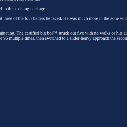
H to this existing package.
 out three of the four batters he faced. He was much more in the zone wit
minating. The certified big boi™ struck out five with no walks or hits a
ke 96 multiple times, then switched to a slider-heavy approach the seco