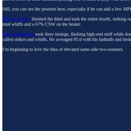
Still, you can see the promise here, especially if he can add a few MP
Rolddy Muñoz
finished the third and took the entire fourth, striking
total whiffs and a 67% CSW on the heater.
Garrett Baumann
took three innings, flashing high-end stuff while do
called strikes and whiffs. He averaged 95.0 with his fastballs and bro
I’m beginning to love the idea of elevated same-side two-seamers.