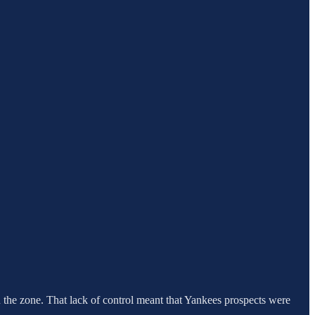
in the zone. That lack of control meant that Yankees prospects were