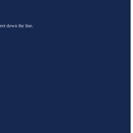
feet down the line.