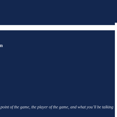
in
point of the game, the player of the game, and what you’ll be talking