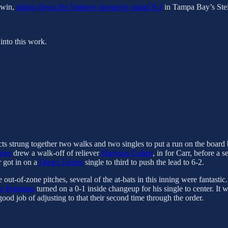
t win,
taking down the Yankees prospects squad 8-3
in Tampa Bay’s Stei
into this work.
ts strung together two walks and two singles to put a run on the board be
sene
drew a walk-off of reliever
Harrison Cohen
, in for Carr, before a s
r got in on a
Diego Tornes
single to third to push the lead to 6-2.
out-of-zone pitches, several of the at-bats in this inning were fantastic
se Perdomo
turned on a 0-1 inside changeup for his single to center. It 
ood job of adjusting to that their second time through the order.