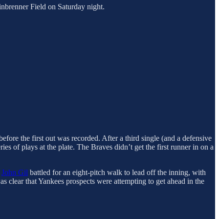
nbrenner Field on Saturday night.
fore the first out was recorded. After a third single (and a defensive
eries of plays at the plate. The Braves didn’t get the first runner in on a
.
John Gil
battled for an eight-pitch walk to lead off the inning, with
was clear that Yankees prospects were attempting to get ahead in the