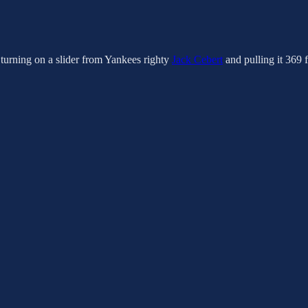
 turning on a slider from Yankees righty
Jack Cebert
and pulling it 369 