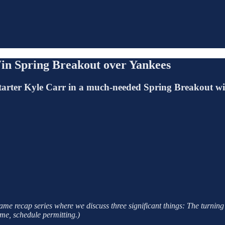
in Spring Breakout over Yankees
starter Kyle Carr in a much-needed Spring Breakout w
e recap series where we discuss three significant things: The turning 
me, schedule permitting.)