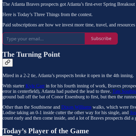
The Atlanta Braves prospects got Atlanta’s first-ever Spring Breakou
Here is Today’s Three Things from the contest.
Paid subscriptions are how we invest more time, travel, and resources 
Subscribe
The Turning Point
Mired in a 2-2 tie, Atlanta’s prospects broke it open in the 4th inning.
With starter
Kyle Carr
in for his fourth inning of work, Braves prospec
error in centerfield), Atlanta had pushed the lead to three.
Tate Southi
ground ball off the bat of Conor Essenburg to first, but then the runne
Other than the Southisene and
Dixon Williams
walks, which were five 
Lodise taking an 0-1 inside cutter the other way for his single, and
Jo
count early and then come inside, and a lot of Braves prospects did a g
Today’s Player of the Game