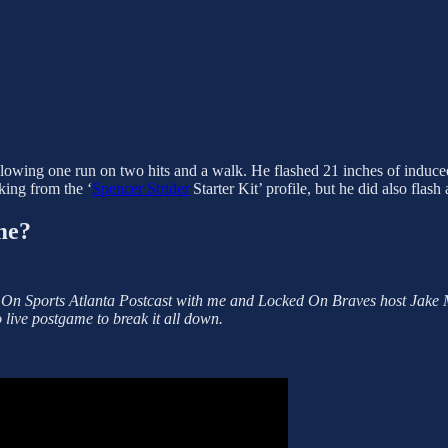
allowing one run on two hits and a walk. He flashed 21 inches of induced
aking from the ‘
Spencer Strider
Starter Kit’ profile, but he did also flash
me?
 On Sports Atlanta Postcast with me and Locked On Braves host Jake 
 live postgame to break it all down.