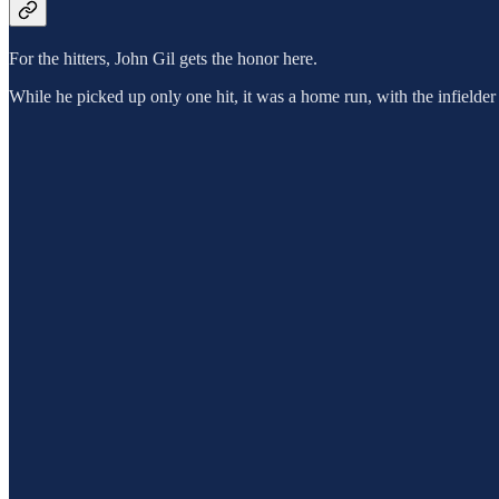
For the hitters, John Gil gets the honor here.
While he picked up only one hit, it was a home run, with the infielder