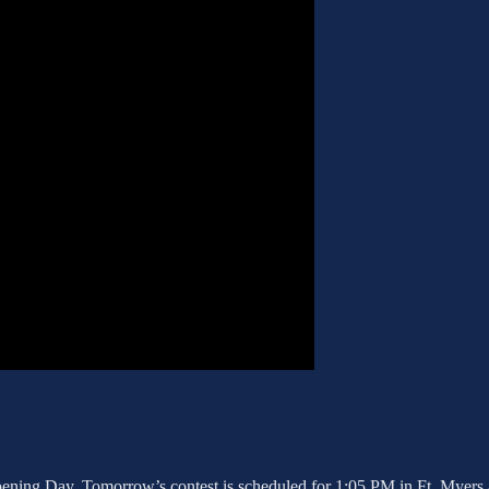
pening Day. Tomorrow’s contest is scheduled for 1:05 PM in Ft. Myers 