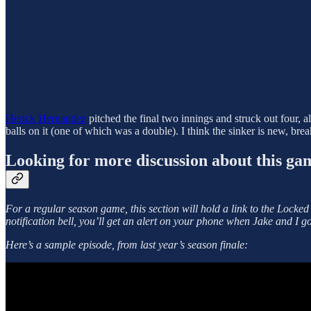
Herick Hernandez
pitched the final two innings and struck out four, 
balls on it (one of which was a double). I think the sinker is new, bre
Looking for more discussion about this ga
For a regular season game, this section will hold a link to
the Locked
notification bell, you’ll get an alert on your phone when Jake and I go
Here’s a sample episode, from last year’s season finale: