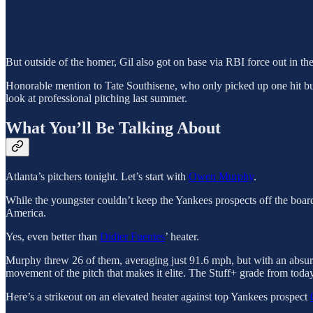
But outside of the homer, Gil also got on base via RBI force out in t
Honorable mention to Tate Southisene, who only picked up one hit but 
look at professional pitching last summer.
What You’ll Be Talking About
Atlanta’s pitchers tonight. Let’s start with
Owen Murphy
.
While the youngster couldn’t keep the Yankees prospects off the board
America.
Yes, even better than
Didier Fuentes
’ heater.
Murphy threw 26 of them, averaging just 91.6 mph, but with an absu
movement of the pitch that makes it elite. The Stuff+ grade from today
Here’s a strikeout on an elevated heater against top Yankees prospect