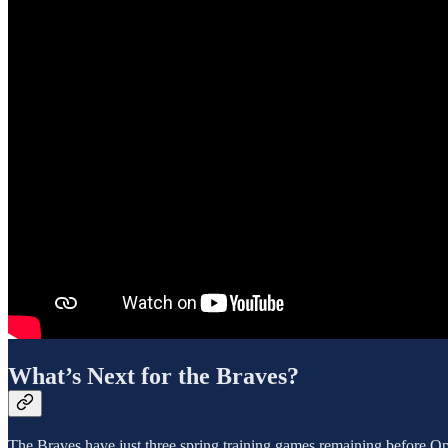
What’s Next for the Braves?
The Braves have just three spring training games remaining before O