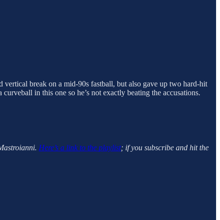
 vertical break on a mid-90s fastball, but also gave up two hard-hit
 a curveball in this one so he’s not exactly beating the accusations.
Mastroianni.
Here’s a link to the playlist
; if you subscribe and hit the