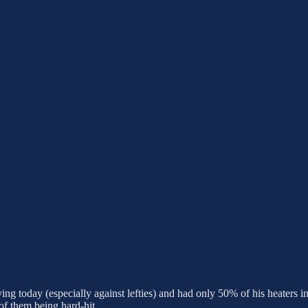
ying today (especially against lefties) and had only 50% of his heaters 
 of them being hard-hit.