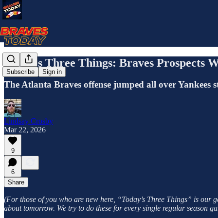
Today's Three Things: Braves Prospects W
Subscribe
Sign in
The Atlanta Braves offense jumped all over Yankees 
Lindsay Crosby
Mar 22, 2026
9
6
Share
(For those of you who are new here, “Today’s Three Things” is our gam
about tomorrow. We try to do these for every single regular season ga