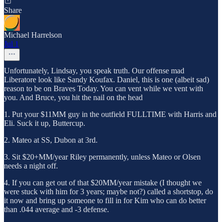
Share
Michael Harrelson
Jul 1
Unfortunately, Lindsay, you speak truth. Our offense mad
Liberatore look like Sandy Koufax. Daniel, this is one (albeit sad)
reason to be on Braves Today. You can vent while we vent with
you. And Bruce, you hit the nail on the head
1. Put your $11MM guy in the outfield FULLTIME with Harris and
Eli. Suck it up, Buttercup.
2. Mateo at SS, Dubon at 3rd.
3. Sit $20+MM/year Riley permanently, unless Mateo or Olsen
needs a night off.
4. If you can get out of that $20MM/year mistake (I thought we
were stuck with him for 3 years; maybe not?) called a shortstop, do
it now and bring up someone to fill in for Kim who can do better
than .044 average and -3 defense.