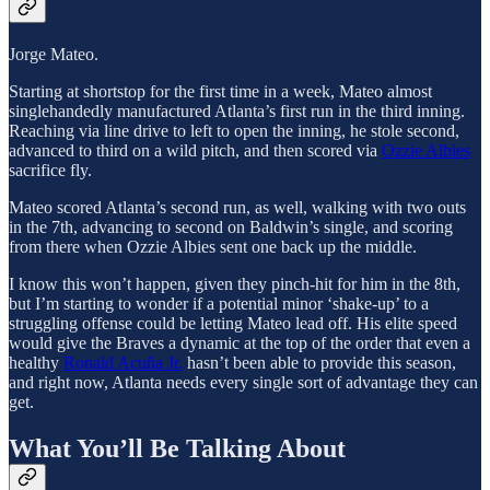
Jorge Mateo.
Starting at shortstop for the first time in a week, Mateo almost
singlehandedly manufactured Atlanta’s first run in the third inning.
Reaching via line drive to left to open the inning, he stole second,
advanced to third on a wild pitch, and then scored via
Ozzie Albies
sacrifice fly.
Mateo scored Atlanta’s second run, as well, walking with two outs
in the 7th, advancing to second on Baldwin’s single, and scoring
from there when Ozzie Albies sent one back up the middle.
I know this won’t happen, given they pinch-hit for him in the 8th,
but I’m starting to wonder if a potential minor ‘shake-up’ to a
struggling offense could be letting Mateo lead off. His elite speed
would give the Braves a dynamic at the top of the order that even a
healthy
Ronald Acuña Jr.
hasn’t been able to provide this season,
and right now, Atlanta needs every single sort of advantage they can
get.
What You’ll Be Talking About