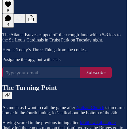
5
4
The Atlanta Braves capped off their rough June with a 5-3 loss to
the St. Louis Cardinals in Truist Park on Tuesday night.
Here is Today’s Three Things from the contest.
Postgame therapy, but with stats
Subscribe
The Turning Point
As much as I want to call the game after
Nathan Church
’s three-run
homer in the fourth inning, let’s talk about the bottom of the 8th.
Having scored in the previous inning after
Matthew Liberatore
finally left the game - more on that, don’t worry - the Braves got to