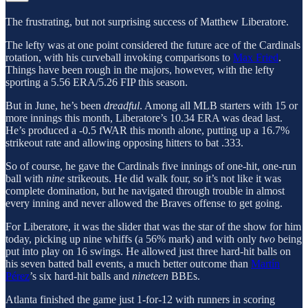
The frustrating, but not surprising success of Matthew Liberatore.
The lefty was at one point considered the future ace of the Cardinals
rotation, with his curveball invoking comparisons to
Max Fried
.
Things have been rough in the majors, however, with the lefty
sporting a 5.56 ERA/5.26 FIP this season.
But in June, he’s been
dreadful
. Among all MLB starters with 15 or
more innings this month, Liberatore’s 10.34 ERA was dead last.
He’s produced a -0.5 fWAR this month alone, putting up a 16.7%
strikeout rate and allowing opposing hitters to bat .333.
So of course, he gave the Cardinals five innings of one-hit, one-run
ball with
nine
strikeouts.
He did walk four, so it’s not like it was
complete domination, but he navigated through trouble in almost
every inning and never allowed the Braves offense to get going.
For Liberatore, it was the slider that was the star of the show for him
today, picking up nine whiffs (a 56% mark) and with only
two
being
put into play on 16 swings. He allowed just three hard-hit balls on
his seven batted ball events, a much better outcome than
Martín
Pérez
’s six hard-hit balls and
nineteen
BBEs.
Atlanta finished the game just 1-for-12 with runners in scoring