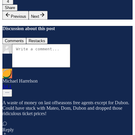
4
Share
Previous
Next
Discussion about this post
Comments
Restacks
Michael Harrelson
Jul 1
A waste of money on last offseasons free agents except for Dubon.
Could have stuck with Mateo, Dom, Dubon and dropped those
ridiculous ticket prices!
Reply