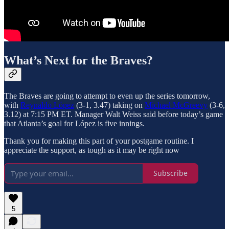
What’s Next for the Braves?
The Braves are going to attempt to even up the series tomorrow,
with
Reynaldo López
(3-1, 3.47) taking on
Michael McGreevy
(3-6,
3.12) at 7:15 PM ET. Manager Walt Weiss said before today’s game
that Atlanta’s goal for López is five innings.
Thank you for making this part of your postgame routine. I
appreciate the support, as tough as it may be right now
Subscribe
5