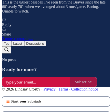
This is the ugliest baseball I've seen from the Braves since the late
60's/early 70's when we averaged about 3 runs/game. Boring.
Unable to watch.
Reply
Share
2 more comments...
Top
Latest
Discussions
No posts
Ready for more?
Subscribe
© 2026 Lindsay Crosby
·
Privacy
∙
Terms
∙
Collection notice
Start your Substack