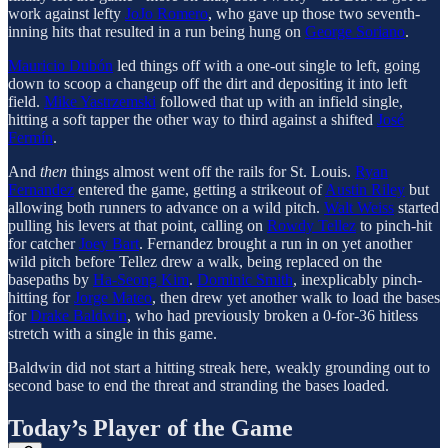
work against lefty
JoJo Romero
, who gave up those two seventh-
inning hits that resulted in a run being hung on
George Soriano
.
Mauricio Dubón
led things off with a one-out single to left, going
down to scoop a changeup off the dirt and depositing it into left
field.
Mike Yastrzemski
followed that up with an infield single,
hitting a soft tapper the other way to third against a shifted
José
Fermín
.
And
then
things almost went off the rails for St. Louis.
Ryan
Fernandez
entered the game, getting a strikeout of
Austin Riley
but
allowing both runners to advance on a wild pitch.
Walt Weiss
started
pulling his levers at that point, calling on
Rowdy Tellez
to pinch-hit
for catcher
Joey Bart
. Fernandez brought a run in on yet another
wild pitch before Tellez drew a walk, being replaced on the
basepaths by
Ha-Seong Kim
.
Dominic Smith
, inexplicably pinch-
hitting for
Jorge Mateo
, then drew yet another walk to load the bases
for
Drake Baldwin
, who had previously broken a 0-for-36 hitless
stretch with a single in this game.
Baldwin did not start a hitting streak here, weakly grounding out to
second base to end the threat and stranding the bases loaded.
Today’s Player of the Game