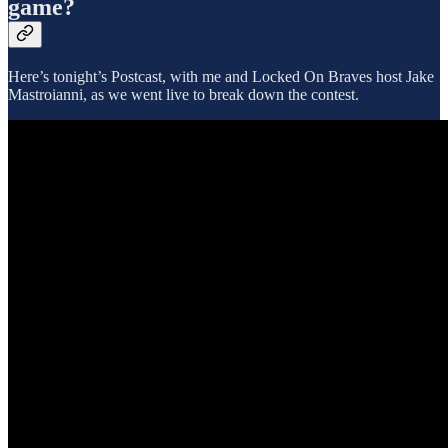
game?
Here’s tonight’s Postcast, with me and Locked On Braves host Jake
Mastroianni, as we went live to break down the contest.