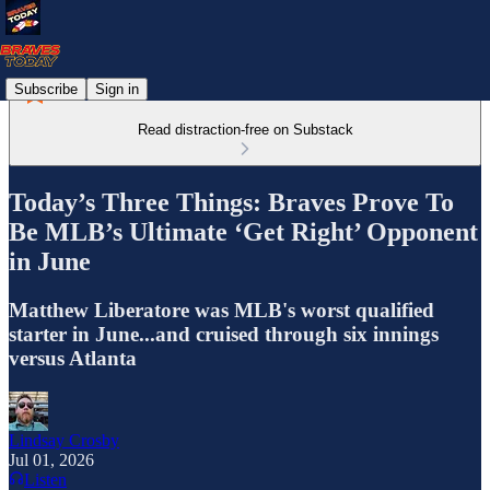
Subscribe
Sign in
Read distraction-free on Substack
Today’s Three Things: Braves Prove To
Be MLB’s Ultimate ‘Get Right’ Opponent
in June
Matthew Liberatore was MLB's worst qualified
starter in June...and cruised through six innings
versus Atlanta
Lindsay Crosby
Jul 01, 2026
Listen