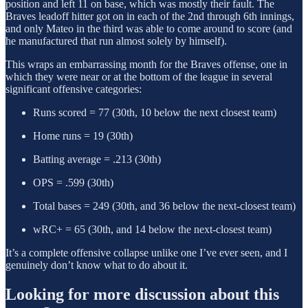
position and left 11 on base, which was mostly their fault. The
Braves leadoff hitter got on in each of the 2nd through 6th innings,
and only Mateo in the third was able to come around to score (and
he manufactured that run almost solely by himself).
This wraps an embarrassing month for the Braves offense, one in
which they were near or at the bottom of the league in several
significant offensive categories:
Runs scored = 77 (30th, 10 below the next closest team)
Home runs = 19 (30th)
Batting average = .213 (30th)
OPS = .599 (30th)
Total bases = 249 (30th, and 36 below the next-closest team)
wRC+ = 65 (30th, and 14 below the next-closest team)
It’s a complete offensive collapse unlike one I’ve ever seen, and I
genuinely don’t know what to do about it.
Looking for more discussion about this