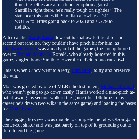
think the lefties are a much better option against
Santillán right there, he's really tough on righties.” The
stats bear this out, with Santillán allowing a .311
wOBA to lefties going back to 2023 and a .279 to
righties.
After catcher
Sandy León
flew out to shallow left field for the
second out (and no, they couldn’t have pinch hit for him, as
Chadwick Tromp
was already out of the game), the lineup turned
over to
Ronald Acuña Jr.
Ronald, who already homered in this
game, singled home Smith to lower the deficit to two runs, 6-4.
This is when Cincy went to a lefty,
Sam Moll
, to try and preserve
the win.
Moll was greeted by one of MLB’s hottest hitters,
Michael Harris II
,
who wasn’t going to go down easily. Harris worked a nine-pitch at-
bat, drawing his second walk of the game (the 10th time in his
career he’s drawn two wlks in the same game) and loading the bases
for
Matt Olson
.
The slugger, however, was unable to complete the rally. Olson got a
center-cut sinker and was just barely on top of it, grounding out to
third to end the game.