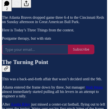
2
The Atlanta Braves dropped game three 6-4 to the Cincinnati Reds
on Sunday afternoon in Great American Ball Park.
Here is Today’s Three Things from the contest.
Postgame therapy, but with stats
Subscribe
The Turning Point
This was a back-and-forth affair that wasn’t decided until the 9th.
Atlanta entered the frame down by three, but manager
Walt Weiss
almost immediately started pulling all his levers in an attempt to
engineer a rally.
After
Austin Riley
just missed a center-cut fastball, flying out to left
to open the inning, Weiss sent out his first pinch-hitter of the frame,