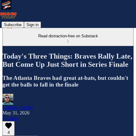
Subscribe
Sign in
Read distraction-free on Substack
Today's Three Things: Braves Rally Late,
But Come Up Just Short in Series Finale
The Atlanta Braves had great at-bats, but couldn't
get the balls to fall in the finale
Lindsay Crosby
May 31, 2026
Listen
4