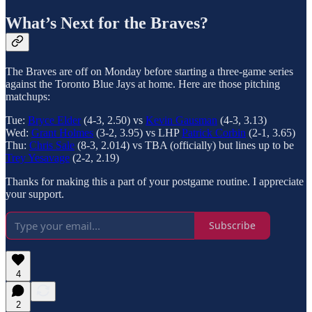
What’s Next for the Braves?
The Braves are off on Monday before starting a three-game series
against the Toronto Blue Jays at home. Here are those pitching
matchups:
Tue:
Bryce Elder
(4-3, 2.50) vs
Kevin Gausman
(4-3, 3.13)
Wed:
Grant Holmes
(3-2, 3.95) vs LHP
Patrick Corbin
(2-1, 3.65)
Thu:
Chris Sale
(8-3, 2.014) vs TBA (officially) but lines up to be
Trey Yesavage
(2-2, 2.19)
Thanks for making this a part of your postgame routine. I appreciate
your support.
Subscribe
4
2