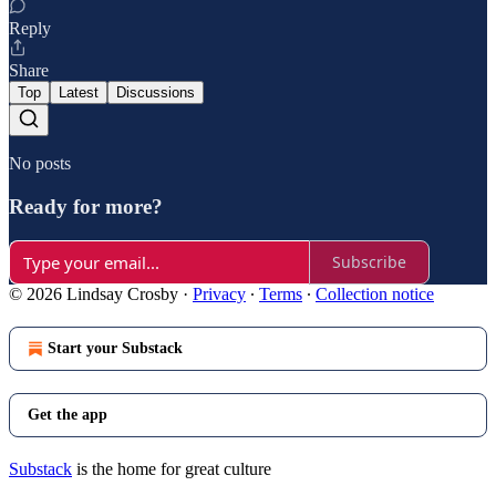
Reply
Share
Top
Latest
Discussions
No posts
Ready for more?
Subscribe
© 2026 Lindsay Crosby
·
Privacy
∙
Terms
∙
Collection notice
Start your Substack
Get the app
Substack
is the home for great culture