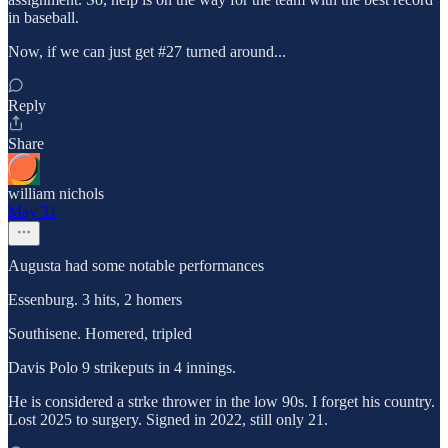
in baseball.
Now, if we can just get #27 turned around...
Reply
Share
william nichols
May 31
Augusta had some notable performances
Essenburg. 3 hits, 2 homers
Southisene. Homered, tripled
Davis Polo 9 strikeputs in 4 innings.
He is considered a strke thrower in the low 90s. I forget his country.
Lost 2025 to surgery. Signed in 2022, still only 21.