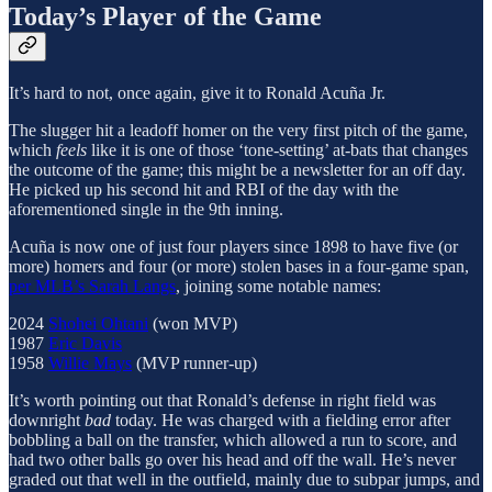
Today’s Player of the Game
It’s hard to not, once again, give it to Ronald Acuña Jr.
The slugger hit a leadoff homer on the very first pitch of the game,
which
feels
like it is one of those ‘tone-setting’ at-bats that changes
the outcome of the game; this might be a newsletter for an off day.
He picked up his second hit and RBI of the day with the
aforementioned single in the 9th inning.
Acuña is now one of just four players since 1898 to have five (or
more) homers and four (or more) stolen bases in a four-game span,
per MLB’s Sarah Langs
, joining some notable names:
2024
Shohei Ohtani
(won MVP)
1987
Eric Davis
1958
Willie Mays
(MVP runner-up)
It’s worth pointing out that Ronald’s defense in right field was
downright
bad
today. He was charged with a fielding error after
bobbling a ball on the transfer, which allowed a run to score, and
had two other balls go over his head and off the wall. He’s never
graded out that well in the outfield, mainly due to subpar jumps, and