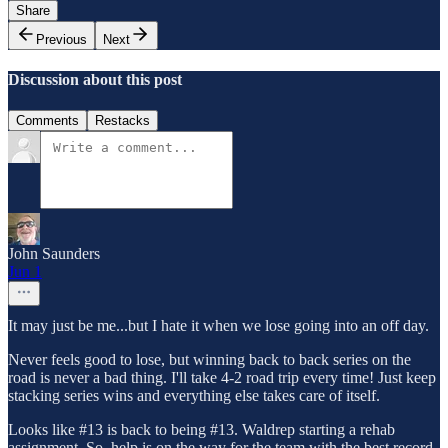
Share
Previous
Next
Discussion about this post
Comments
Restacks
John Saunders
Jun 1
It may just be me...but I hate it when we lose going into an off day.
Never feels good to lose, but winning back to back series on the
road is never a bad thing. I'll take 4-2 road trip every time! Just keep
stacking series wins and everything else takes care of itself.
Looks like #13 is back to being #13. Waldrep starting a rehab
assignment. So, help is on the way for the team with the best record