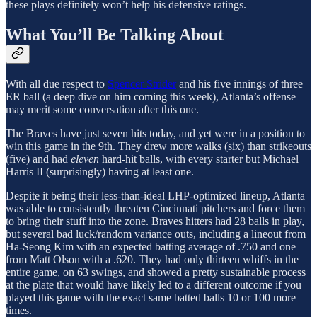
these plays definitely won’t help his defensive ratings.
What You’ll Be Talking About
With all due respect to
Spencer Strider
and his five innings of three
ER ball (a deep dive on him coming this week), Atlanta’s offense
may merit some conversation after this one.
The Braves have just seven hits today, and yet were in a position to
win this game in the 9th. They drew more walks (six) than strikeouts
(five) and had
eleven
hard-hit balls, with every starter but Michael
Harris II (surprisingly) having at least one.
Despite it being their less-than-ideal LHP-optimized lineup, Atlanta
was able to consistently threaten Cincinnati pitchers and force them
to bring their stuff into the zone. Braves hitters had 28 balls in play,
but several bad luck/random variance outs, including a lineout from
Ha-Seong Kim with an expected batting average of .750 and one
from Matt Olson with a .620. They had only thirteen whiffs in the
entire game, on 63 swings, and showed a pretty sustainable process
at the plate that would have likely led to a different outcome if you
played this game with the exact same batted balls 10 or 100 more
times.