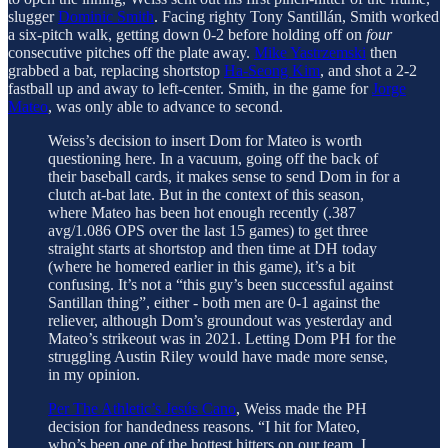
slugger
Dominic Smith
. Facing righty Tony Santillán, Smith worked
a six-pitch walk, getting down 0-2 before holding off on
four
consecutive pitches off the plate away.
Mike Yastrzemski
then
grabbed a bat, replacing shortstop
Ha-Seong Kim
, and shot a 2-2
fastball up and away to left-center. Smith, in the game for
Jorge
Mateo
, was only able to advance to second.
Weiss’s decision to insert Dom for Mateo is worth
questioning here. In a vacuum, going off the back of
their baseball cards, it makes sense to send Dom in for a
clutch at-bat late. But in the context of this season,
where Mateo has been hot enough recently (.387
avg/1.086 OPS over the last 15 games) to get three
straight starts at shortstop and then time at DH today
(where he homered earlier in this game), it’s a bit
confusing. It’s not a “this guy’s been successful against
Santillan thing”, either - both men are 0-1 against the
reliever, although Dom’s groundout was yesterday and
Mateo’s strikeout was in 2021. Letting Dom PH for the
struggling Austin Riley would have made more sense,
in my opinion.
Per The Athletic’s Jesús Cano
, Weiss made the PH
decision for handedness reasons. “I hit for Mateo,
who’s been one of the hottest hitters on our team. I