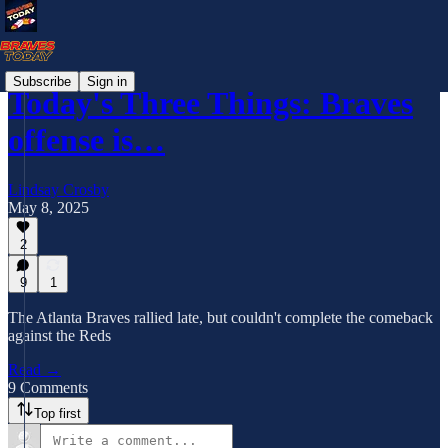
Subscribe
Sign in
Today's Three Things: Braves
offense is…
Lindsay Crosby
May 8, 2025
2
9
1
The Atlanta Braves rallied late, but couldn't complete the comeback
against the Reds
Read →
9 Comments
Top first