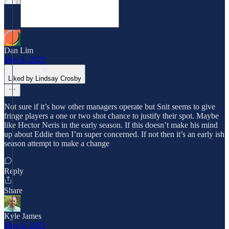
Dan Lim
May 8, 2025
Liked by Lindsay Crosby
Not sure if it’s how other managers operate but Snit seems to give
fringe players a one or two shot chance to justify their spot. Maybe
like Hector Neris in the early season. If this doesn’t make his mind
up about Eddie then I’m super concerned. If not then it’s an early ish
season attempt to make a change
Reply
Share
Kyle James
May 8, 2025