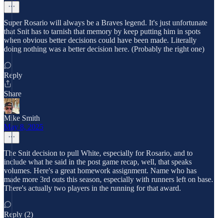
Super Rosario will always be a Braves legend. It's just unfortunate
that Snit has to tarnish that memory by keep putting him in spots
when obvious better decisions could have been made. Literally
doing nothing was a better decision here. (Probably the right one)
Reply
Share
Mike Smith
May 8, 2025
The Snit decision to pull White, especially for Rosario, and to
include what he said in the post game recap, well, that speaks
volumes. Here's a great homework assignment. Name who has
made more 3rd outs this season, especially with runners left on base.
There's actually two players in the running for that award.
Reply (2)