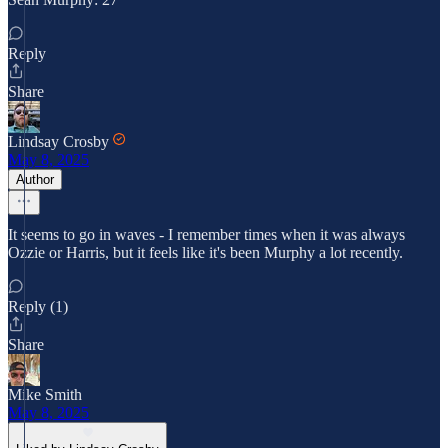
Reply
Share
Lindsay Crosby
May 8, 2025
Author
It seems to go in waves - I remember times when it was always
Ozzie or Harris, but it feels like it's been Murphy a lot recently.
Reply (1)
Share
Mike Smith
May 8, 2025