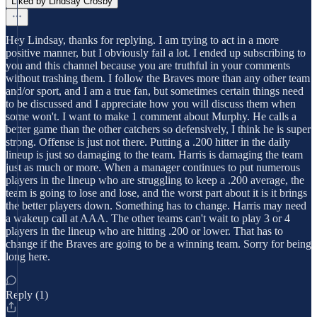
Liked by Lindsay Crosby
Hey Lindsay, thanks for replying. I am trying to act in a more
positive manner, but I obviously fail a lot. I ended up subscribing to
you and this channel because you are truthful in your comments
without trashing them. I follow the Braves more than any other team
and/or sport, and I am a true fan, but sometimes certain things need
to be discussed and I appreciate how you will discuss them when
some won't. I want to make 1 comment about Murphy. He calls a
better game than the other catchers so defensively, I think he is super
strong. Offense is just not there. Putting a .200 hitter in the daily
lineup is just so damaging to the team. Harris is damaging the team
just as much or more. When a manager continues to put numerous
players in the lineup who are struggling to keep a .200 average, the
team is going to lose and lose, and the worst part about it is it brings
the better players down. Something has to change. Harris may need
a wakeup call at AAA. The other teams can't wait to play 3 or 4
players in the lineup who are hitting .200 or lower. That has to
change if the Braves are going to be a winning team. Sorry for being
long here.
Reply (1)