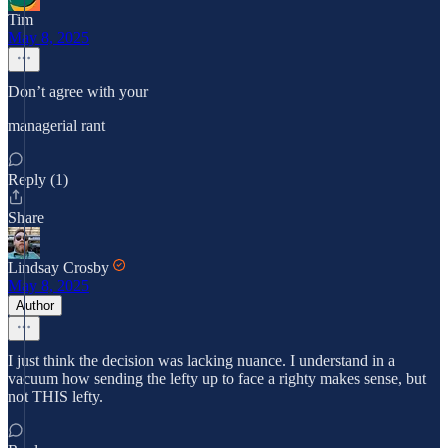
Tim
May 8, 2025
Don’t agree with your
managerial rant
Reply (1)
Share
Lindsay Crosby
May 8, 2025
Author
I just think the decision was lacking nuance. I understand in a
vacuum how sending the lefty up to face a righty makes sense, but
not THIS lefty.