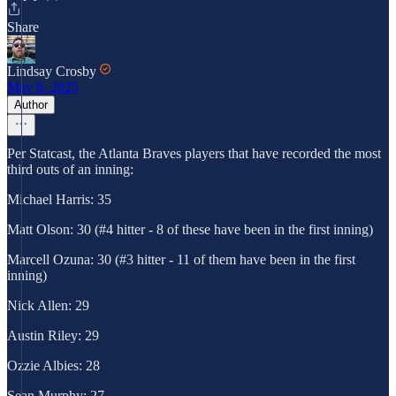
Share
Lindsay Crosby
May 8, 2025
Author
Per Statcast, the Atlanta Braves players that have recorded the most
third outs of an inning:
Michael Harris: 35
Matt Olson: 30 (#4 hitter - 8 of these have been in the first inning)
Marcell Ozuna: 30 (#3 hitter - 11 of them have been in the first
inning)
Nick Allen: 29
Austin Riley: 29
Ozzie Albies: 28
Sean Murphy: 27