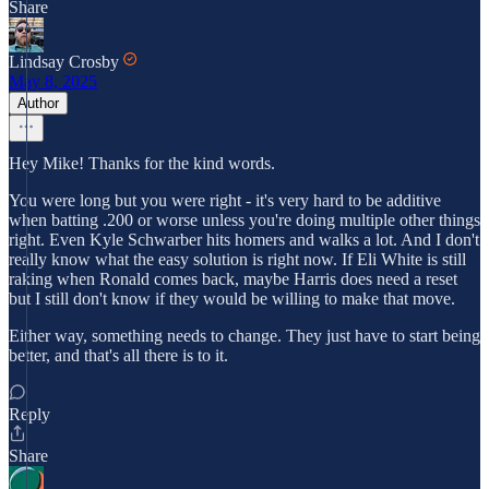
Share
Lindsay Crosby
May 8, 2025
Author
Hey Mike! Thanks for the kind words.
You were long but you were right - it's very hard to be additive
when batting .200 or worse unless you're doing multiple other things
right. Even Kyle Schwarber hits homers and walks a lot. And I don't
really know what the easy solution is right now. If Eli White is still
raking when Ronald comes back, maybe Harris does need a reset
but I still don't know if they would be willing to make that move.
Either way, something needs to change. They just have to start being
better, and that's all there is to it.
Reply
Share