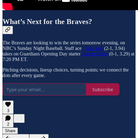
What’s Next for the Braves?
The Braves are looking to win the series tomorrow evening, on
NBC’s Sunday Night Baseball. Staff ace
Chris Sale
(2-1, 3.94)
takes on Guardians Opening Day starter
Tanner Bibee
(0-1, 3.29) at
7:20 PM ET.
Pitching decisions, lineup choices, turning points; we connect the
dots after every game.
Subscribe
3
2
Share