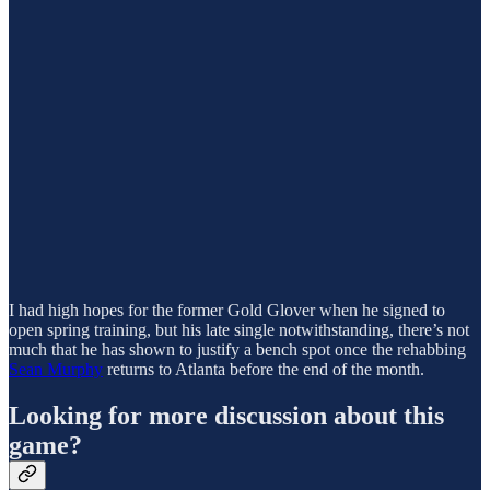
I had high hopes for the former Gold Glover when he signed to
open spring training, but his late single notwithstanding, there’s not
much that he has shown to justify a bench spot once the rehabbing
Sean Murphy
returns to Atlanta before the end of the month.
Looking for more discussion about this
game?