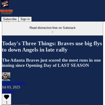
Subscribe
Sign in
Read distraction-free on Substack
Today's Three Things: Braves use big flys
to down Angels in late rally
The Atlanta Braves just scored the most runs in one
inning since Opening Day of LAST SEASON
Lindsay Crosby
Jul 03, 2025
Listen
1