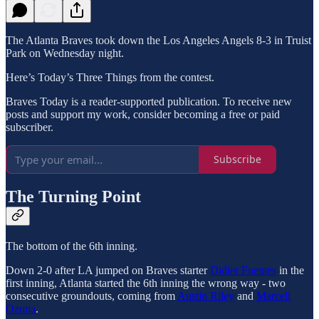
The Atlanta Braves took down the Los Angeles Angels 8-3 in Truist
Park on Wednesday night.
Here’s Today’s Three Things from the contest.
Braves Today is a reader-supported publication. To receive new
posts and support my work, consider becoming a free or paid
subscriber.
Subscribe
The Turning Point
The bottom of the 6th inning.
Down 2-0 after LA jumped on Braves starter
Didier Fuentes
in the
first inning, Atlanta started the 6th inning the wrong way - two
consecutive groundouts, coming from
Austin Riley
and
Marcell
Ozuna
.