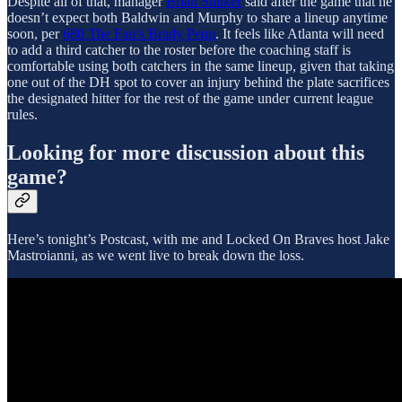
Despite all of that, manager
Brian Snitker
said after the game that he
doesn’t expect both Baldwin and Murphy to share a lineup anytime
soon, per
680 The Fan’s Brady Penn
. It feels like Atlanta will need
to add a third catcher to the roster before the coaching staff is
comfortable using both catchers in the same lineup, given that taking
one out of the DH spot to cover an injury behind the plate sacrifices
the designated hitter for the rest of the game under current league
rules.
Looking for more discussion about this
game?
Here’s tonight’s Postcast, with me and Locked On Braves host Jake
Mastroianni, as we went live to break down the loss.