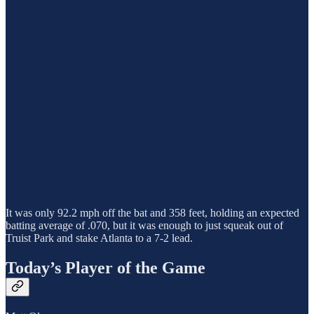
It was only 92.2 mph off the bat and 358 feet, holding an expected
batting average of .070, but it was enough to just squeak out of
Truist Park and stake Atlanta to a 7-2 lead.
Today’s Player of the Game