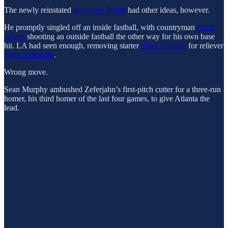
The newly reinstated
Jurickson Profar
had other ideas, however.
He promptly singled off an inside fastball, with countryman
Ozzie
Albies
shooting an outside fastball the other way for his own base
hit. LA had seen enough, removing starter
Yusei Kikuchi
for reliever
Ryan Zeferjahn
.
Wrong move.
Sean Murphy ambushed Zeferjahn’s first-pitch cutter for a three-run
homer, his third homer of the last four games, to give Atlanta the
lead.