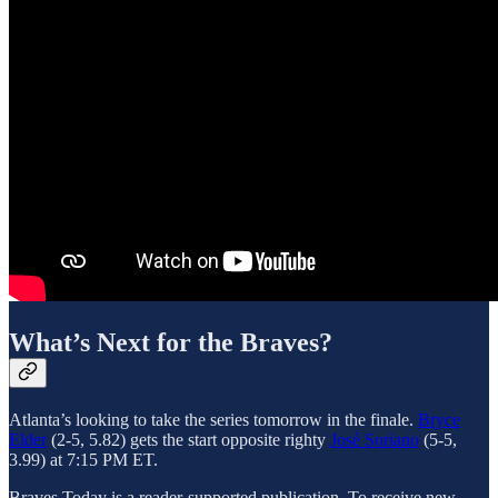
What’s Next for the Braves?
Atlanta’s looking to take the series tomorrow in the finale.
Bryce
Elder
(2-5, 5.82) gets the start opposite righty
José Soriano
(5-5,
3.99) at 7:15 PM ET.
Braves Today is a reader-supported publication. To receive new