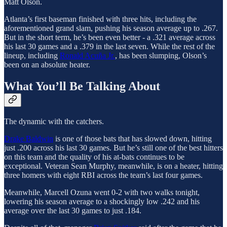
Matt Olson.
Atlanta’s first baseman finished with three hits, including the
aforementioned grand slam, pushing his season average up to .267.
But in the short term, he’s been even better - a .321 average across
his last 30 games and a .379 in the last seven. While the rest of the
lineup, including
Ronald Acuña Jr.
, has been slumping, Olson’s
been on an absolute heater.
What You’ll Be Talking About
The dynamic with the catchers.
Drake Baldwin
is one of those bats that has slowed down, hitting
just .200 across his last 30 games. But he’s still one of the best hitters
on this team and the quality of his at-bats continues to be
exceptional. Veteran Sean Murphy, meanwhile, is on a heater, hitting
three homers with eight RBI across the team’s last four games.
Meanwhile, Marcell Ozuna went 0-2 with two walks tonight,
lowering his season average to a shockingly low .242 and his
average over the last 30 games to just .184.