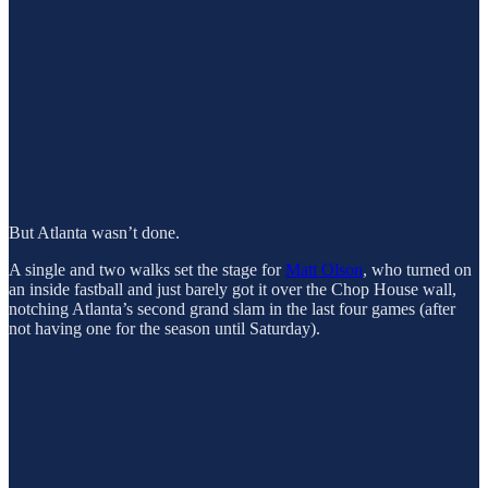
But Atlanta wasn’t done.
A single and two walks set the stage for
Matt Olson
, who turned on
an inside fastball and just barely got it over the Chop House wall,
notching Atlanta’s second grand slam in the last four games (after
not having one for the season until Saturday).