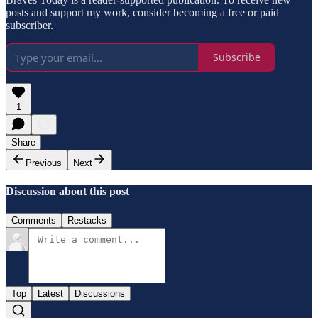
posts and support my work, consider becoming a free or paid
subscriber.
Subscribe
1
Share
Previous
Next
Discussion about this post
Comments
Restacks
Top
Latest
Discussions