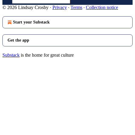
© 2026 Lindsay Crosby
·
Privacy
∙
Terms
∙
Collection notice
Start your Substack
Get the app
Substack
is the home for great culture