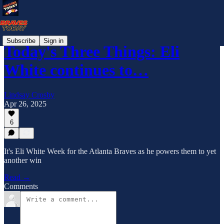
Subscribe
Sign in
Today's Three Things: Eli
White continues to…
Lindsay Crosby
Apr 26, 2025
6
It's Eli White Week for the Atlanta Braves as he powers them to yet
another win
Read →
Comments