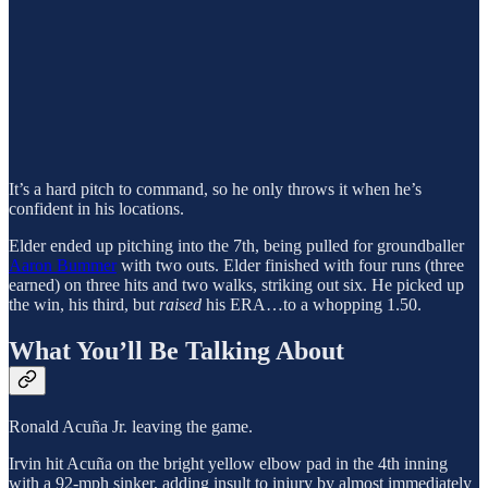
It’s a hard pitch to command, so he only throws it when he’s
confident in his locations.
Elder ended up pitching into the 7th, being pulled for groundballer
Aaron Bummer
with two outs. Elder finished with four runs (three
earned) on three hits and two walks, striking out six. He picked up
the win, his third, but
raised
his ERA…to a whopping 1.50.
What You’ll Be Talking About
Ronald Acuña Jr. leaving the game.
Irvin hit Acuña on the bright yellow elbow pad in the 4th inning
with a 92-mph sinker, adding insult to injury by almost immediately