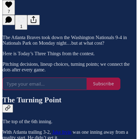
7
1
The Atlanta Braves took down the Washington Nationals 9-4 in
Nationals Park on Monday night…but at what cost?
Here is Today’s Three Things from the contest.
Pitching decisions, lineup choices, turning points; we connect the
dots after every game.
Subscribe
The Turning Point
The top of the 6th inning.
With Atlanta trailing 3-2,
Jake Irvin
was one inning away from a
quality start. He didn’t get it.