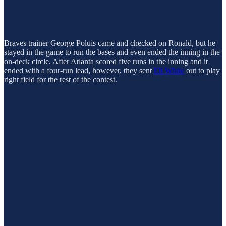
Braves trainer George Poluis came and checked on Ronald, but he
stayed in the game to run the bases and even ended the inning in the
on-deck circle. After Atlanta scored five runs in the inning and it
ended with a four-run lead, however, they sent
Eli White
out to play
right field for the rest of the contest.