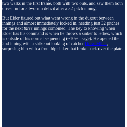
two walks in the first frame, both with two outs, and saw them both
driven in for a two-run deficit after a 32-pitch inning.
But Elder figured out what went wrong in the dugout between
innings and almost immediately locked in, needing just 32 pitches
for the next
three
innings combined. The key to knowing when
Elder has his command is when he throws a sinker to lefties, which
is outside of his normal sequencing (~10% usage). He opened the
2nd inning with a strikeout looking of catcher
Drew Millas
,
surprising him with a front hip sinker that broke back over the plate.