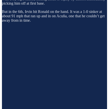
picking him off at first base.
But in the 6th, Irvin hit Ronald on the hand. It was a 1-0 sinker at
about 91 mph that ran up and in on Acuña, one that he couldn’t get
away from in time.