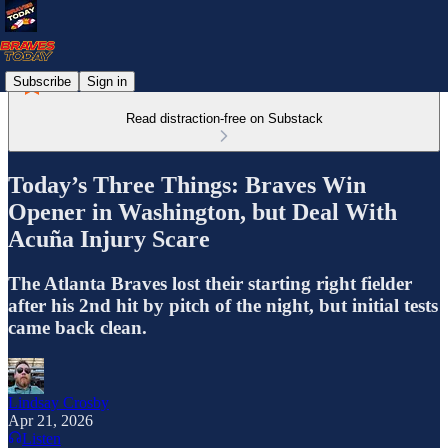
Subscribe
Sign in
Read distraction-free on Substack
Today’s Three Things: Braves Win
Opener in Washington, but Deal With
Acuña Injury Scare
The Atlanta Braves lost their starting right fielder
after his 2nd hit by pitch of the night, but initial tests
came back clean.
Lindsay Crosby
Apr 21, 2026
Listen