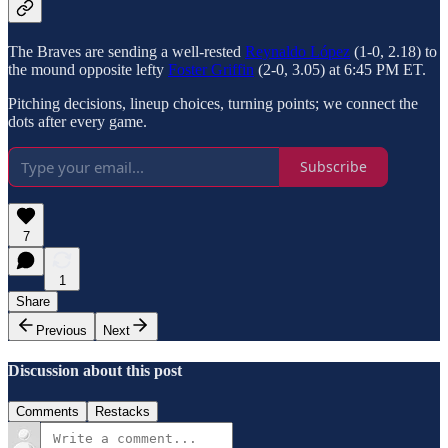
The Braves are sending a well-rested
Reynaldo López
(1-0, 2.18) to
the mound opposite lefty
Foster Griffin
(2-0, 3.05) at 6:45 PM ET.
Pitching decisions, lineup choices, turning points; we connect the
dots after every game.
Subscribe
7
1
Share
Previous
Next
Discussion about this post
Comments
Restacks