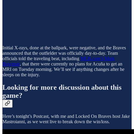
Initial X-rays, done at the ballpark, were negative, and the Braves
announced that the outfielder was officially day-to-day. Team
officials told the traveling beat, including
MLB.com’s Mark
Bowman
, that there were currently no plans for Acuña to get an
MRI on Tuesday morning. We’ll see if anything changes after he
sleeps on the injury.
Looking for more discussion about this
game?
Here’s tonight’s Postcast, with me and Locked On Braves host Jake
Mastroianni, as we went live to break down the win/loss.