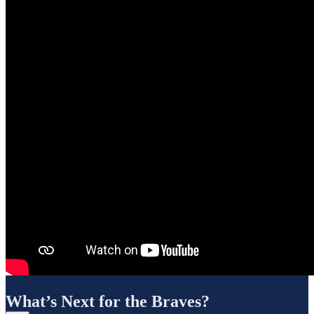
What’s Next for the Braves?