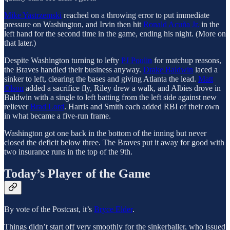
Mike Yastrzemski
reached on a throwing error to put immediate
pressure on Washington, and Irvin then hit
Ronald Acuña Jr.
in the
left hand for the second time in the game, ending his night. (More on
that later.)
Despite Washington turning to lefty
PJ Poulin
for matchup reasons,
the Braves handled their business anyway.
Drake Baldwin
laced a
sinker to left, clearing the bases and giving Atlanta the lead.
Matt
Olson
added a sacrifice fly, Riley drew a walk, and Albies drove in
Baldwin with a single to left batting from the left side against new
reliever
Brad Lord
. Harris and Smith each added RBI of their own
in what became a five-run frame.
Washington got one back in the bottom of the inning but never
closed the deficit below three. The Braves put it away for good with
two insurance runs in the top of the 9th.
Today’s Player of the Game
By vote of the Postcast, it’s
Bryce Elder
.
Things didn’t start off very smoothly for the sinkerballer, who issued