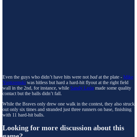
Even the guys who didn’t have hits were not
bad
at the plate -
Mike
Yastrzemski
was hitless but hard a hard-hit flyout at the right field
wall in the 2nd, for instance, while
Sandy León
made some quality
contact but the balls didn’t fall.
While the Braves only drew one walk in the contest, they also struck
out only six times and stranded just three runners on base, finishing
with 11 hard-hit balls.
Looking for more discussion about this
game?