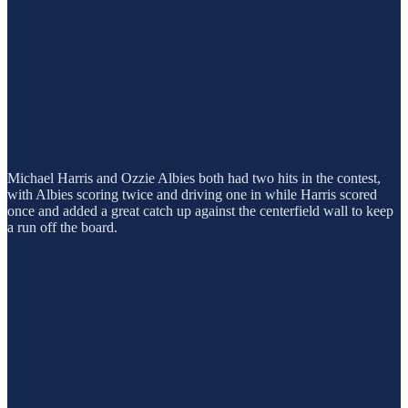
Michael Harris and Ozzie Albies both had two hits in the contest,
with Albies scoring twice and driving one in while Harris scored
once and added a great catch up against the centerfield wall to keep
a run off the board.