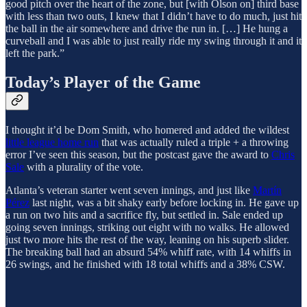
good pitch over the heart of the zone, but [with Olson on] third base
with less than two outs, I knew that I didn’t have to do much, just hit
the ball in the air somewhere and drive the run in. […] He hung a
curveball and I was able to just really ride my swing through it and it
left the park.”
Today’s Player of the Game
I thought it’d be Dom Smith, who homered and added the wildest
little league home run
that was actually ruled a triple + a throwing
error I’ve seen this season, but the postcast gave the award to
Chris
Sale
with a plurality of the vote.
Atlanta’s veteran starter went seven innings, and just like
Martín
Pérez
last night, was a bit shaky early before locking in. He gave up
a run on two hits and a sacrifice fly, but settled in. Sale ended up
going seven innings, striking out eight with no walks. He allowed
just two more hits the rest of the way, leaning on his superb slider.
The breaking ball had an absurd 54% whiff rate, with 14 whiffs in
26 swings, and he finished with 18 total whiffs and a 38% CSW.