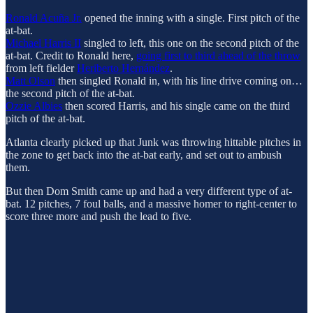
Ronald Acuña Jr.
opened the inning with a single. First pitch of the
at-bat.
Michael Harris II
singled to left, this one on the second pitch of the
at-bat. Credit to Ronald here,
going first to third ahead of the throw
from left fielder
Heriberto Hernández
.
Matt Olson
then singled Ronald in, with his line drive coming on…
the second pitch of the at-bat.
Ozzie Albies
then scored Harris, and his single came on the third
pitch of the at-bat.
Atlanta clearly picked up that Junk was throwing hittable pitches in
the zone to get back into the at-bat early, and set out to ambush
them.
But then Dom Smith came up and had a very different type of at-
bat. 12 pitches, 7 foul balls, and a massive homer to right-center to
score three more and push the lead to five.