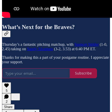
What’s Next for the Braves?
Thursday’s a fantastic pitching matchup, with
Spencer Strider
(1-0,
2.45) taking on
Sandy Alcantara
(3-2, 3.53) at 6:40 PM ET.
Thanks for making this a part of your postgame routine. I appreciate
your support.
Subscribe
5
2
Share