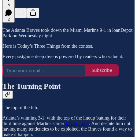
5
2
The Atlanta Braves took down the Miami Marlins 9-1 in loanDepot
Park on Wednesday night.
Here is Today’s Three Things from the contest.
Every postgame deep dive is powered by readers who value it.
Subscribe
The Turning Point
The top of the 6th.
Atlanta’s winning 3-1, with the top of the lineup batting for their
third time against Marlins starter
Janson Junk
. And despite him not
having many tendencies to be exploited, the Braves found a way to
make it happen.