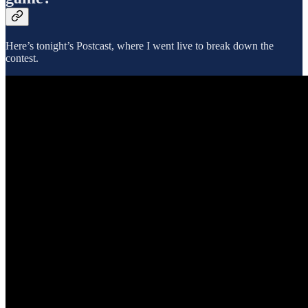
Here’s tonight’s Postcast, where I went live to break down the
contest.