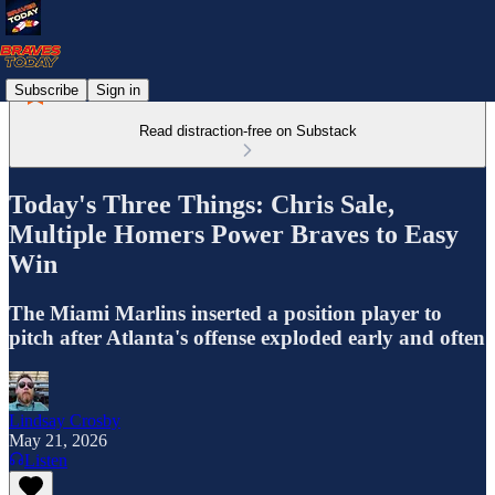
Subscribe
Sign in
Read distraction-free on Substack
Today's Three Things: Chris Sale,
Multiple Homers Power Braves to Easy
Win
The Miami Marlins inserted a position player to
pitch after Atlanta's offense exploded early and often
Lindsay Crosby
May 21, 2026
Listen