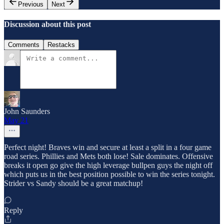
Previous
Next
Discussion about this post
Comments
Restacks
John Saunders
May 21
Perfect night! Braves win and secure at least a split in a four game
road series. Phillies and Mets both lose! Sale dominates. Offensive
breaks it open go give the high leverage bullpen guys the night off
which puts us in the best position possible to win the series tonight.
Strider vs Sandy should be a great matchup!
Reply