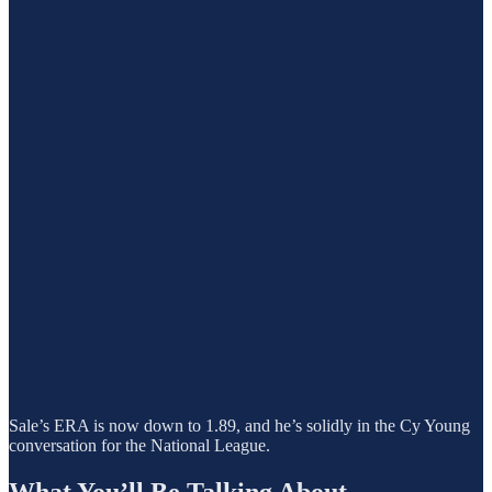
Sale’s ERA is now down to 1.89, and he’s solidly in the Cy Young
conversation for the National League.