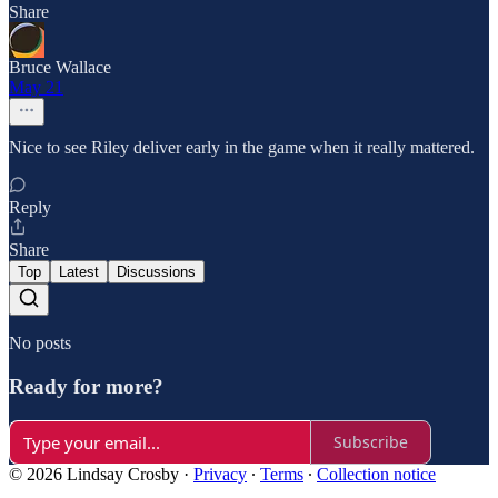
Share
Bruce Wallace
May 21
Nice to see Riley deliver early in the game when it really mattered.
Reply
Share
Top
Latest
Discussions
No posts
Ready for more?
Subscribe
© 2026 Lindsay Crosby
·
Privacy
∙
Terms
∙
Collection notice