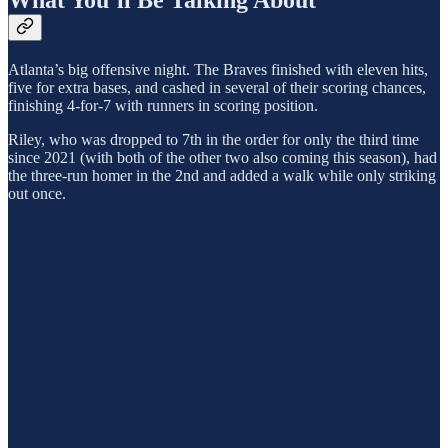
What You’ll Be Talking About
Atlanta’s big offensive night. The Braves finished with eleven hits,
five for extra bases, and cashed in several of their scoring chances,
finishing 4-for-7 with runners in scoring position.
Riley, who was dropped to 7th in the order for only the third time
since 2021 (with both of the other two also coming this season), had
the three-run homer in the 2nd and added a walk while only striking
out once.