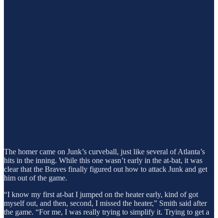
The homer came on Junk’s curveball, just like several of Atlanta’s
hits in the inning. While this one wasn’t early in the at-bat, it was
clear that the Braves finally figured out how to attack Junk and get
him out of the game.
“I know my first at-bat I jumped on the heater early, kind of got
myself out, and then, second, I missed the heater,” Smith said after
the game. “For me, I was really trying to simplify it. Trying to get a