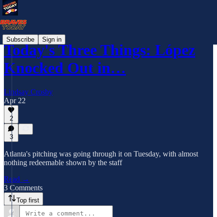
Subscribe
Sign in
Today's Three Things: López
Knocked Out in…
Lindsay Crosby
Apr 22
2
3
Atlanta's pitching was going through it on Tuesday, with almost
nothing redeemable shown by the staff
Read →
3 Comments
Top first