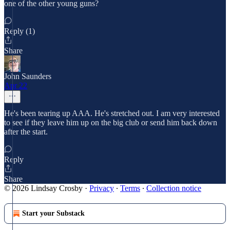
one of the other young guns?
Reply (1)
Share
John Saunders
Apr 22
He's been tearing up AAA. He's stretched out. I am very interested
to see if they leave him up on the big club or send him back down
after the start.
Reply
Share
© 2026 Lindsay Crosby
·
Privacy
∙
Terms
∙
Collection notice
Start your Substack