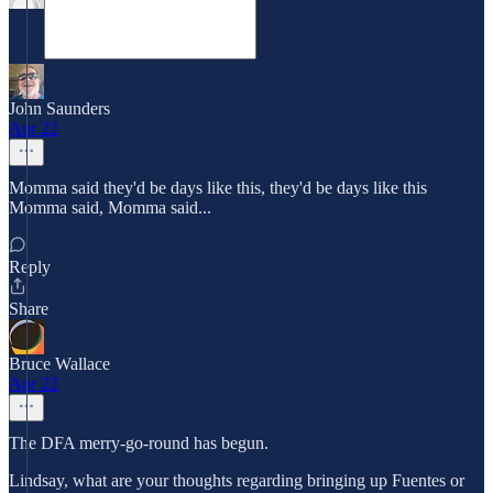
John Saunders
Apr 22
Momma said they'd be days like this, they'd be days like this
Momma said, Momma said...
Reply
Share
Bruce Wallace
Apr 22
The DFA merry-go-round has begun.
Lindsay, what are your thoughts regarding bringing up Fuentes or