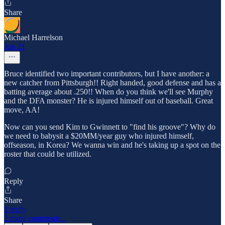
Share
Michael Harrelson
Jun 21
Bruce identified two important contributors, but I have another: a
new catcher from Pittsburgh!! Right handed, good defense and has a
batting average about .250!! When do you think we'll see Murphy
and the DFA monster? He is injured himself out of baseball. Great
move, AA!
Now can you send Kim to Gwinnett to "find his groove"? Why do
we need to babysit a $20MM/year guy who injured himself,
offseason, in Korea? We wanna win and he's taking up a spot on the
roster that could be utilized.
Reply
Share
1 reply
2 more comments...