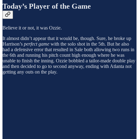
Today’s Player of the Game
Believe it or not, it was Ozzie.
It almost didn’t appear that it would be, though. Sure, he broke up
Harrison’s
perfect game
with the solo shot in the 5th. But he also
had a defensive error that resulted in Sale both allowing two runs in
the 6th and running his pitch count high enough where he was
unable to finish the inning. Ozzie bobbled a tailor-made double play
and then decided to go to second anyway, ending with Atlanta not
getting any outs on the play.