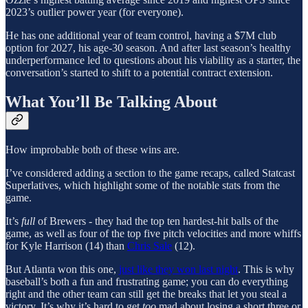
2023’s outlier power year (for everyone).
He has one additional year of team control, having a $7M club
option for 2027, his age-30 season. And after last season’s healthy
underperformance led to questions about his viability as a starter, the
conversation’s started to shift to a potential contract extension.
What You’ll Be Talking About
How improbable both of these wins are.
I’ve considered adding a section to the game recaps, called Statcast
Superlatives, which highlight some of the notable stats from the
game.
It’s
full
of Brewers - they had the top ten hardest-hit balls of the
game, as well as four of the top five pitch velocities and more whiffs
for Kyle Harrison (14) than
Chris Sale
(12).
But Atlanta won this one,
just like they won last night
. This is why
baseball’s both a fun and frustrating game; you can do everything
right and the other team can still get the breaks that let you steal a
victory. It’s why it’s hard to get
too
mad about losing a short three or