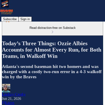
Subscribe
Sign in
Read distraction-free on Substack
Today’s Three Things: Ozzie Albies
Accounts for Almost Every Run, for Both
Teams, in Walkoff Win
Atlanta's second baseman hit two homers and was
charged with a costly two-run error in a 4-3 walkoff
win by the Braves
Lindsay Crosby
Jun 21, 2026
Listen