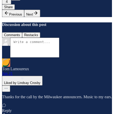
4
Share
Previous
Next
Discussion about this post
Comments
Restacks
Tom Lamoureux
Jun 21
Liked by Lindsay Crosby
Thanks for the call by the Milwaukee announcers. Music to my ears.
Reply