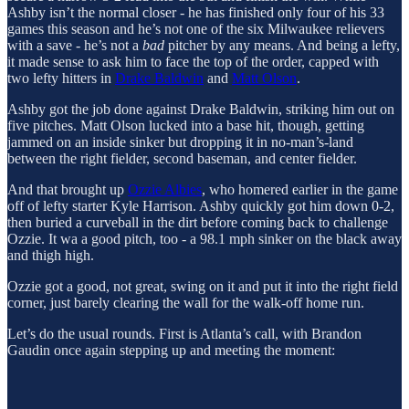
Ashby isn’t the normal closer - he has finished only four of his 33
games this season and he’s not one of the six Milwaukee relievers
with a save - he’s not a
bad
pitcher by any means. And being a lefty,
it made sense to ask him to face the top of the order, capped with
two lefty hitters in
Drake Baldwin
and
Matt Olson
.
Ashby got the job done against Drake Baldwin, striking him out on
five pitches. Matt Olson lucked into a base hit, though, getting
jammed on an inside sinker but dropping it in no-man’s-land
between the right fielder, second baseman, and center fielder.
And that brought up
Ozzie Albies
, who homered earlier in the game
off of lefty starter Kyle Harrison. Ashby quickly got him down 0-2,
then buried a curveball in the dirt before coming back to challenge
Ozzie. It wa a good pitch, too - a 98.1 mph sinker on the black away
and thigh high.
Ozzie got a good, not great, swing on it and put it into the right field
corner, just barely clearing the wall for the walk-off home run.
Let’s do the usual rounds. First is Atlanta’s call, with Brandon
Gaudin once again stepping up and meeting the moment: