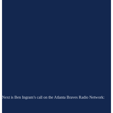
Next is Ben Ingram’s call on the Atlanta Braves Radio Network: