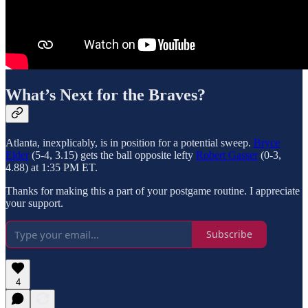
What’s Next for the Braves?
Atlanta, inexplicably, is in position for a potential sweep.
Bryce
Elder
(5-4, 3.15) gets the ball opposite lefty
Robert Gasser
(0-3,
4.88) at 1:35 PM ET.
Thanks for making this a part of your postgame routine. I appreciate
your support.
Subscribe
4