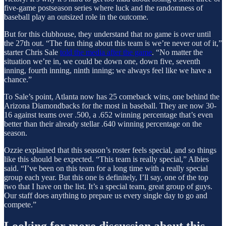
five-game postseason series where luck and the randomness of
baseball play an outsized role in the outcome.
But for this clubhouse, they understand that no game is over until
the 27th out. “The fun thing about this team is we’re never out of it,”
starter Chris Sale
told the media after the game
. “No matter the
situation we’re in, we could be down one, down five, seventh
inning, fourth inning, ninth inning; we always feel like we have a
chance.”
To Sale’s point, Atlanta now has 25 comeback wins, one behind the
Arizona Diamondbacks for the most in baseball. They are now 30-
16 against teams over .500, a .652 winning percentage that’s even
better than their already stellar .640 winning percentage on the
season.
Ozzie explained that this season’s roster feels special, and so things
like this should be expected. “This team is really special,” Albies
said. “I’ve been on this team for a long time with a really special
group each year. But this one is definitely, I’ll say, one of the top
two that I have on the list. It’s a special team, great group of guys.
Our staff does anything to prepare us every single day to go and
compete.”
Looking for more discussion about this