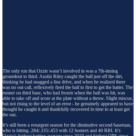
The only run that Ozzie wasn’t involved in was a 7th-inning
groundout to third. Austin Riley caught the ball just off the dirt,
thinking he had snagged a line drive, and when he realized there
was no out call, reflexively fired the ball to first to get the batter. The
runner on third base, who had frozen when the ball was hit, was
able to take off and score at the plate without a throw. Slight miscue,
but not rising to the level of an error - he genuinely appeared to have
thought he caught it and thankfully recovered in time to at least get
the out.
It’s still been a resurgent season for the diminutive second baseman,
who is hitting .284/.335/.453 with 12 homers and 40 RBI. It’s
Ozzie’s highest batting average since 2019 and highest OPS since