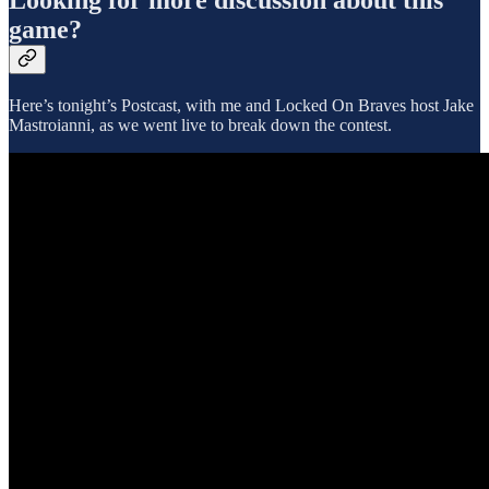
game?
Here’s tonight’s Postcast, with me and Locked On Braves host Jake
Mastroianni, as we went live to break down the contest.