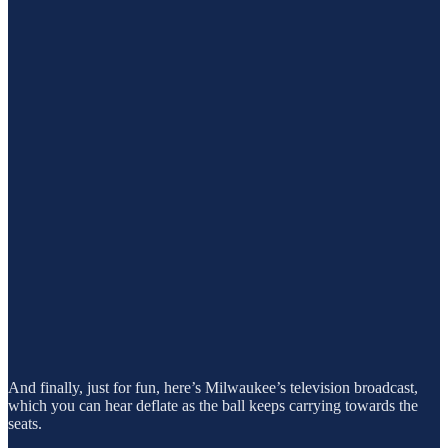
And finally, just for fun, here’s Milwaukee’s television broadcast,
which you can hear deflate as the ball keeps carrying towards the
seats.