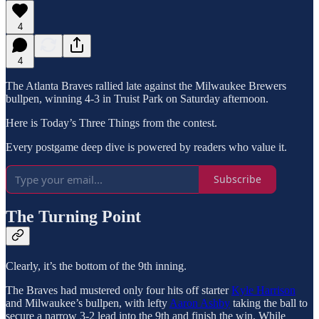
4
4
The Atlanta Braves rallied late against the Milwaukee Brewers
bullpen, winning 4-3 in Truist Park on Saturday afternoon.
Here is Today’s Three Things from the contest.
Every postgame deep dive is powered by readers who value it.
Subscribe
The Turning Point
Clearly, it’s the bottom of the 9th inning.
The Braves had mustered only four hits off starter
Kyle Harrison
and Milwaukee’s bullpen, with lefty
Aaron Ashby
taking the ball to
secure a narrow 3-2 lead into the 9th and finish the win. While