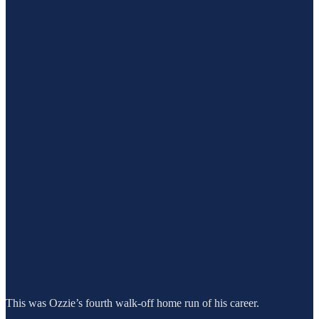
This was Ozzie’s fourth walk-off home run of his career.