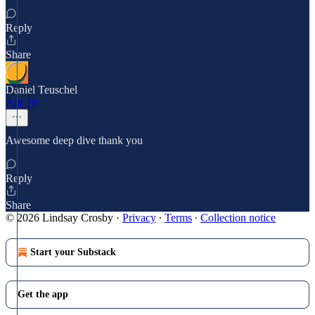
Reply
Share
Daniel Teuschel
Apr 19
Awesome deep dive thank you
Reply
Share
© 2026 Lindsay Crosby
·
Privacy
∙
Terms
∙
Collection notice
Start your Substack
Get the app