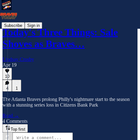
Subscribe
Sign in
Today's Three Things: Sale
Shoves as Braves…
Lindsay Crosby
Apr 19
10
4
1
The Atlanta Braves prolong Philly's nightmare start to the season
with a stunning series loss in Citizens Bank Park
Read →
4 Comments
Top first