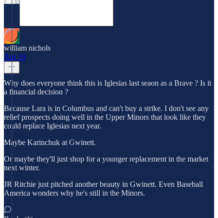
william nichols
Apr 19
Why does everyone think this is Iglesias last seaon as a Brave ? Is it
a financial decision ?
Because Lara is in Columbus and can't buy a strike. I don't see any
relief prospects doing well in the Upper Minors that look like they
could replace Iglesias next year.
Maybe Karinchuk at Gwinett.
Or maybe they'll just shop for a younger replacement in the market
next winter.
JR Ritchie just pitched another beauty in Gwinett. Even Baseball
America wonders why he's still in the Minors.