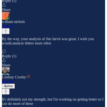
Reply (1)
Share
william nichols
Apr 19
By the way, your analysis of Jim Jarvis was great. I wish you
would.analyze hitters more often
Reply (1)
Share
Lindsay Crosby
Apr 19
Author
It's definitely not my strength, but I'm working on getting better so I
can do more of these