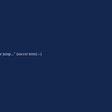
 jump..." (soccer term) :-)