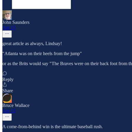
John Saunders
Apr 15
great article as always, Lindsay!
"Atlanta was on their heels from the jump"
or as the Brits would say "The Braves were on their back foot from the
Reply
Share
Bruce Wallace
Apr 15
A come-from-behind win is the ultimate baseball rush.