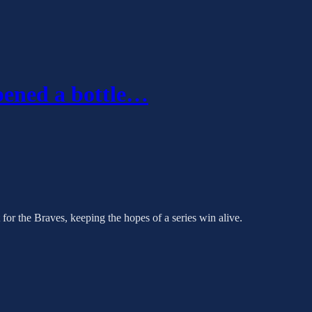
pened a bottle…
for the Braves, keeping the hopes of a series win alive.