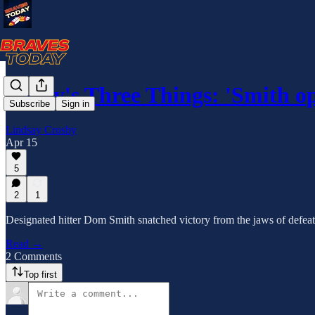
Today's Three Things: 'Smith o
Subscribe
Sign in
Lindsay Crosby
Apr 15
5
2
1
Designated hitter Dom Smith snatched victory from the jaws of defeat 
Read →
2 Comments
Top first