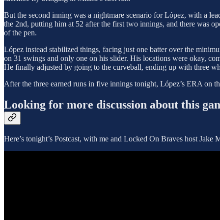
But the second inning was a nightmare scenario for López, with a leado
the 2nd, putting him at 52 after the first two innings, and there was 
of the pen.
López instead stabilized things, facing just one batter over the minimum
on 31 swings and only one on his slider. His locations were okay, com
He finally adjusted by going to the curveball, ending up with three whi
After the three earned runs in five innings tonight, López’s ERA on t
Looking for more discussion about this ga
Here’s tonight’s Postcast, with me and Locked On Braves host Jake 