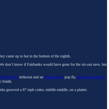
hey came up to bat in the bottom of the eighth.
 We don’t know if Fairbanks would have gone for the six-out save, but
a
Matt Olson
strikeout and an
Austin Riley
pop fly,
Mike Yastrzemski
m Smith.
nks grooved a 87 mph cutter, middle-middle, on a platter.