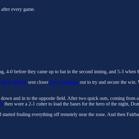
s after every game.
ing, 4-0 before they came up to bat in the second inning, and 5-3 when t
n McCullough
sent closer
Pete Fairbanks
out to try and secure the win.
s down and in to the opposite field. After two quick outs, coming from 
es
then wore a 2-1 cutter to load the bases for the hero of the night, Do
started fouling everything off remotely near the zone. And then Fairba