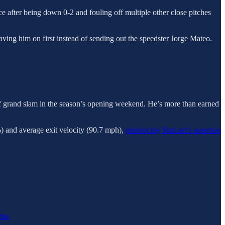
place after being down 0-2 and fouling off multiple other close pitches
eaving him on first instead of sending out the speedster Jorge Mateo.
off grand slam in the season’s opening weekend. He’s more than earned
3%) and average exit velocity (90.7 mph),
reinforcing Statcast’s assertion
 the