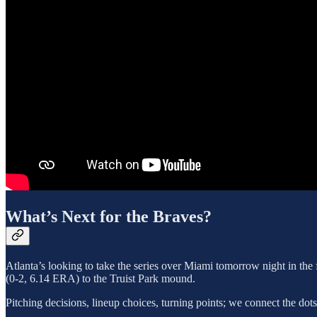
What’s Next for the Braves?
Atlanta’s looking to take the series over Miami tomorrow night in the 
(0-2, 6.14 ERA) to the Truist Park mound.
Pitching decisions, lineup choices, turning points; we connect the dot