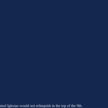
isel Iglesias would not relinquish in the top of the 9th.