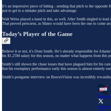
It’s an impressive piece of hitting - sending that pitch to the opposite 
just to get to a mistake pitch and take advantage.
Walt Weiss played a hand in this, as well. After Smith singled to lead 
That proved prescient, as Mateo would have been the one to come aroun
Today’s Player of the Game
Believe it or not, it’s Dom Smith. He’s already responsible for Atlan
his $1.25M salary for this season, no matter what happens from this poi
Smith’s still shown the chase issues that have plagued him for his care
that his exemplary performance early this season is almost entirely ea
Smith’s postgame interview on BravesVision was incredibly rewarding
BravesV
Hear fro