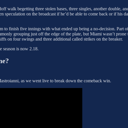
ff walk begetting three stolen bases, three singles, another double, and
open speculation on the broadcast if he’d be able to come back or if his
 to finish five innings with what ended up being a no-decision. Part of t
monly grouping just off the edge of the plate, but Miami wasn’t prone 
ffs on four swings and three additional called strikes on the breaker.
he season is now 2.18.
me?
Mastroianni, as we went live to break down the comeback win.