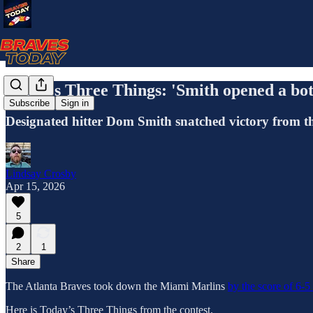
Today's Three Things: 'Smith opened a bot
Subscribe
Sign in
Designated hitter Dom Smith snatched victory from the 
Lindsay Crosby
Apr 15, 2026
5
2
1
Share
The Atlanta Braves took down the Miami Marlins
by the score of 6-5
Here is Today’s Three Things from the contest.