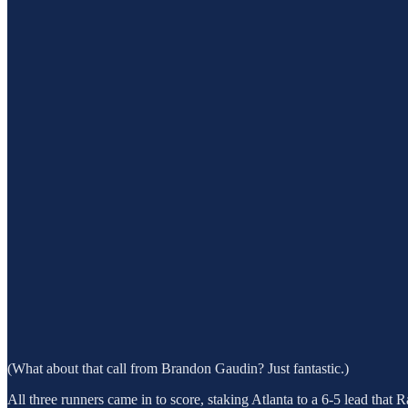
(What about that call from Brandon Gaudin? Just fantastic.)
All three runners came in to score, staking Atlanta to a 6-5 lead that Ra