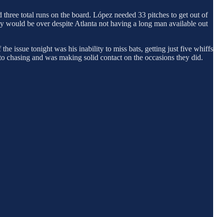
 three total runs on the board. López needed 33 pitches to get out of
 day would be over despite Atlanta not having a long man available out
he issue tonight was his inability to miss bats, getting just five whiffs
to chasing and was making solid contact on the occasions they did.