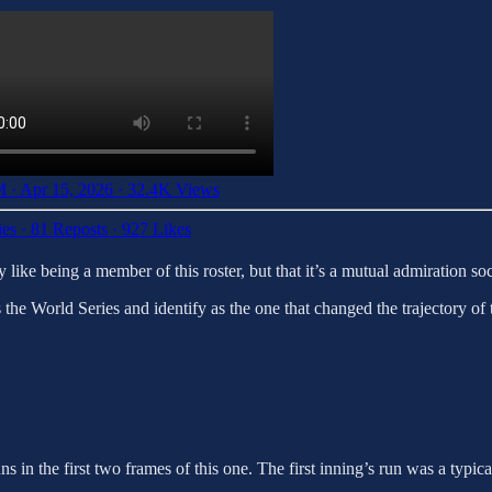
 · Apr 15, 2026
·
32.4K Views
ies
·
81 Reposts
·
927 Likes
y like being a member of this roster, but that it’s a mutual admiration so
the World Series and identify as the one that changed the trajectory of 
uns in the first two frames of this one. The first inning’s run was a typi