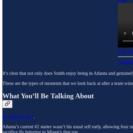
Fish:
2:07 AM
11 Repl
It’s clear that not only does Smith enjoy being in Atlanta and genuinel
These are the types of moments that we look back at after a team wins 
What You’ll Be Talking About
Reynaldo López
.
Atlanta’s current #2 starter wasn’t his usual self early, allowing four r
sacrifice fly bringing in Miami’s first run.