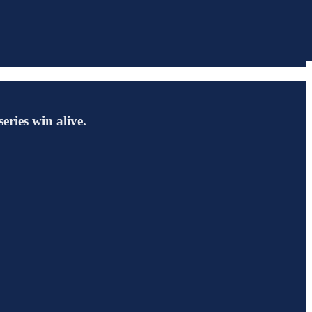
eries win alive.