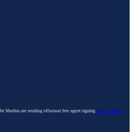
the Marlins are sending offseason free agent signing
Chris Paddack