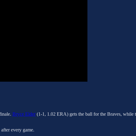
finale.
Bryce Elder
(1-1, 1.02 ERA) gets the ball for the Braves, while 
s after every game.