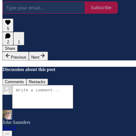
Subscribe
5
2
1
Share
Previous
Next
Discussion about this post
Comments
Restacks
John Saunders
Apr 15