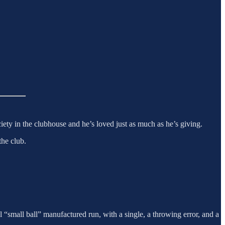
ciety in the clubhouse and he’s loved just as much as he’s giving.
the club.
cal “small ball” manufactured run, with a single, a throwing error, and a