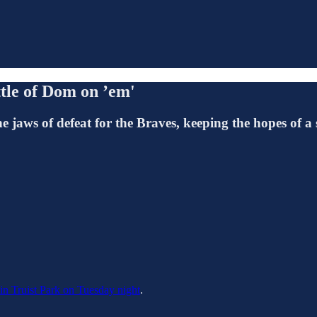
tle of Dom on ’em'
jaws of defeat for the Braves, keeping the hopes of a s
 in Truist Park on Tuesday night
.