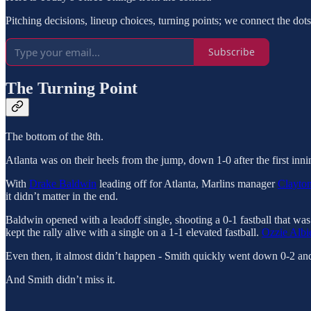
Pitching decisions, lineup choices, turning points; we connect the dot
Subscribe
The Turning Point
The bottom of the 8th.
Atlanta was on their heels from the jump, down 1-0 after the first inn
With
Drake Baldwin
leading off for Atlanta, Marlins manager
Clayto
it didn’t matter in the end.
Baldwin opened with a leadoff single, shooting a 0-1 fastball that wa
kept the rally alive with a single on a 1-1 elevated fastball.
Ozzie Albi
Even then, it almost didn’t happen - Smith quickly went down 0-2 and 
And Smith didn’t miss it.