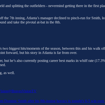
field and splitting the outfielders - nevermind getting there in the first 
off the 7th inning, Atlanta’s manager declined to pinch-run for Smith, l
d and take the pivotal at-bat in the 8th.
ta’s two biggest hits/moments of the season, between this and his walk 
nt forward, but his story in Atlanta is far from over.
er, but he’s also currently posting career best marks in whiff rate (17.
rned.
, as well.
ision
@BravesVisionTV
m Dominic Smith after his 8th-inning heroics in tonight's 6-5 win over